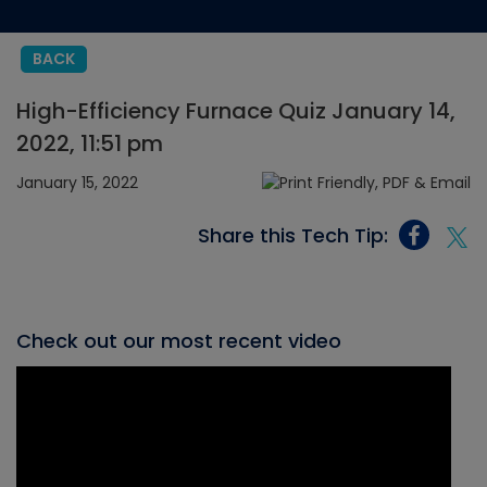
BACK
High-Efficiency Furnace Quiz January 14,
2022, 11:51 pm
January 15, 2022
Share this Tech Tip:
Check out our most recent video