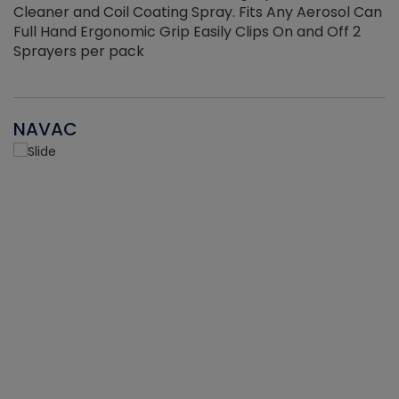
Cleaner and Coil Coating Spray. Fits Any Aerosol Can
Full Hand Ergonomic Grip Easily Clips On and Off 2
Sprayers per pack
NAVAC