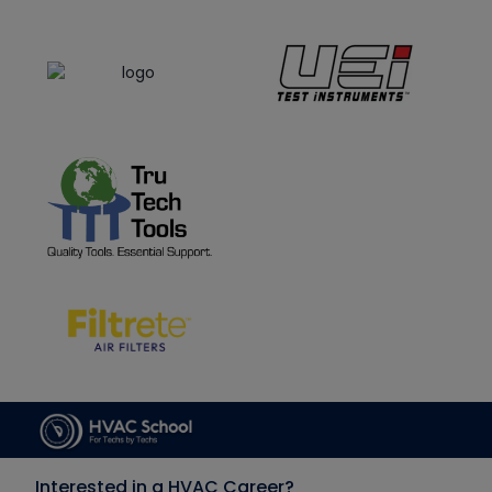
Interested in a HVAC Career?