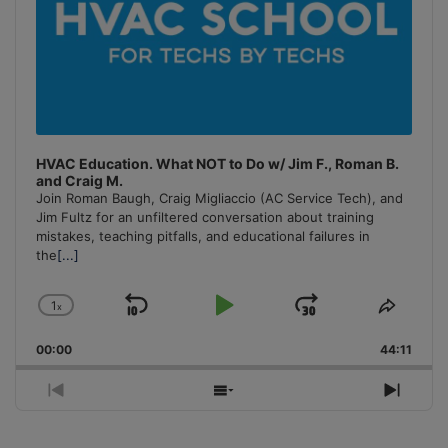
HVAC Education. What NOT to Do w/ Jim F., Roman B.
and Craig M.
Join Roman Baugh, Craig Migliaccio (AC Service Tech), and
Jim Fultz for an unfiltered conversation about training
mistakes, teaching pitfalls, and educational failures in
the
[...]
1
x
Skip
Play
Jump
Change
Share
Playback
This
Backward
Pause
Forward
00:00
Rate
44:11
Episo
Previous
Show
Next
Episode
Episodes
Episo
List