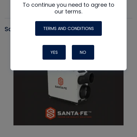
To continue you need to agree to
our terms.
Santa Fe
TERMS AND CONDITIONS
YES
NO