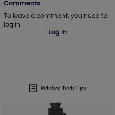
Comments
To leave a comment, you need to
log in.
Log In
Related Tech Tips