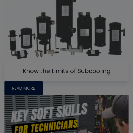
Know the Limits of Subcooling
READ MORE