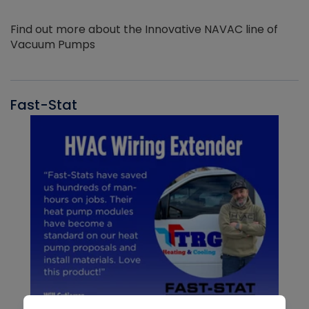
Find out more about the Innovative NAVAC line of
Vacuum Pumps
Fast-Stat