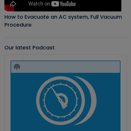
How to Evacuate an AC system, Full Vacuum
Procedure
Our latest Podcast
Audio
Player
Show
Podcast
Information