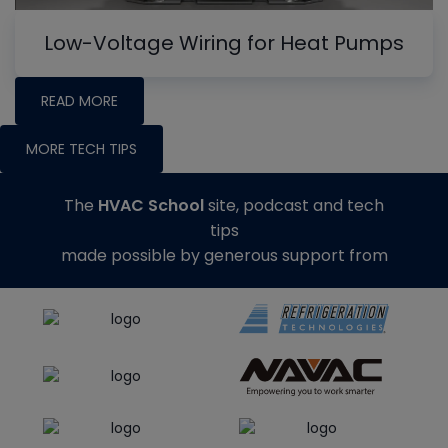
Low-Voltage Wiring for Heat Pumps
READ MORE
MORE TECH TIPS
The
HVAC School
site, podcast and tech
tips
made possible by generous support from