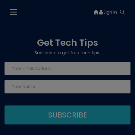
Sign In
Get Tech Tips
Subscribe to get free tech tips.