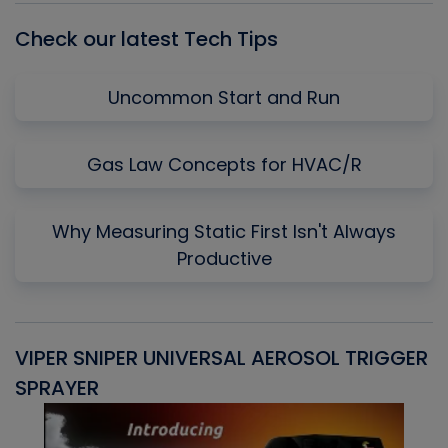
Check our latest Tech Tips
Uncommon Start and Run
Gas Law Concepts for HVAC/R
Why Measuring Static First Isn't Always
Productive
VIPER SNIPER UNIVERSAL AEROSOL TRIGGER
V
SPRAYER
C