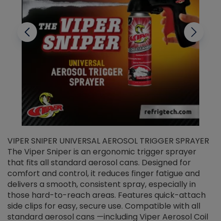
VIPER SNIPER UNIVERSAL AEROSOL TRIGGER SPRAYER
V
The Viper Sniper is an ergonomic trigger sprayer
C
that fits all standard aerosol cans. Designed for
f
r
comfort and control, it reduces finger fatigue and
t
delivers a smooth, consistent spray, especially in
d
those hard-to-reach areas. Features quick-attach
g
side clips for easy, secure use. Compatible with all
ef
standard aerosol cans —including Viper Aerosol Coil