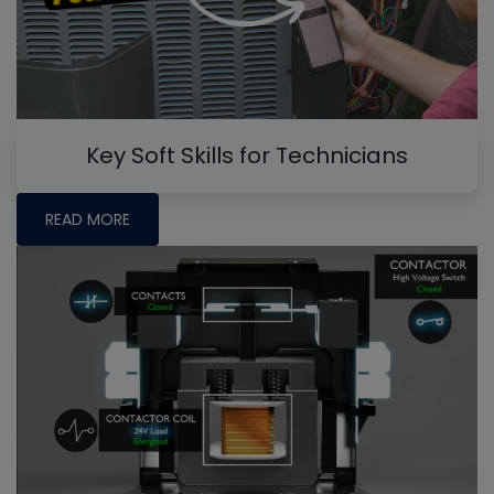
Key Soft Skills for Technicians
READ MORE