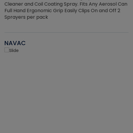
Cleaner and Coil Coating Spray. Fits Any Aerosol Can
Full Hand Ergonomic Grip Easily Clips On and Off 2
Sprayers per pack
NAVAC