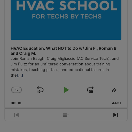
HVAC Education. What NOT to Do w/ Jim F., Roman B.
and Craig M.
Join Roman Baugh, Craig Migliaccio (AC Service Tech), and
Jim Fultz for an unfiltered conversation about training
mistakes, teaching pitfalls, and educational failures in
the
[...]
1
x
Skip
Play
Jump
Change
Share
Playback
This
Backward
Pause
Forward
00:00
Rate
44:11
Episo
Previous
Show
Next
Episode
Episodes
Episo
List