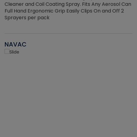
Cleaner and Coil Coating Spray. Fits Any Aerosol Can
Full Hand Ergonomic Grip Easily Clips On and Off 2
Sprayers per pack
NAVAC