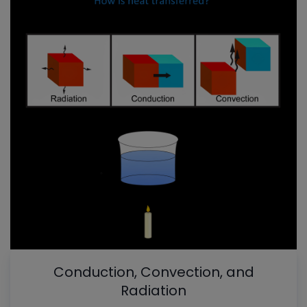
Conduction, Convection, and
Radiation