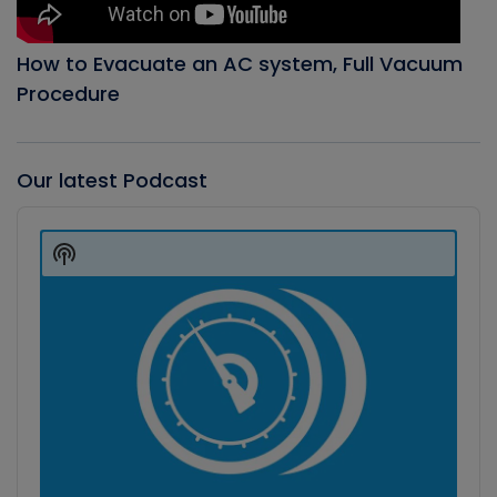
How to Evacuate an AC system, Full Vacuum
Procedure
Our latest Podcast
Audio
Player
Show
Podcast
Information