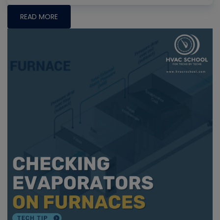
READ MORE