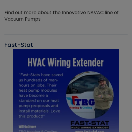
Find out more about the Innovative NAVAC line of
Vacuum Pumps
Fast-Stat