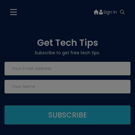
Sign In
Get Tech Tips
Subscribe to get free tech tips.