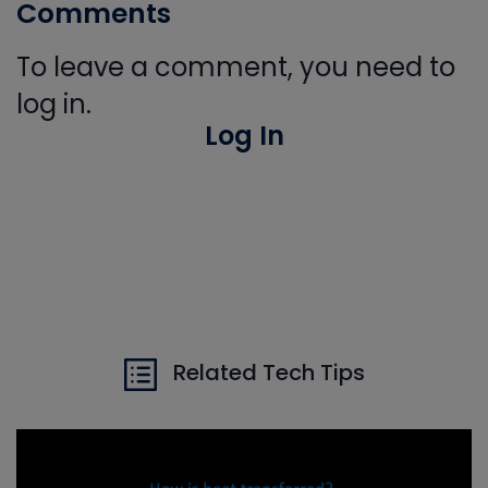
Comments
To leave a comment, you need to
log in.
Log In
Related Tech Tips