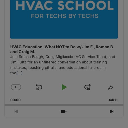
HVAC Education. What NOT to Do w/ Jim F., Roman B.
and Craig M.
Join Roman Baugh, Craig Migliaccio (AC Service Tech), and
Jim Fultz for an unfiltered conversation about training
mistakes, teaching pitfalls, and educational failures in
the
[...]
1
x
Skip
Play
Jump
Change
Share
Playback
This
Backward
Pause
Forward
00:00
Rate
44:11
Episo
Previous
Show
Next
Episode
Episodes
Episo
List