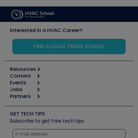
Interested in a HVAC Career?
FIND A LOCAL TRADE SCHOOL
Resources
Content
Calculators
Events
Start
Tool list
Jobs
6th Annual HVAC/R Training Symposium
Podcasts
Partners
Apps
Job Posts
Upcoming Events
Videos
Carrier
Great Books
Create a Job Post
Create an Event
Social Media
Copeland (Emerson)
Software and Business
GET TECH TIPS
Event Partnership
Tech Tips
Fieldpiece
Subscribe to get free tech tips
Other Resources we like
Quizzes
NAVAC
Unconformed
Courses
Refrigeration Technologies