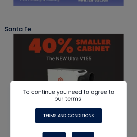
Santa Fe
To continue you need to agree to
our terms.
TERMS AND CONDITIONS