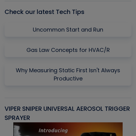
Check our latest Tech Tips
Uncommon Start and Run
Gas Law Concepts for HVAC/R
Why Measuring Static First Isn't Always
Productive
VIPER SNIPER UNIVERSAL AEROSOL TRIGGER
V
SPRAYER
C