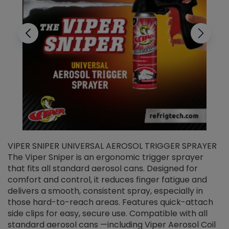
VIPER SNIPER UNIVERSAL AEROSOL TRIGGER SPRAYER
V
The Viper Sniper is an ergonomic trigger sprayer
C
that fits all standard aerosol cans. Designed for
f
r
comfort and control, it reduces finger fatigue and
t
delivers a smooth, consistent spray, especially in
d
those hard-to-reach areas. Features quick-attach
g
side clips for easy, secure use. Compatible with all
ef
standard aerosol cans —including Viper Aerosol Coil