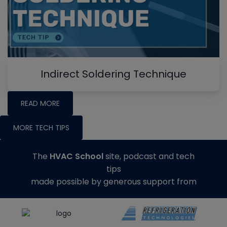
Indirect Soldering Technique
READ MORE
MORE TECH TIPS
The
HVAC School
site, podcast and tech
tips
made possible by generous support from