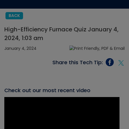
BACK
High-Efficiency Furnace Quiz January 4,
2024, 1:03 am
January 4, 2024
Share this Tech Tip:
Check out our most recent video