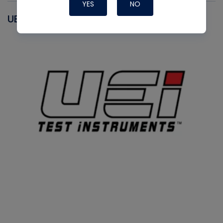
YES
NO
UEI