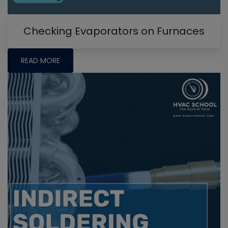
Checking Evaporators on Furnaces
READ MORE