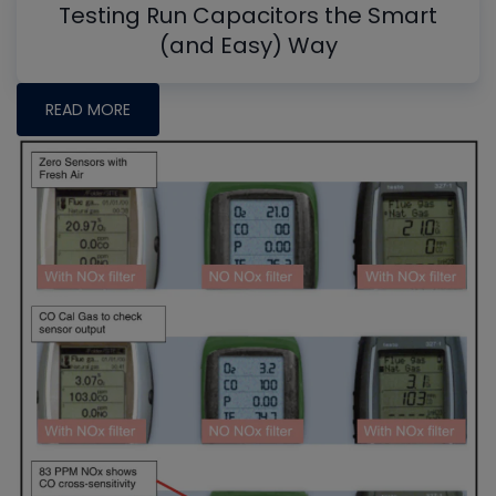
Testing Run Capacitors the Smart
(and Easy) Way
READ MORE