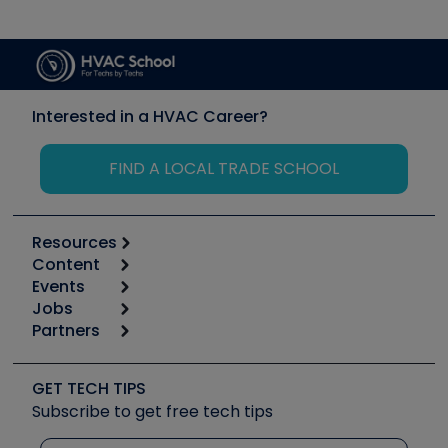
Interested in a HVAC Career?
FIND A LOCAL TRADE SCHOOL
Resources
Content
Calculators
Events
Start
Tool list
Jobs
6th Annual HVAC/R Training Symposium
Podcasts
Partners
Apps
Job Posts
Upcoming Events
Videos
Carrier
Great Books
Create a Job Post
Create an Event
Social Media
Copeland (Emerson)
Software and Business
GET TECH TIPS
Event Partnership
Tech Tips
Fieldpiece
Subscribe to get free tech tips
Other Resources we like
Quizzes
NAVAC
Unconformed