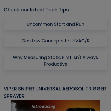
Check our latest Tech Tips
Uncommon Start and Run
Gas Law Concepts for HVAC/R
Why Measuring Static First Isn't Always
Productive
VIPER SNIPER UNIVERSAL AEROSOL TRIGGER
V
SPRAYER
C