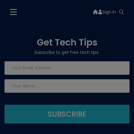
Sign In
Get Tech Tips
Subscribe to get free tech tips.