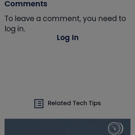
Comments
To leave a comment, you need to
log in.
Log In
Related Tech Tips