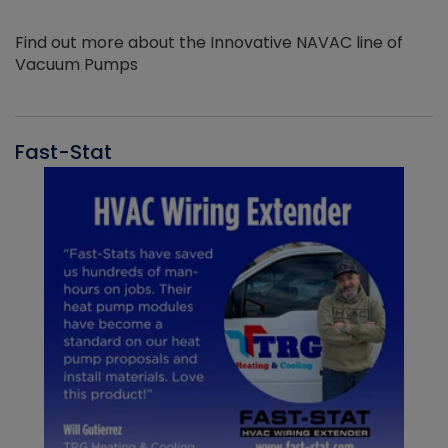
Find out more about the Innovative NAVAC line of
Vacuum Pumps
Fast-Stat