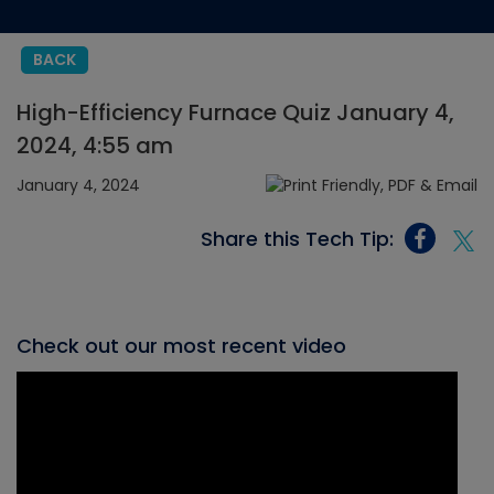
BACK
High-Efficiency Furnace Quiz January 4,
2024, 4:55 am
January 4, 2024
Share this Tech Tip:
Check out our most recent video