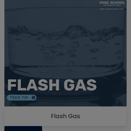
Flash Gas