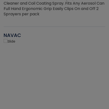
Cleaner and Coil Coating Spray. Fits Any Aerosol Can
Full Hand Ergonomic Grip Easily Clips On and Off 2
Sprayers per pack
NAVAC