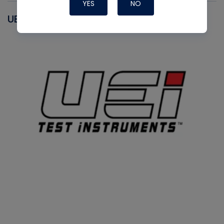
YES
NO
UEI