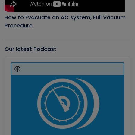
How to Evacuate an AC system, Full Vacuum
Procedure
Our latest Podcast
Audio
Player
Show
Podcast
Information