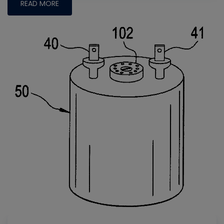
READ MORE