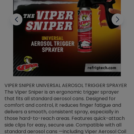
VIPER SNIPER UNIVERSAL AEROSOL TRIGGER SPRAYER
V
The Viper Sniper is an ergonomic trigger sprayer
C
that fits all standard aerosol cans. Designed for
f
r
comfort and control, it reduces finger fatigue and
t
delivers a smooth, consistent spray, especially in
d
those hard-to-reach areas. Features quick-attach
g
side clips for easy, secure use. Compatible with all
ef
standard aerosol cans —including Viper Aerosol Coil