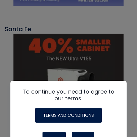
Santa Fe
To continue you need to agree to
our terms.
TERMS AND CONDITIONS