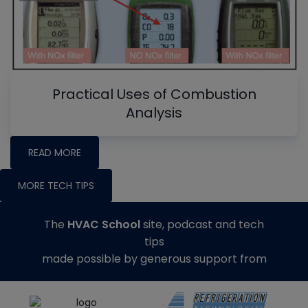
Practical Uses of Combustion
Analysis
READ MORE
MORE TECH TIPS
The
HVAC School
site, podcast and tech
tips
made possible by generous support from