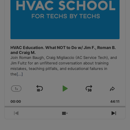
HVAC Education. What NOT to Do w/ Jim F., Roman B.
and Craig M.
Join Roman Baugh, Craig Migliaccio (AC Service Tech), and
Jim Fultz for an unfiltered conversation about training
mistakes, teaching pitfalls, and educational failures in
the
[...]
1
x
Skip
Play
Jump
Change
Share
Playback
This
Backward
Pause
Forward
00:00
Rate
44:11
Episo
Previous
Show
Next
Episode
Episodes
Episo
List