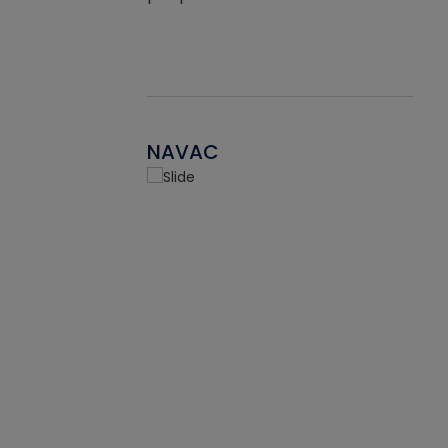
NAVAC