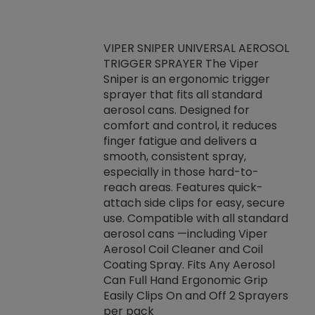
VIPER SNIPER UNIVERSAL AEROSOL
TRIGGER SPRAYER The Viper
ket -Thread
VEN
Sniper is an ergonomic trigger
C/R Systems One
CON
sprayer that fits all standard
on your rubber
Ven
aerosol cans. Designed for
rior to attaching
is a
comfort and control, it reduces
s, hoses or vacuum
conc
finger fatigue and delivers a
re that things do
tack
smooth, consistent spray,
k during
prop
especially in those hard-to-
rived from
dete
reach areas. Features quick-
rade lubricants.
emb
attach side clips for easy, secure
 non-drying fluid
rest
use. Compatible with all standard
naciously to many
incr
aerosol cans —including Viper
ates. Typically,
Aerosol Coil Cleaner and Coil
log can be
Coating Spray. Fits Any Aerosol
t three feet
Can Full Hand Ergonomic Grip
g.
Easily Clips On and Off 2 Sprayers
per pack