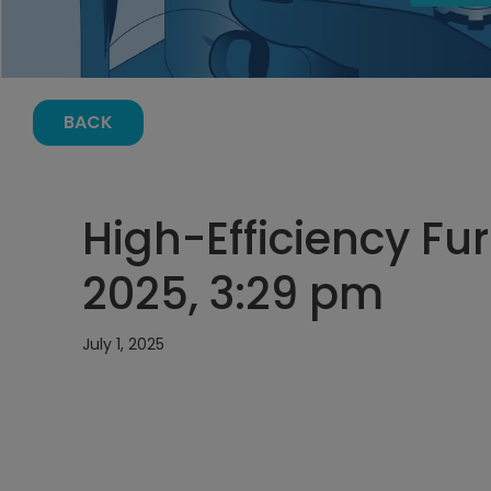
BACK
High-Efficiency Fur
2025, 3:29 pm
July 1, 2025