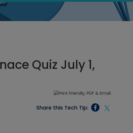
nace Quiz July 1,
Share this Tech Tip: