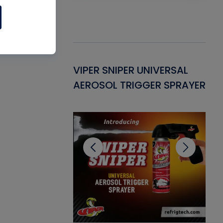
Gasket -
VIPER SNIPER UNIVERSAL
VE
ant for AC/R
AEROSOL TRIGGER SPRAYER
PU
CL