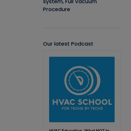
system, Full Vacuum
Procedure
Our latest Podcast
Audio
Player
HVAC Education. What NOT to