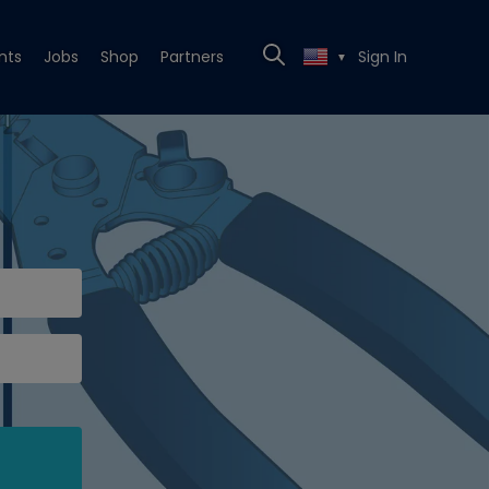
nts
Jobs
Shop
Partners
Sign In
▼