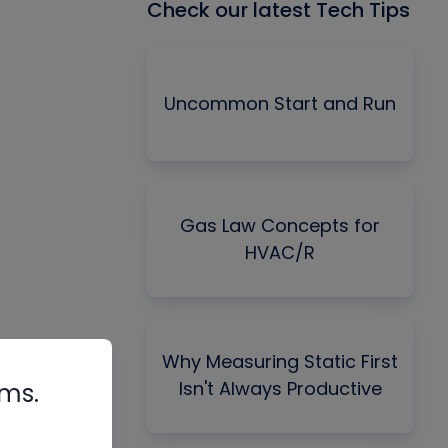
Check our latest Tech Tips
Uncommon Start and Run
Gas Law Concepts for
HVAC/R
Why Measuring Static First
Isn't Always Productive
rms.