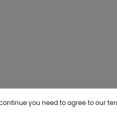
continue you need to agree to our te