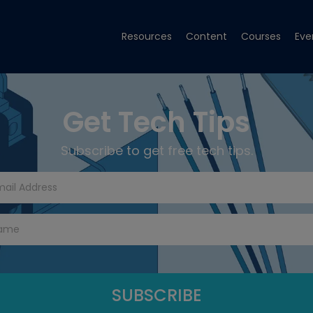
Resources
Content
Courses
Eve
Get Tech Tips
Subscribe to get free tech tips.