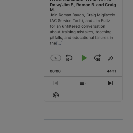
Do w/ Jim F., Roman B. and Craig
M.
Join Roman Baugh, Craig Migliaccio
(AC Service Tech), and Jim Fultz
for an unfiltered conversation
about training mistakes, teaching
pitfalls, and educational failures in
the
[...]
1
x
Skip
Play
Jump
Change
Share
Playback
This
Backward
Pause
Forward
00:00
Rate
44:11
Episode
Previous
Show
Next
Episode
Episodes
Episode
Show
List
Podcast
Information