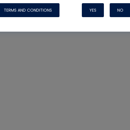
TERMS AND CONDITIONS
YES
NO
Nylog Blue 
Thread Seal
Systems