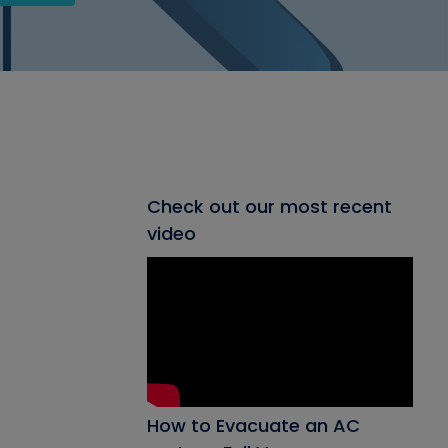
Check out our most recent
video
How to Evacuate an AC