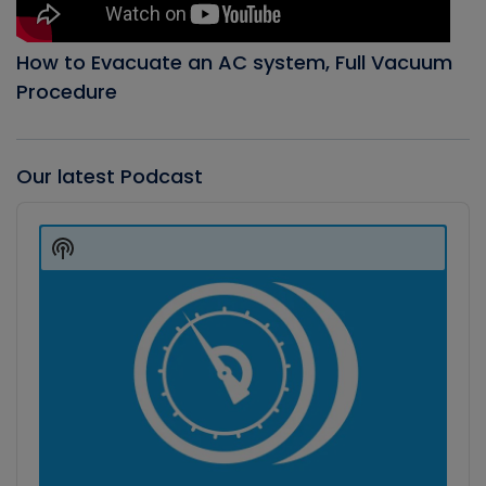
How to Evacuate an AC system, Full Vacuum
Procedure
Our latest Podcast
Audio
Player
Show
Podcast
Information