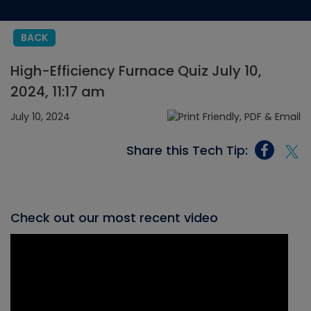
BACK
High-Efficiency Furnace Quiz July 10,
2024, 11:17 am
July 10, 2024
Share this Tech Tip:
Check out our most recent video