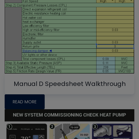
Manual D Speedsheet Walkthrough
READ MORE