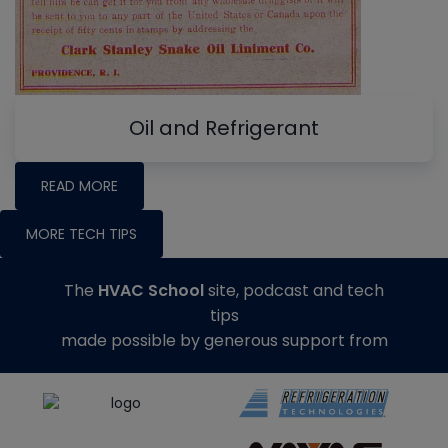
Oil and Refrigerant
READ MORE
MORE TECH TIPS
The
HVAC School
site, podcast and tech
tips
made possible by generous support from