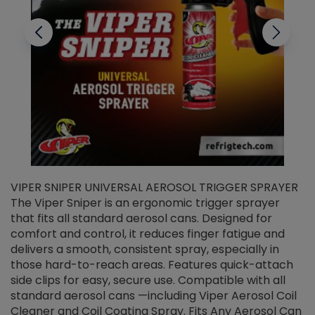
VIPER SNIPER UNIVERSAL AEROSOL TRIGGER SPRAYER
V
The Viper Sniper is an ergonomic trigger sprayer
C
that fits all standard aerosol cans. Designed for
f
r
comfort and control, it reduces finger fatigue and
t
delivers a smooth, consistent spray, especially in
d
those hard-to-reach areas. Features quick-attach
g
side clips for easy, secure use. Compatible with all
ef
standard aerosol cans —including Viper Aerosol Coil
Cleaner and Coil Coating Spray. Fits Any Aerosol Can