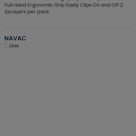
Full Hand Ergonomic Grip Easily Clips On and Off 2
Sprayers per pack
NAVAC