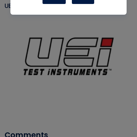
UEI
Comments