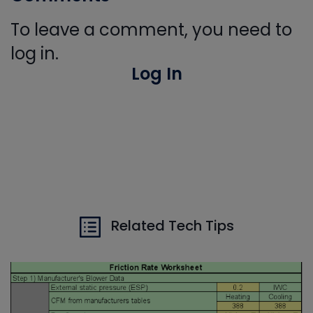
To leave a comment, you need to
log in.
Log In
Related Tech Tips