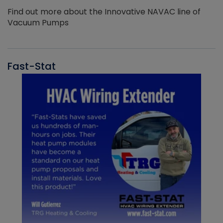
Find out more about the Innovative NAVAC line of
Vacuum Pumps
Fast-Stat