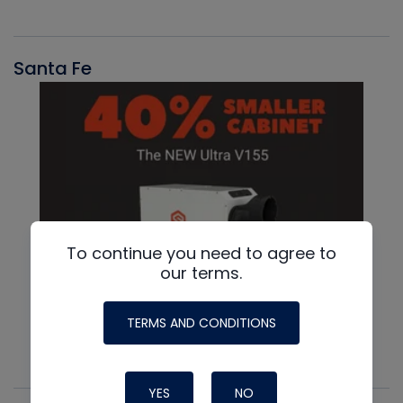
Santa Fe
To continue you need to agree to
our terms.
TERMS AND CONDITIONS
YES
NO