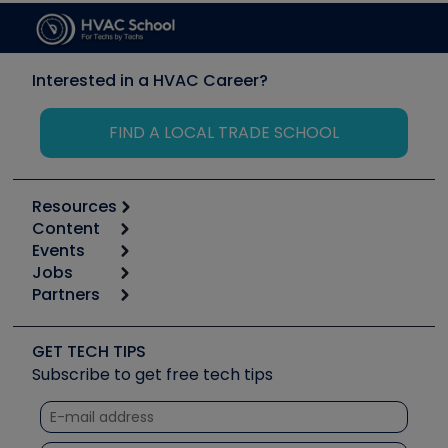
Interested in a HVAC Career?
FIND A LOCAL TRADE SCHOOL
Resources
Content
Calculators
Events
Start
Tool list
Jobs
6th Annual HVAC/R Training Symposium
Podcasts
Partners
Apps
Job Posts
Upcoming Events
Videos
Carrier
Great Books
Create a Job Post
Create an Event
Social Media
Copeland (Emerson)
Software and Business
GET TECH TIPS
Event Partnership
Tech Tips
Fieldpiece
Subscribe to get free tech tips
Other Resources we like
Quizzes
NAVAC
Unconformed
Courses
Refrigeration Technologies