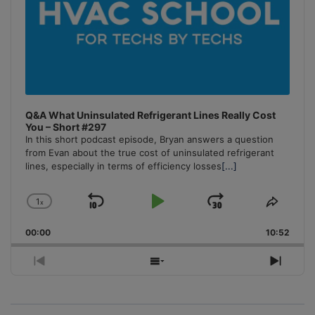
Q&A What Uninsulated Refrigerant Lines Really Cost
You – Short #297
In this short podcast episode, Bryan answers a question
from Evan about the true cost of uninsulated refrigerant
lines, especially in terms of efficiency losses
[...]
1
x
Skip
Play
Jump
Change
Share
Playback
This
Backward
Pause
Forward
00:00
Rate
10:52
Episo
Previous
Show
Next
Episode
Episodes
Episo
List