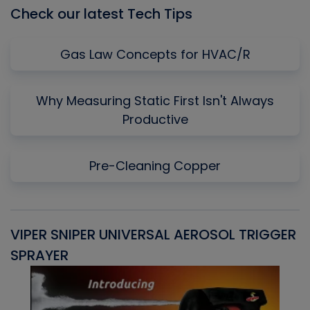
Check our latest Tech Tips
Gas Law Concepts for HVAC/R
Why Measuring Static First Isn't Always
Productive
Pre-Cleaning Copper
VIPER SNIPER UNIVERSAL AEROSOL TRIGGER
V
SPRAYER
C