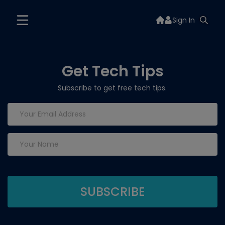
Sign In
Get Tech Tips
Subscribe to get free tech tips.