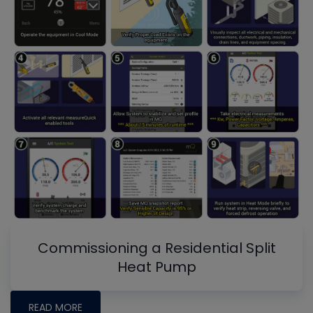
Commissioning a Residential Split
Heat Pump
READ MORE