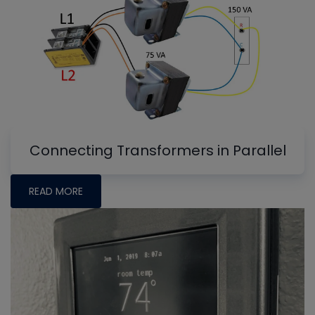
Connecting Transformers in Parallel
READ MORE