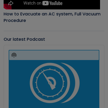
How to Evacuate an AC system, Full Vacuum
Procedure
Our latest Podcast
Audio
Player
Show
Podcast
Information