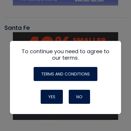
Santa Fe
To continue you need to agree to
our terms.
TERMS AND CONDITIONS
YES
NO