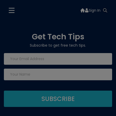
Sign In
Get Tech Tips
Subscribe to get free tech tips.