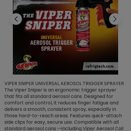
VIPER SNIPER UNIVERSAL AEROSOL TRIGGER SPRAYER
V
The Viper Sniper is an ergonomic trigger sprayer
C
that fits all standard aerosol cans. Designed for
f
r
comfort and control, it reduces finger fatigue and
t
delivers a smooth, consistent spray, especially in
d
those hard-to-reach areas. Features quick-attach
g
side clips for easy, secure use. Compatible with all
ef
standard aerosol cans —including Viper Aerosol Coil