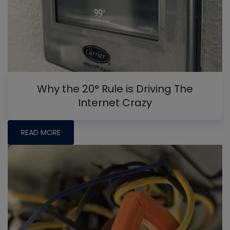
Why the 20° Rule is Driving The
Internet Crazy
READ MORE