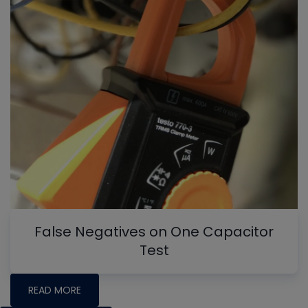
False Negatives on One Capacitor
Test
READ MORE