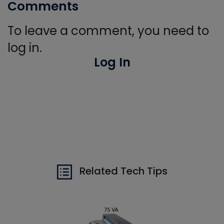
Comments
To leave a comment, you need to
log in.
Log In
Related Tech Tips