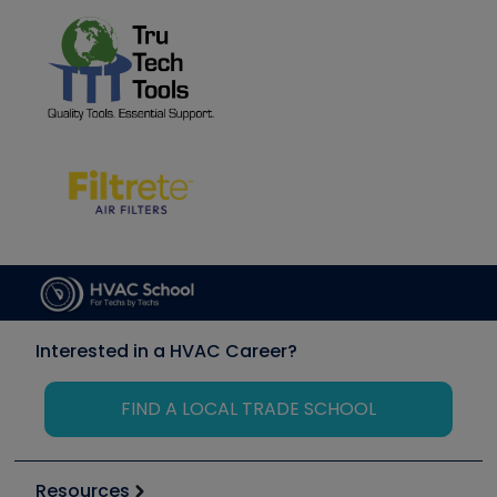
Interested in a HVAC Career?
FIND A LOCAL TRADE SCHOOL
Resources