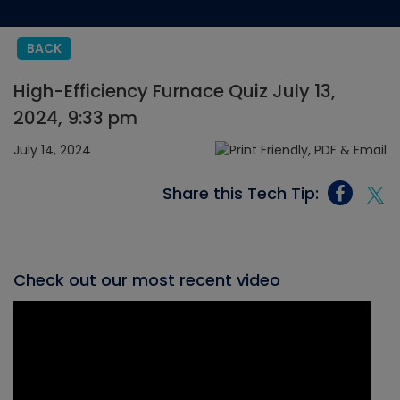
BACK
High-Efficiency Furnace Quiz July 13,
2024, 9:33 pm
July 14, 2024
Share this Tech Tip:
Check out our most recent video