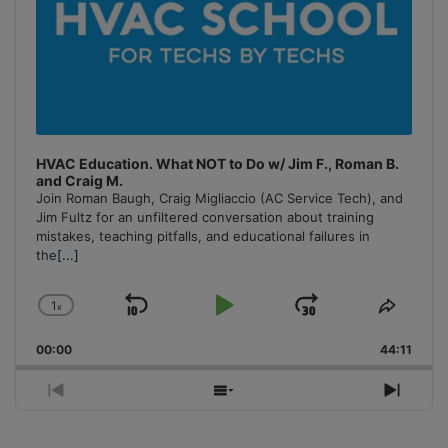
HVAC Education. What NOT to Do w/ Jim F., Roman B.
and Craig M.
Join Roman Baugh, Craig Migliaccio (AC Service Tech), and
Jim Fultz for an unfiltered conversation about training
mistakes, teaching pitfalls, and educational failures in
the
[...]
1
x
Skip
Play
Jump
Change
Share
Playback
This
Backward
Pause
Forward
00:00
Rate
44:11
Episo
Previous
Show
Next
Episode
Episodes
Episo
List