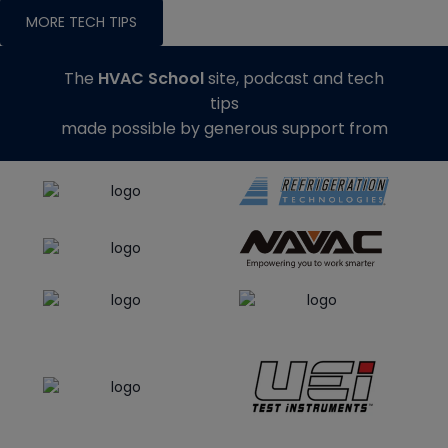
MORE TECH TIPS
The
HVAC School
site, podcast and tech
tips
made possible by generous support from