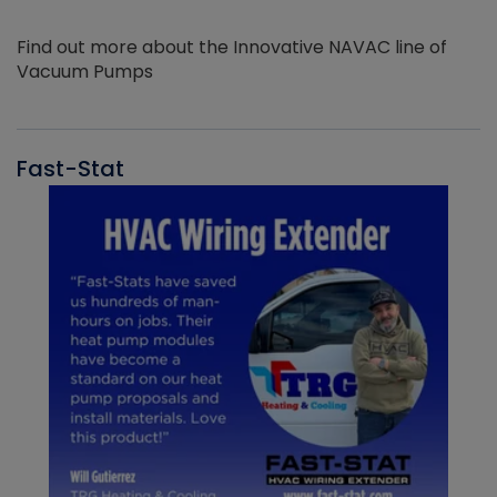
Find out more about the Innovative NAVAC line of
Vacuum Pumps
Fast-Stat