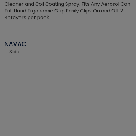
Cleaner and Coil Coating Spray. Fits Any Aerosol Can
Full Hand Ergonomic Grip Easily Clips On and Off 2
Sprayers per pack
NAVAC