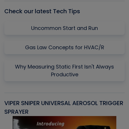
Check our latest Tech Tips
Uncommon Start and Run
Gas Law Concepts for HVAC/R
Why Measuring Static First Isn't Always
Productive
VIPER SNIPER UNIVERSAL AEROSOL TRIGGER
V
SPRAYER
C