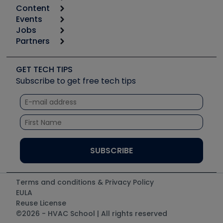
Content
Calculators
Events
Start
Tool list
Jobs
6th Annual HVAC/R Training Symposium
Podcasts
Partners
Apps
Job Posts
Upcoming Events
Videos
Carrier
Great Books
Create a Job Post
Create an Event
Social Media
Copeland (Emerson)
Software and Business
GET TECH TIPS
Event Partnership
Tech Tips
Fieldpiece
Subscribe to get free tech tips
Other Resources we like
Quizzes
NAVAC
Unconformed
Courses
Refrigeration Technologies
Santa Fe
TruTech Tools
UEi Test Instruments
Terms and conditions & Privacy Policy
EULA
Reuse License
©2026 - HVAC School | All rights reserved