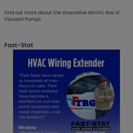
Find out more about the Innovative NAVAC line of
Vacuum Pumps
Fast-Stat