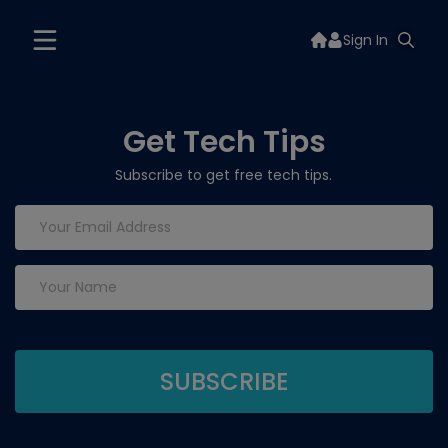
Sign In
Get Tech Tips
Subscribe to get free tech tips.