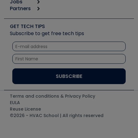
Jobs
6th Annual HVAC/R Training Symposium
Podcasts
Partners
Apps
Job Posts
Upcoming Events
Videos
Carrier
Great Books
Create a Job Post
Create an Event
Social Media
Copeland (Emerson)
Software and Business
GET TECH TIPS
Event Partnership
Tech Tips
Fieldpiece
Subscribe to get free tech tips
Other Resources we like
Quizzes
NAVAC
Unconformed
Courses
Refrigeration Technologies
Santa Fe
TruTech Tools
UEi Test Instruments
Terms and conditions & Privacy Policy
EULA
Reuse License
©2026 - HVAC School | All rights reserved