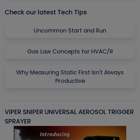
Check our latest Tech Tips
Uncommon Start and Run
Gas Law Concepts for HVAC/R
Why Measuring Static First Isn't Always
Productive
VIPER SNIPER UNIVERSAL AEROSOL TRIGGER
V
SPRAYER
C