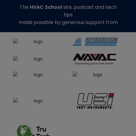
The
HVAC School
site, podcast and tech
tips
made possible by generous support from