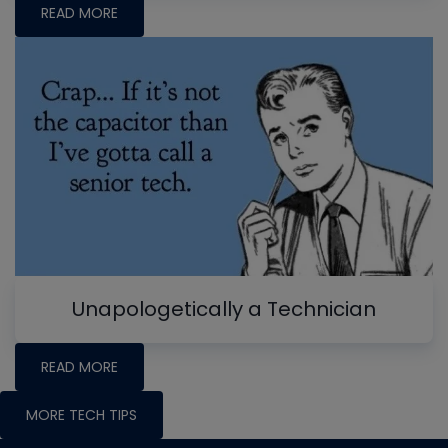
READ MORE
Unapologetically a Technician
READ MORE
MORE TECH TIPS