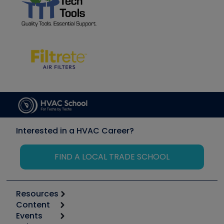
Interested in a HVAC Career?
FIND A LOCAL TRADE SCHOOL
Resources
Content
Calculators
Events
Start
Tool list