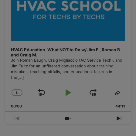
HVAC Education. What NOT to Do w/ Jim F., Roman B.
and Craig M.
Join Roman Baugh, Craig Migliaccio (AC Service Tech), and
Jim Fultz for an unfiltered conversation about training
mistakes, teaching pitfalls, and educational failures in
the
[...]
1
x
Skip
Play
Jump
Change
Share
Playback
This
Backward
Pause
Forward
00:00
Rate
44:11
Episo
Previous
Show
Next
Episode
Episodes
Episo
List