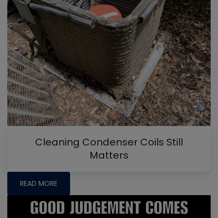
Cleaning Condenser Coils Still
Matters
READ MORE