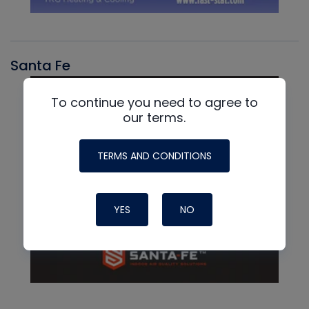
Santa Fe
To continue you need to agree to
our terms.
TERMS AND CONDITIONS
YES
NO