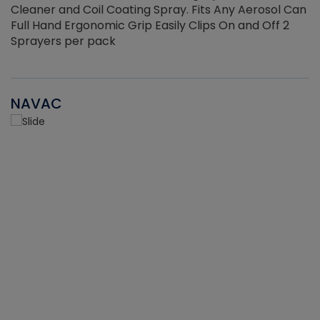
Cleaner and Coil Coating Spray. Fits Any Aerosol Can
Full Hand Ergonomic Grip Easily Clips On and Off 2
Sprayers per pack
NAVAC