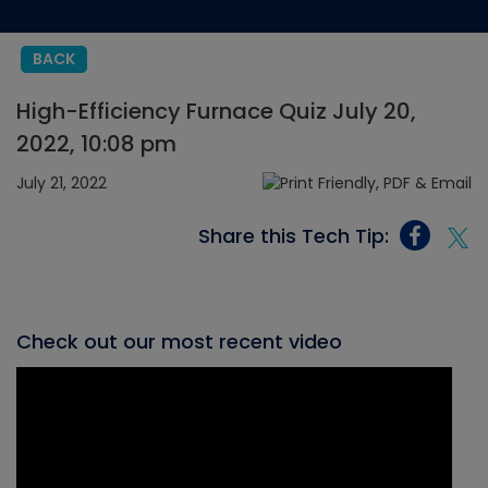
BACK
High-Efficiency Furnace Quiz July 20,
2022, 10:08 pm
July 21, 2022
Share this Tech Tip:
Check out our most recent video