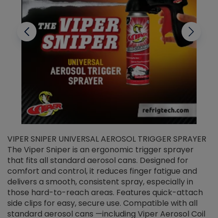
VIPER SNIPER UNIVERSAL AEROSOL TRIGGER SPRAYER
V
The Viper Sniper is an ergonomic trigger sprayer
C
that fits all standard aerosol cans. Designed for
f
r
comfort and control, it reduces finger fatigue and
t
delivers a smooth, consistent spray, especially in
d
those hard-to-reach areas. Features quick-attach
g
side clips for easy, secure use. Compatible with all
ef
standard aerosol cans —including Viper Aerosol Coil