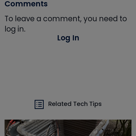
Comments
To leave a comment, you need to
log in.
Log In
Related Tech Tips