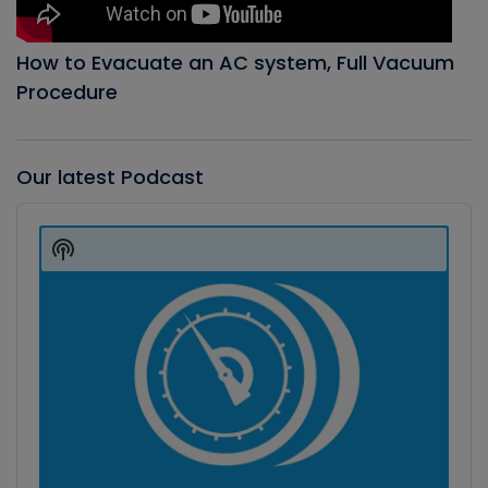
How to Evacuate an AC system, Full Vacuum
Procedure
Our latest Podcast
Audio
Player
Show
Podcast
Information