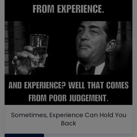
Sometimes, Experience Can Hold You
Back