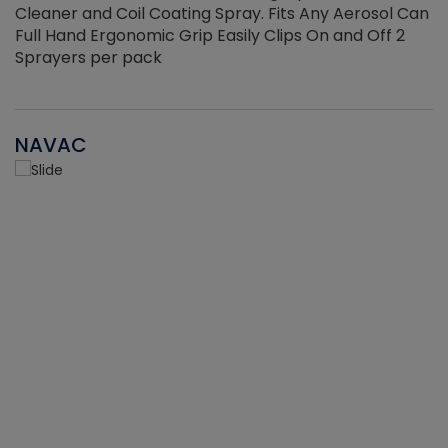
Cleaner and Coil Coating Spray. Fits Any Aerosol Can
Full Hand Ergonomic Grip Easily Clips On and Off 2
Sprayers per pack
NAVAC