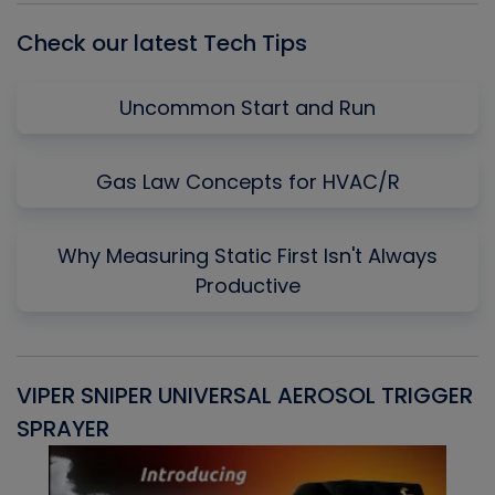
Check our latest Tech Tips
Uncommon Start and Run
Gas Law Concepts for HVAC/R
Why Measuring Static First Isn't Always
Productive
VIPER SNIPER UNIVERSAL AEROSOL TRIGGER
V
SPRAYER
C