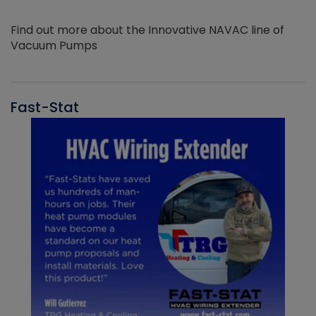
Find out more about the Innovative NAVAC line of
Vacuum Pumps
Fast-Stat