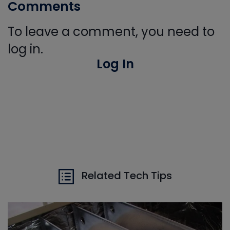
Comments
To leave a comment, you need to
log in.
Log In
Related Tech Tips