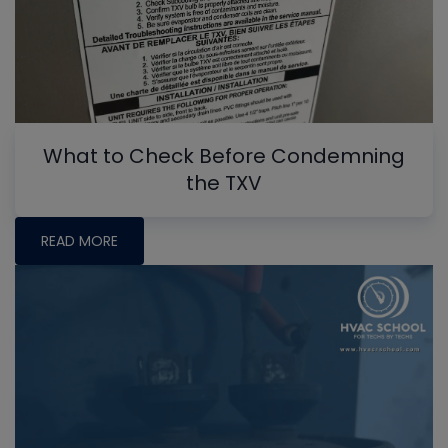
What to Check Before Condemning
the TXV
READ MORE