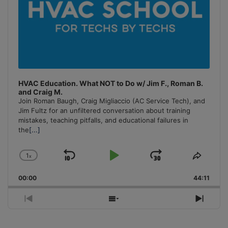
HVAC Education. What NOT to Do w/ Jim F., Roman B.
and Craig M.
Join Roman Baugh, Craig Migliaccio (AC Service Tech), and
Jim Fultz for an unfiltered conversation about training
mistakes, teaching pitfalls, and educational failures in
the
[...]
1
x
Skip
Play
Jump
Change
Share
Playback
This
Backward
Pause
Forward
00:00
Rate
44:11
Episo
Previous
Show
Next
Episode
Episodes
Episo
List