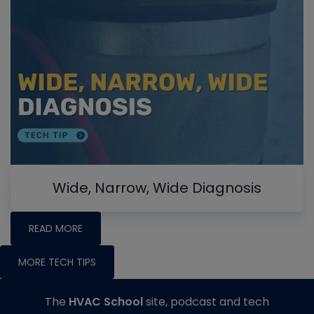
Wide, Narrow, Wide Diagnosis
READ MORE
MORE TECH TIPS
The
HVAC School
site, podcast and tech