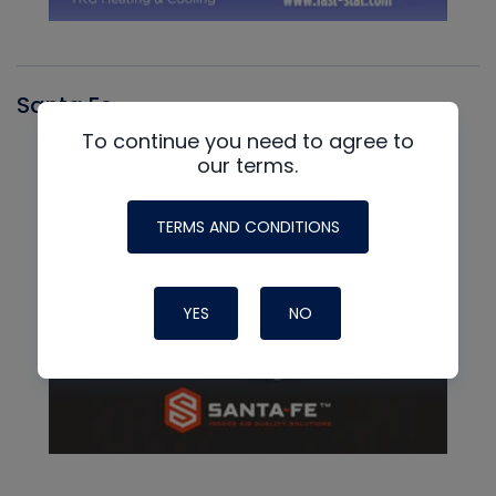
Santa Fe
To continue you need to agree to
our terms.
TERMS AND CONDITIONS
YES
NO