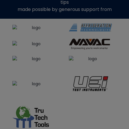
tips
made possible by generous support from