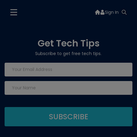
Sign In
Get Tech Tips
Subscribe to get free tech tips.