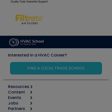
Interested in a HVAC Career?
FIND A LOCAL TRADE SCHOOL
Resources
Content
Calculators
Events
Start
Tool list
Jobs
6th Annual HVAC/R Training Symposium
Podcasts
Partners
Apps
Job Posts