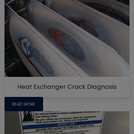
Heat Exchanger Crack Diagnosis
READ MORE