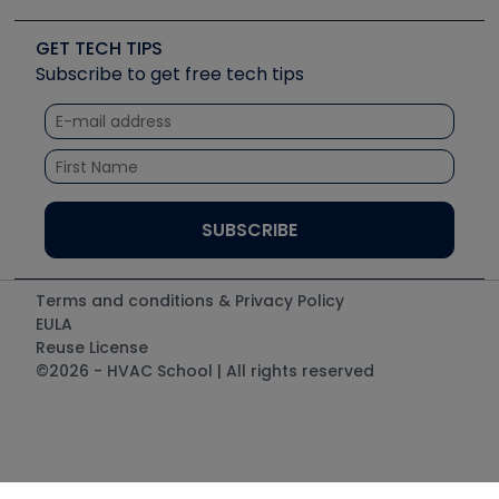
Upcoming Events
Videos
Carrier
Great Books
Create a Job Post
Create an Event
Social Media
Copeland (Emerson)
Software and Business
GET TECH TIPS
Event Partnership
Tech Tips
Fieldpiece
Subscribe to get free tech tips
Other Resources we like
Quizzes
NAVAC
Unconformed
Courses
Refrigeration Technologies
Santa Fe
TruTech Tools
UEi Test Instruments
Terms and conditions & Privacy Policy
EULA
Reuse License
©2026 - HVAC School | All rights reserved