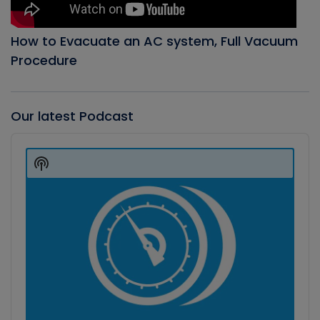
How to Evacuate an AC system, Full Vacuum
Procedure
Our latest Podcast
Audio
Player
Show
Podcast
Information