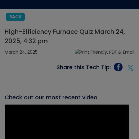
BACK
High-Efficiency Furnace Quiz March 24,
2025, 4:32 pm
March 24, 2025
Share this Tech Tip:
Check out our most recent video