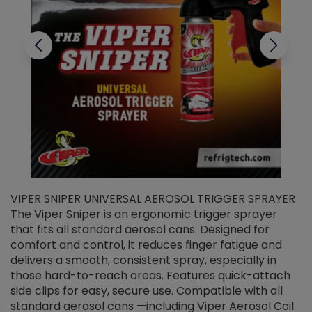
VIPER SNIPER UNIVERSAL AEROSOL TRIGGER SPRAYER
V
The Viper Sniper is an ergonomic trigger sprayer
C
that fits all standard aerosol cans. Designed for
f
r
comfort and control, it reduces finger fatigue and
t
delivers a smooth, consistent spray, especially in
d
those hard-to-reach areas. Features quick-attach
g
side clips for easy, secure use. Compatible with all
ef
standard aerosol cans —including Viper Aerosol Coil