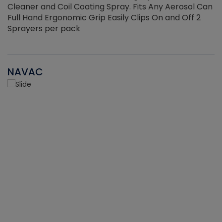
Cleaner and Coil Coating Spray. Fits Any Aerosol Can
Full Hand Ergonomic Grip Easily Clips On and Off 2
Sprayers per pack
NAVAC