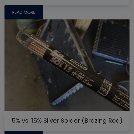
READ MORE
5% vs. 15% Silver Solder (Brazing Rod)