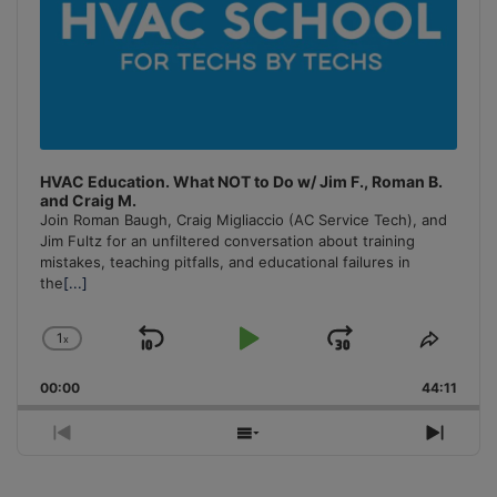
HVAC Education. What NOT to Do w/ Jim F., Roman B.
and Craig M.
Join Roman Baugh, Craig Migliaccio (AC Service Tech), and
Jim Fultz for an unfiltered conversation about training
mistakes, teaching pitfalls, and educational failures in
the
[...]
1
x
Skip
Play
Jump
Change
Share
Playback
This
Backward
Pause
Forward
00:00
Rate
44:11
Episo
Previous
Show
Next
Episode
Episodes
Episo
List