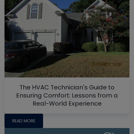
The HVAC Technician's Guide to
Ensuring Comfort: Lessons from a
Real-World Experience
READ MORE