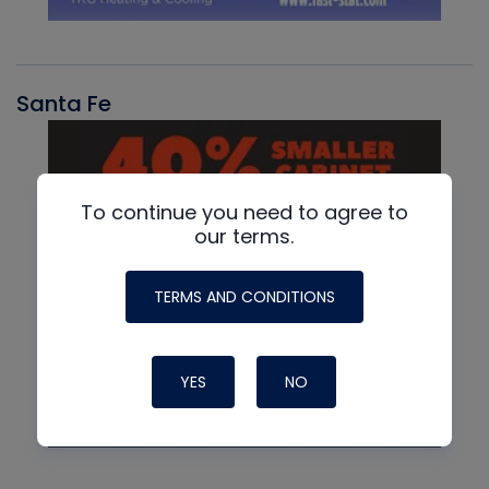
Santa Fe
To continue you need to agree to
our terms.
TERMS AND CONDITIONS
YES
NO