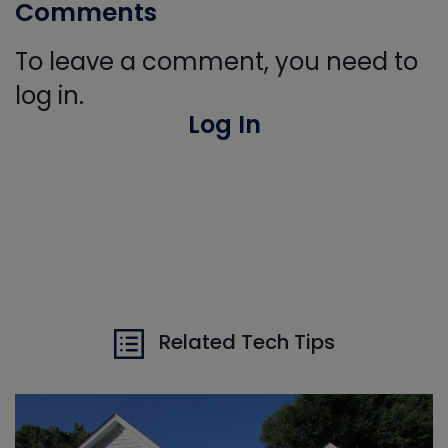
Comments
To leave a comment, you need to
log in.
Log In
Related Tech Tips