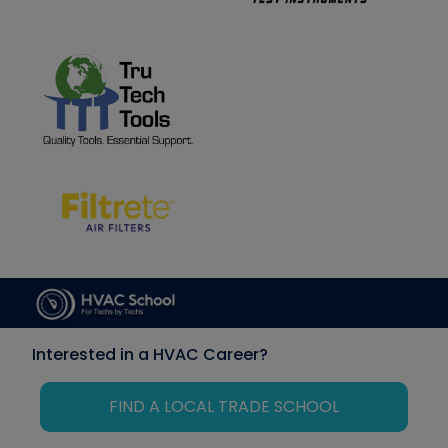
Interested in a HVAC Career?
FIND A LOCAL TRADE SCHOOL