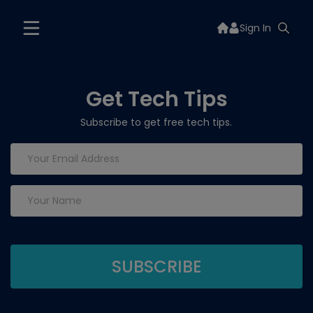
Sign In
Get Tech Tips
Subscribe to get free tech tips.