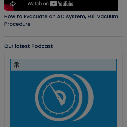
How to Evacuate an AC system, Full Vacuum
Procedure
Our latest Podcast
Audio
Player
Show
Podcast
Information