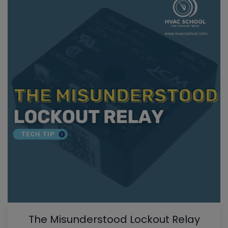
The Misunderstood Lockout Relay