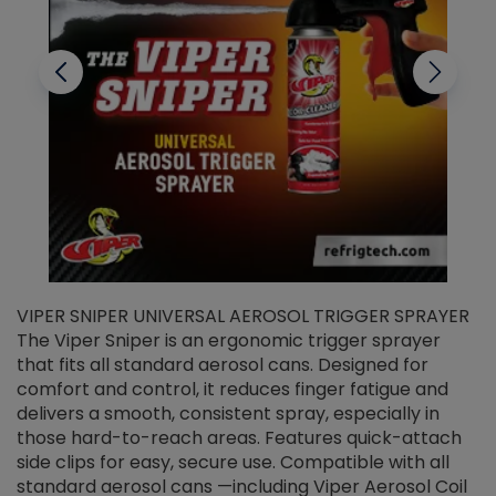
VIPER SNIPER UNIVERSAL AEROSOL TRIGGER SPRAYER
V
The Viper Sniper is an ergonomic trigger sprayer
C
that fits all standard aerosol cans. Designed for
f
r
comfort and control, it reduces finger fatigue and
t
delivers a smooth, consistent spray, especially in
d
those hard-to-reach areas. Features quick-attach
g
side clips for easy, secure use. Compatible with all
ef
standard aerosol cans —including Viper Aerosol Coil