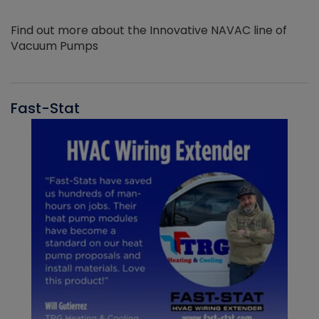
Find out more about the Innovative NAVAC line of
Vacuum Pumps
Fast-Stat