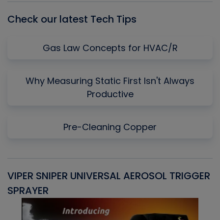
Check our latest Tech Tips
Gas Law Concepts for HVAC/R
Why Measuring Static First Isn't Always
Productive
Pre-Cleaning Copper
VIPER SNIPER UNIVERSAL AEROSOL TRIGGER
V
SPRAYER
C