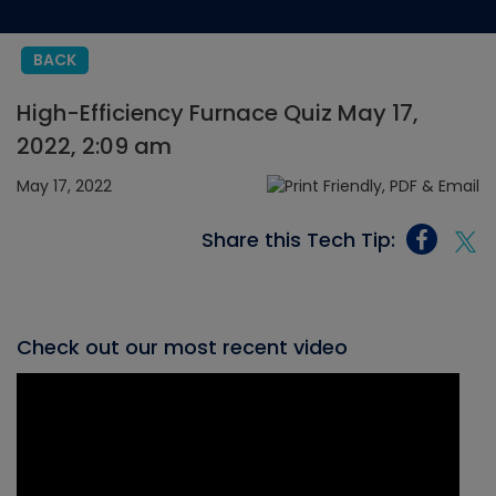
BACK
High-Efficiency Furnace Quiz May 17,
2022, 2:09 am
May 17, 2022
Share this Tech Tip:
Check out our most recent video