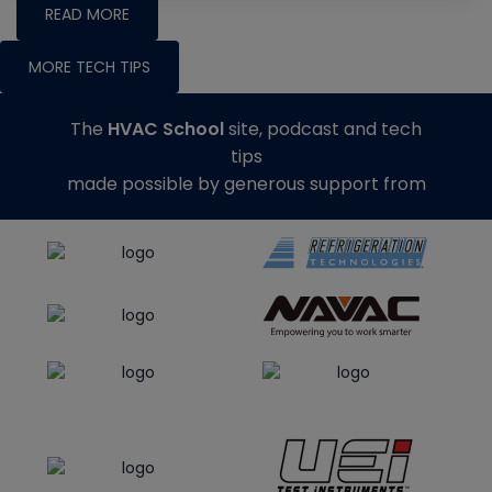
READ MORE
MORE TECH TIPS
The
HVAC School
site, podcast and tech
tips
made possible by generous support from