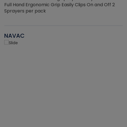
Full Hand Ergonomic Grip Easily Clips On and Off 2
Sprayers per pack
NAVAC