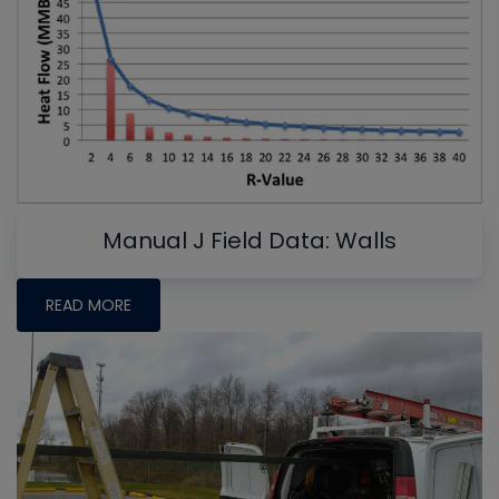
Manual J Field Data: Walls
READ MORE