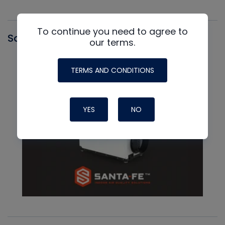
To continue you need to agree to
Santa Fe
our terms.
TERMS AND CONDITIONS
YES
NO