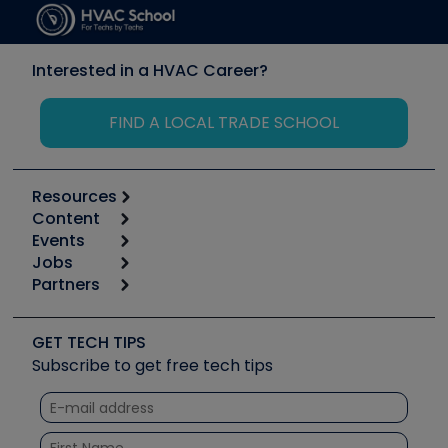
Interested in a HVAC Career?
FIND A LOCAL TRADE SCHOOL
Resources
Content
Calculators
Events
Start
Tool list
Jobs
6th Annual HVAC/R Training Symposium
Podcasts
Partners
Apps
Job Posts
Upcoming Events
Videos
Carrier
Great Books
Create a Job Post
Create an Event
Social Media
Copeland (Emerson)
Software and Business
GET TECH TIPS
Event Partnership
Tech Tips
Fieldpiece
Subscribe to get free tech tips
Other Resources we like
Quizzes
NAVAC
Unconformed
Courses
Refrigeration Technologies
Santa Fe