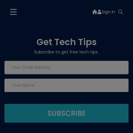
Sign In
Get Tech Tips
Subscribe to get free tech tips.