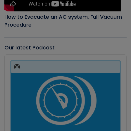
How to Evacuate an AC system, Full Vacuum
Procedure
Our latest Podcast
Audio
Player
Show
Podcast
Information