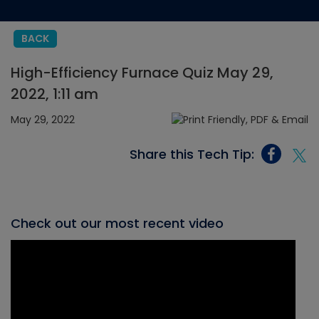
BACK
High-Efficiency Furnace Quiz May 29,
2022, 1:11 am
May 29, 2022
Share this Tech Tip:
Check out our most recent video