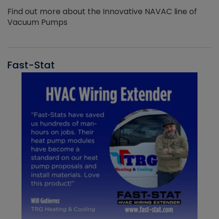
Find out more about the Innovative NAVAC line of
Vacuum Pumps
Fast-Stat