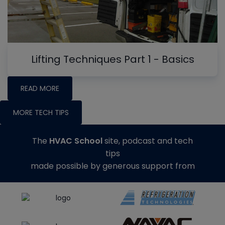
Lifting Techniques Part 1 - Basics
READ MORE
MORE TECH TIPS
The
HVAC School
site, podcast and tech
tips
made possible by generous support from