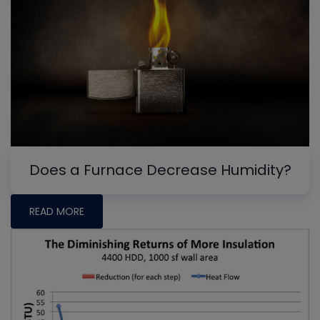
Does a Furnace Decrease Humidity?
READ MORE