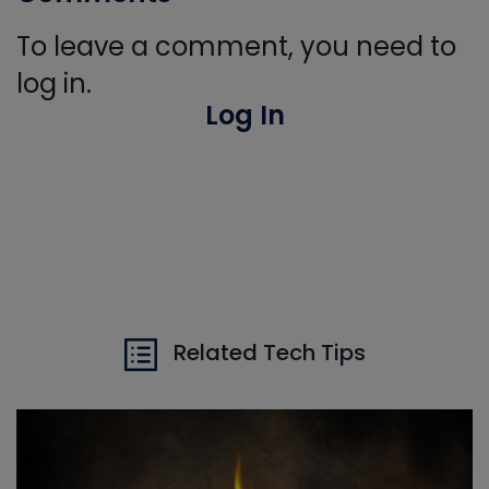
To leave a comment, you need to
log in.
Log In
Related Tech Tips