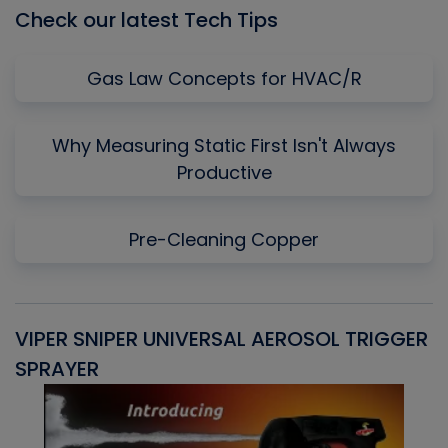
Check our latest Tech Tips
Gas Law Concepts for HVAC/R
Why Measuring Static First Isn't Always
Productive
Pre-Cleaning Copper
VIPER SNIPER UNIVERSAL AEROSOL TRIGGER
V
SPRAYER
C