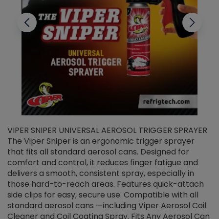
VIPER SNIPER UNIVERSAL AEROSOL TRIGGER SPRAYER
V
The Viper Sniper is an ergonomic trigger sprayer
C
that fits all standard aerosol cans. Designed for
f
r
comfort and control, it reduces finger fatigue and
t
delivers a smooth, consistent spray, especially in
d
those hard-to-reach areas. Features quick-attach
g
side clips for easy, secure use. Compatible with all
ef
standard aerosol cans —including Viper Aerosol Coil
Cleaner and Coil Coating Spray. Fits Any Aerosol Can