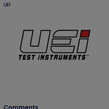
UEI
Comments