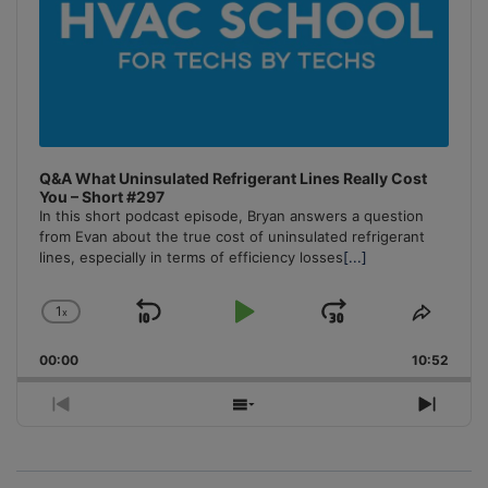
Q&A What Uninsulated Refrigerant Lines Really Cost
You – Short #297
In this short podcast episode, Bryan answers a question
from Evan about the true cost of uninsulated refrigerant
lines, especially in terms of efficiency losses
[...]
1
x
Skip
Play
Jump
Change
Share
Playback
This
Backward
Pause
Forward
00:00
Rate
10:52
Episo
Previous
Show
Next
Episode
Episodes
Episo
List