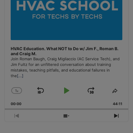
HVAC Education. What NOT to Do w/ Jim F., Roman B.
and Craig M.
Join Roman Baugh, Craig Migliaccio (AC Service Tech), and
Jim Fultz for an unfiltered conversation about training
mistakes, teaching pitfalls, and educational failures in
the
[...]
1
x
Skip
Play
Jump
Change
Share
Playback
This
Backward
Pause
Forward
00:00
Rate
44:11
Episo
Previous
Show
Next
Episode
Episodes
Episo
List