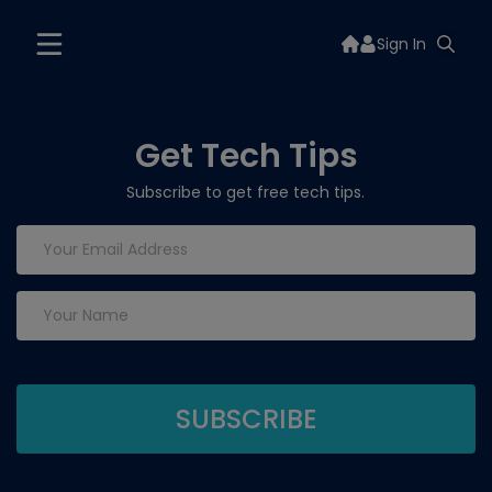
Sign In
Get Tech Tips
Subscribe to get free tech tips.