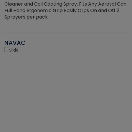
Cleaner and Coil Coating Spray. Fits Any Aerosol Can
Full Hand Ergonomic Grip Easily Clips On and Off 2
Sprayers per pack
NAVAC