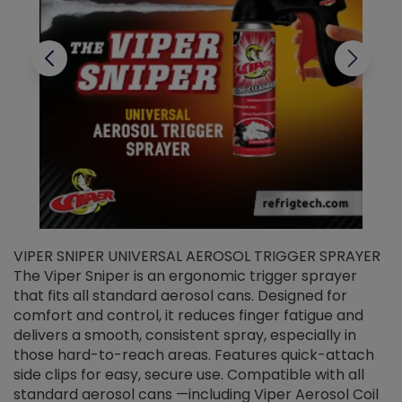
VIPER SNIPER UNIVERSAL AEROSOL TRIGGER SPRAYER
V
The Viper Sniper is an ergonomic trigger sprayer
C
that fits all standard aerosol cans. Designed for
f
r
comfort and control, it reduces finger fatigue and
t
delivers a smooth, consistent spray, especially in
d
those hard-to-reach areas. Features quick-attach
g
side clips for easy, secure use. Compatible with all
ef
standard aerosol cans —including Viper Aerosol Coil