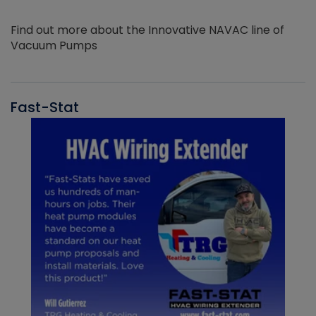
Find out more about the Innovative NAVAC line of
Vacuum Pumps
Fast-Stat