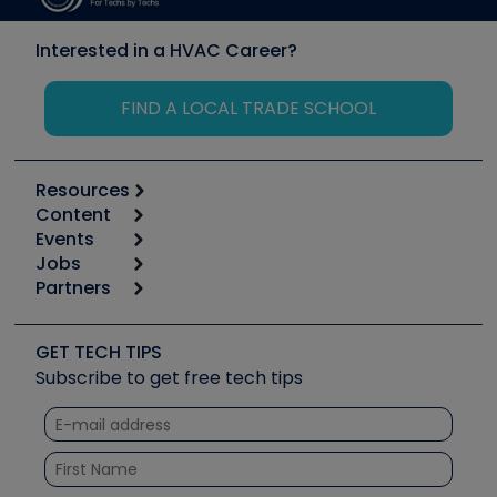
Interested in a HVAC Career?
FIND A LOCAL TRADE SCHOOL
Resources
Content
Calculators
Events
Start
Tool list
Jobs
6th Annual HVAC/R Training Symposium
Podcasts
Partners
Apps
Job Posts
Upcoming Events
Videos
Carrier
Great Books
Create a Job Post
Create an Event
Social Media
Copeland (Emerson)
Software and Business
GET TECH TIPS
Event Partnership
Tech Tips
Fieldpiece
Subscribe to get free tech tips
Other Resources we like
Quizzes
NAVAC
Unconformed
Courses
Refrigeration Technologies
Santa Fe