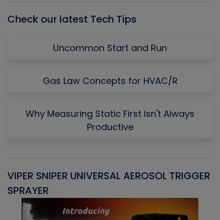
Check our latest Tech Tips
Uncommon Start and Run
Gas Law Concepts for HVAC/R
Why Measuring Static First Isn't Always
Productive
VIPER SNIPER UNIVERSAL AEROSOL TRIGGER
V
SPRAYER
C