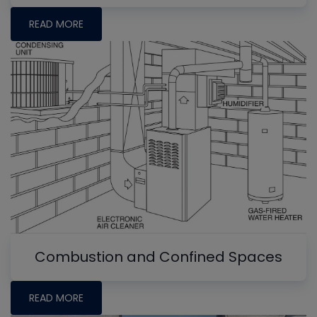
READ MORE
Combustion and Confined Spaces
READ MORE