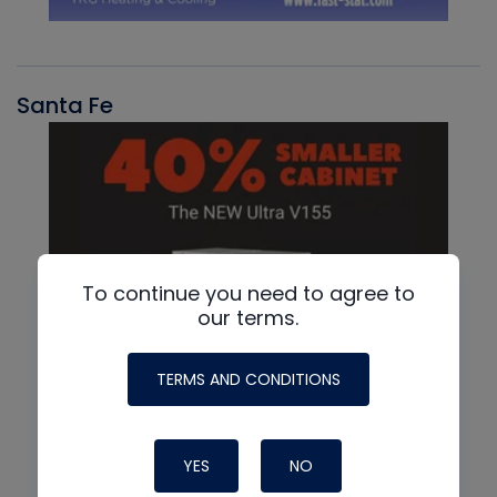
Santa Fe
To continue you need to agree to
our terms.
TERMS AND CONDITIONS
YES
NO