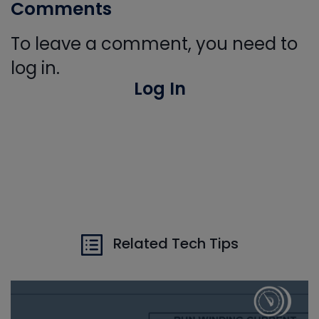
Comments
To leave a comment, you need to
log in.
Log In
Related Tech Tips