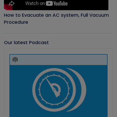
How to Evacuate an AC system, Full Vacuum
Procedure
Our latest Podcast
Audio
Player
Show
Podcast
Information