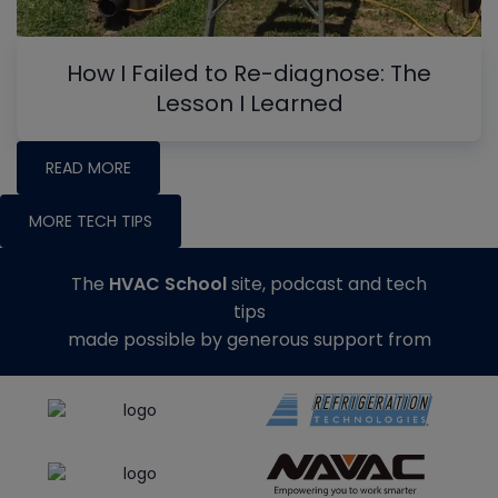
How I Failed to Re-diagnose: The
Lesson I Learned
READ MORE
MORE TECH TIPS
The
HVAC School
site, podcast and tech
tips
made possible by generous support from