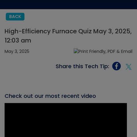
BACK
High-Efficiency Furnace Quiz May 3, 2025,
12:03 am
May 3, 2025
Share this Tech Tip:
Check out our most recent video