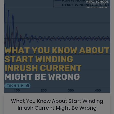
What You Know About Start Winding
Inrush Current Might Be Wrong