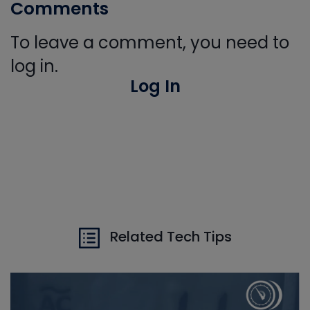
Comments
To leave a comment, you need to
log in.
Log In
Related Tech Tips