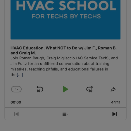
HVAC Education. What NOT to Do w/ Jim F., Roman B.
and Craig M.
Join Roman Baugh, Craig Migliaccio (AC Service Tech), and
Jim Fultz for an unfiltered conversation about training
mistakes, teaching pitfalls, and educational failures in
the
[...]
1
x
Skip
Play
Jump
Change
Share
Playback
This
Backward
Pause
Forward
00:00
Rate
44:11
Episo
Previous
Show
Next
Episode
Episodes
Episo
List