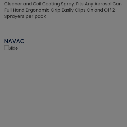
Cleaner and Coil Coating Spray. Fits Any Aerosol Can
Full Hand Ergonomic Grip Easily Clips On and Off 2
Sprayers per pack
NAVAC