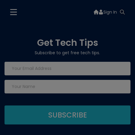
Sign In
Get Tech Tips
Subscribe to get free tech tips.