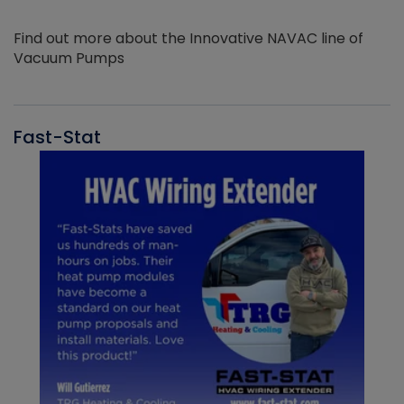
Find out more about the Innovative NAVAC line of
Vacuum Pumps
Fast-Stat