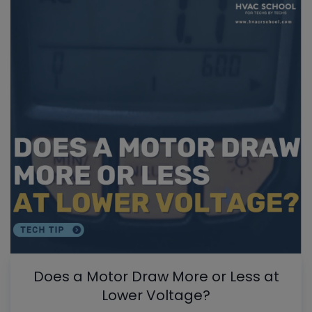
Does a Motor Draw More or Less at
Lower Voltage?