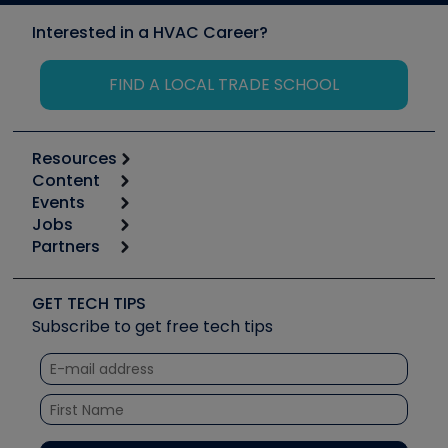
Interested in a HVAC Career?
FIND A LOCAL TRADE SCHOOL
Resources
Content
Calculators
Events
Start
Tool list
Jobs
6th Annual HVAC/R Training Symposium
Podcasts
Partners
Apps
Job Posts
Upcoming Events
Videos
Carrier
Great Books
Create a Job Post
Create an Event
Social Media
Copeland (Emerson)
Software and Business
GET TECH TIPS
Event Partnership
Tech Tips
Fieldpiece
Subscribe to get free tech tips
Other Resources we like
Quizzes
NAVAC
Unconformed
Courses
Refrigeration Technologies
Santa Fe
TruTech Tools