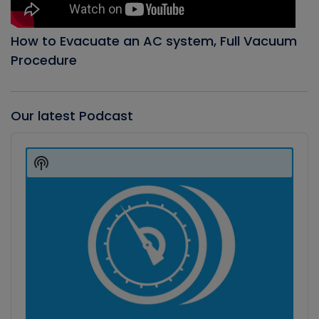
How to Evacuate an AC system, Full Vacuum
Procedure
Our latest Podcast
Audio
Player
Show
Podcast
Information