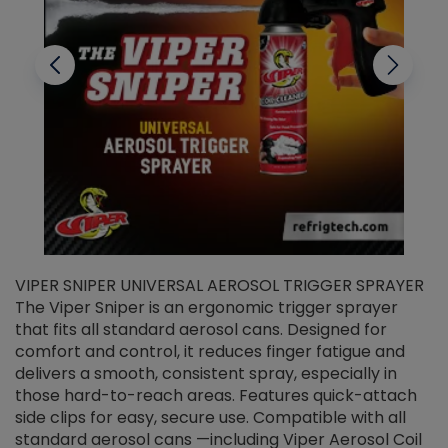
VIPER SNIPER UNIVERSAL AEROSOL TRIGGER SPRAYER
V
The Viper Sniper is an ergonomic trigger sprayer
C
that fits all standard aerosol cans. Designed for
f
r
comfort and control, it reduces finger fatigue and
t
delivers a smooth, consistent spray, especially in
d
those hard-to-reach areas. Features quick-attach
g
side clips for easy, secure use. Compatible with all
ef
standard aerosol cans —including Viper Aerosol Coil