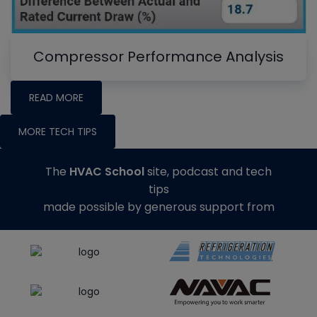
Compressor Performance Analysis
READ MORE
MORE TECH TIPS
The
HVAC School
site, podcast and tech
tips
made possible by generous support from