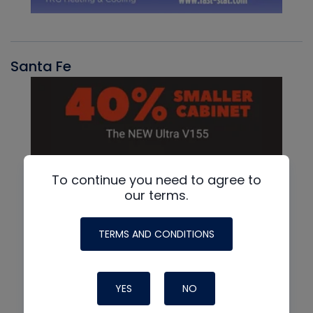
Santa Fe
To continue you need to agree to
our terms.
TERMS AND CONDITIONS
YES
NO