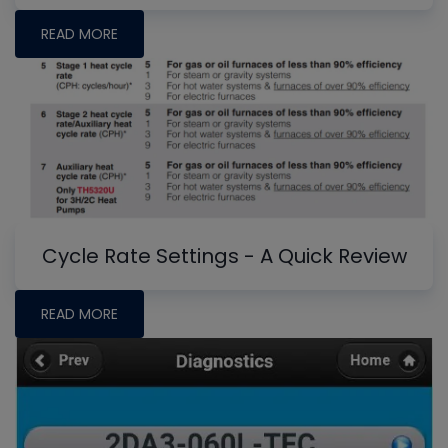
READ MORE
Cycle Rate Settings - A Quick Review
READ MORE