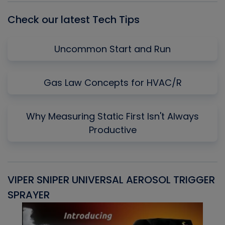
Check our latest Tech Tips
Uncommon Start and Run
Gas Law Concepts for HVAC/R
Why Measuring Static First Isn't Always
Productive
VIPER SNIPER UNIVERSAL AEROSOL TRIGGER
V
SPRAYER
C