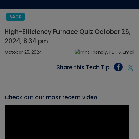
BACK
High-Efficiency Furnace Quiz October 25,
2024, 8:34 pm
October 25, 2024
Share this Tech Tip:
Check out our most recent video