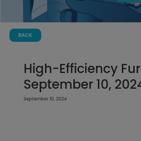
BACK
High-Efficiency Fu
September 10, 2024
September 10, 2024