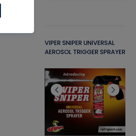
Gasket -
VIPER SNIPER UNIVERSAL
VE
ant for AC/R
AEROSOL TRIGGER SPRAYER
PU
CL