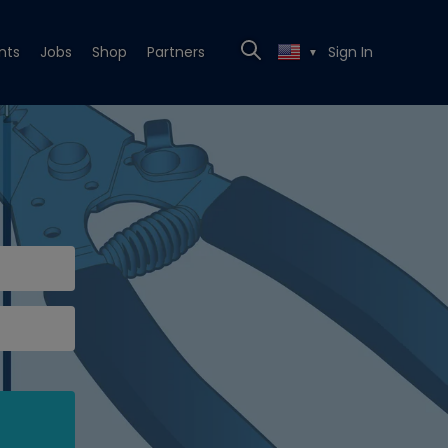
nts
Jobs
Shop
Partners
Sign In
▼