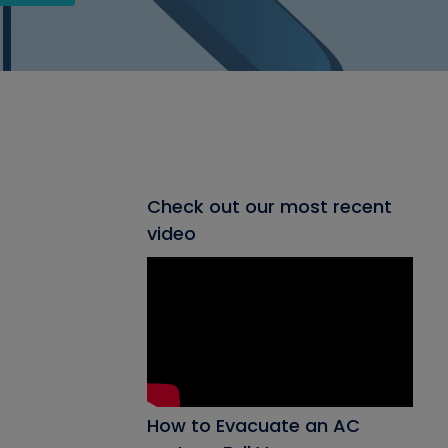
Check out our most recent
video
How to Evacuate an AC