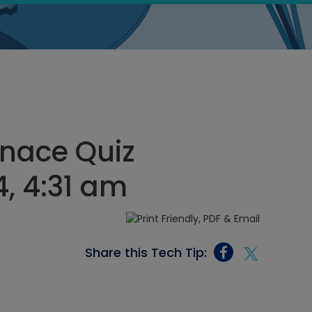
rnace Quiz
, 4:31 am
Share this Tech Tip: