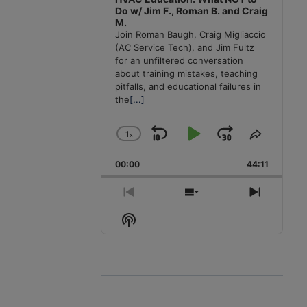
Do w/ Jim F., Roman B. and Craig
M.
Join Roman Baugh, Craig Migliaccio
(AC Service Tech), and Jim Fultz
for an unfiltered conversation
about training mistakes, teaching
pitfalls, and educational failures in
the
[...]
1
x
Skip
Play
Jump
Change
Share
Playback
This
Backward
Pause
Forward
00:00
Rate
44:11
Episode
Previous
Show
Next
Episode
Episodes
Episode
Show
List
Podcast
Information