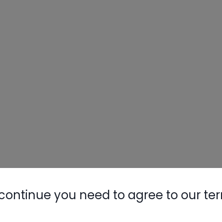
continue you need to agree to our te