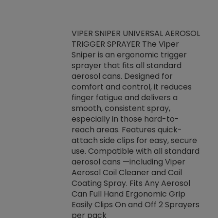
VIPER SNIPER UNIVERSAL AEROSOL
TRIGGER SPRAYER The Viper
ket -Thread
VEN
Sniper is an ergonomic trigger
C/R Systems One
CON
sprayer that fits all standard
on your rubber
Ven
aerosol cans. Designed for
rior to attaching
is a
comfort and control, it reduces
s, hoses or vacuum
conc
finger fatigue and delivers a
re that things do
tack
smooth, consistent spray,
k during
prop
especially in those hard-to-
rived from
dete
reach areas. Features quick-
rade lubricants.
emb
attach side clips for easy, secure
 non-drying fluid
rest
use. Compatible with all standard
naciously to many
incr
aerosol cans —including Viper
ates. Typically,
Aerosol Coil Cleaner and Coil
log can be
Coating Spray. Fits Any Aerosol
t three feet
Can Full Hand Ergonomic Grip
g.
Easily Clips On and Off 2 Sprayers
per pack