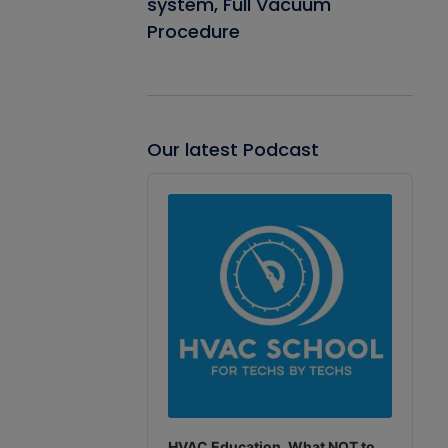
system, Full Vacuum
Procedure
Our latest Podcast
Audio
Player
HVAC Education. What NOT to