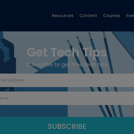
Resources
Content
Courses
Eve
Get Tech Tips
Subscribe to get free tech tips.