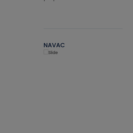
NAVAC