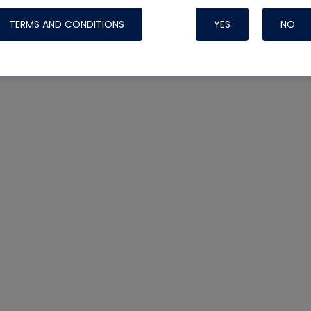
TERMS AND CONDITIONS
YES
NO
Nylog Blue 
Thread Seal
Systems