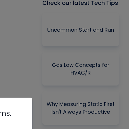
Check our latest Tech Tips
Uncommon Start and Run
Gas Law Concepts for
HVAC/R
Why Measuring Static First
Isn't Always Productive
rms.