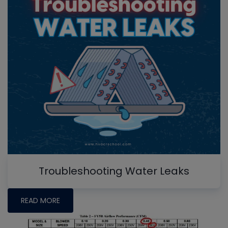
Troubleshooting Water Leaks
READ MORE