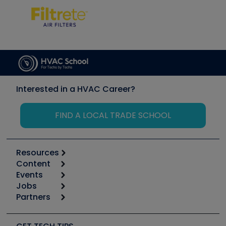
Interested in a HVAC Career?
FIND A LOCAL TRADE SCHOOL
Resources
Content
Calculators
Events
Start
Tool list
Jobs
6th Annual HVAC/R Training Symposium
Podcasts
Partners
Apps
Job Posts
Upcoming Events
Videos
Carrier
Great Books
Create a Job Post
Create an Event
Social Media
Copeland (Emerson)
Software and Business