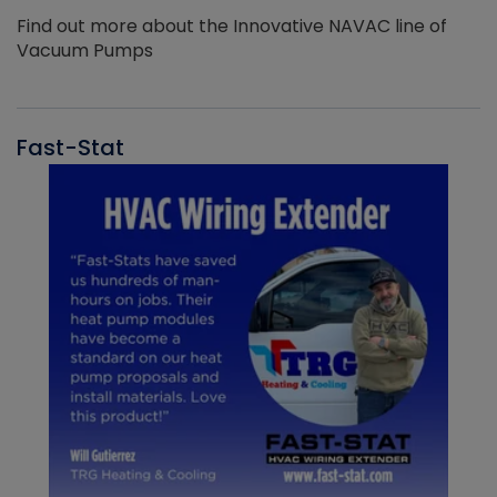
Find out more about the Innovative NAVAC line of
Vacuum Pumps
Fast-Stat