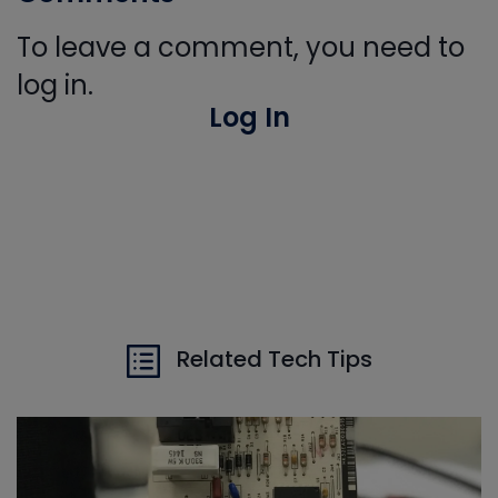
To leave a comment, you need to
log in.
Log In
Related Tech Tips