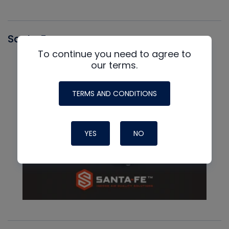
Santa Fe
To continue you need to agree to
our terms.
TERMS AND CONDITIONS
YES
NO