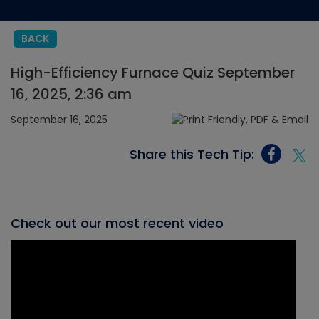
BACK
High-Efficiency Furnace Quiz September
16, 2025, 2:36 am
September 16, 2025
Share this Tech Tip:
Check out our most recent video