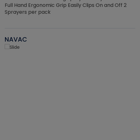
Full Hand Ergonomic Grip Easily Clips On and Off 2
Sprayers per pack
NAVAC