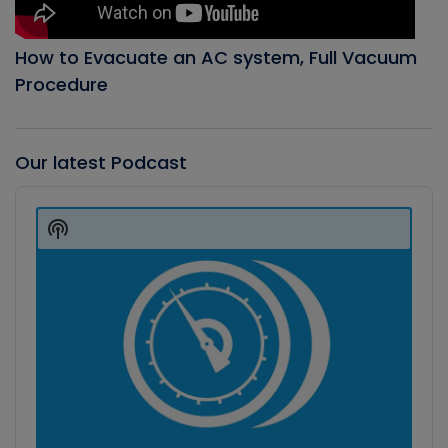
How to Evacuate an AC system, Full Vacuum
Procedure
Our latest Podcast
Audio
Player
Show
Podcast
Information