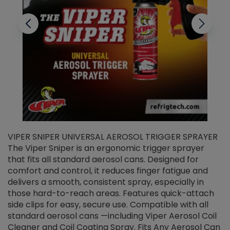
VIPER SNIPER UNIVERSAL AEROSOL TRIGGER SPRAYER
V
The Viper Sniper is an ergonomic trigger sprayer
C
that fits all standard aerosol cans. Designed for
f
r
comfort and control, it reduces finger fatigue and
t
delivers a smooth, consistent spray, especially in
d
those hard-to-reach areas. Features quick-attach
g
side clips for easy, secure use. Compatible with all
ef
standard aerosol cans —including Viper Aerosol Coil
Cleaner and Coil Coating Spray. Fits Any Aerosol Can