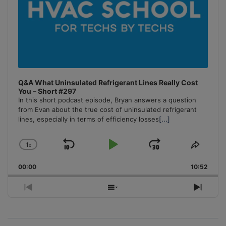
Q&A What Uninsulated Refrigerant Lines Really Cost
You – Short #297
In this short podcast episode, Bryan answers a question
from Evan about the true cost of uninsulated refrigerant
lines, especially in terms of efficiency losses
[...]
1
x
Skip
Play
Jump
Change
Share
Playback
This
Backward
Pause
Forward
00:00
Rate
10:52
Episo
Previous
Show
Next
Episode
Episodes
Episo
List