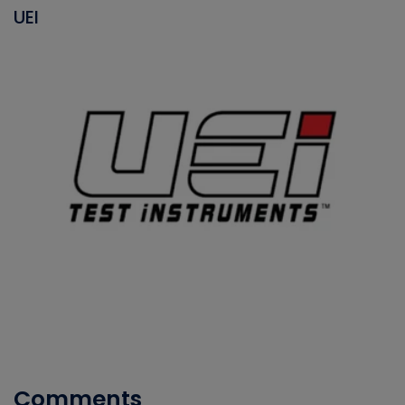
UEI
Comments