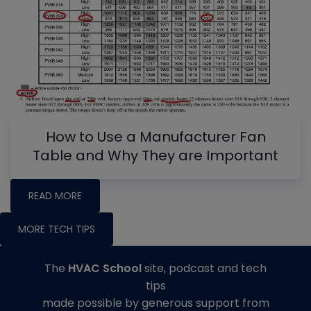
How to Use a Manufacturer Fan
Table and Why They are Important
READ MORE
MORE TECH TIPS
The
HVAC School
site, podcast and tech
tips
made possible by generous support from