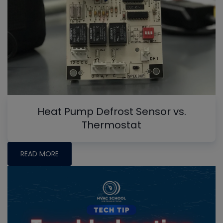
Heat Pump Defrost Sensor vs.
Thermostat
READ MORE