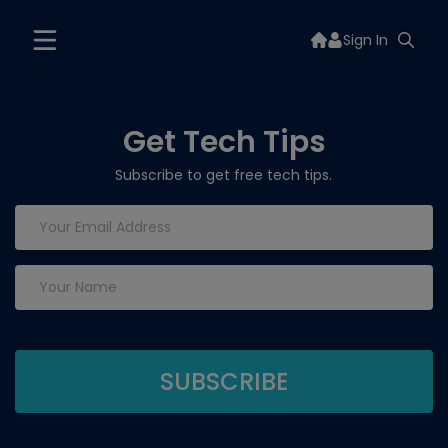
Sign In
Get Tech Tips
Subscribe to get free tech tips.