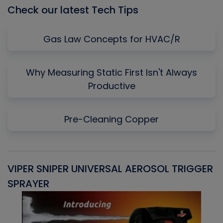
Check our latest Tech Tips
Gas Law Concepts for HVAC/R
Why Measuring Static First Isn't Always
Productive
Pre-Cleaning Copper
VIPER SNIPER UNIVERSAL AEROSOL TRIGGER
V
SPRAYER
C