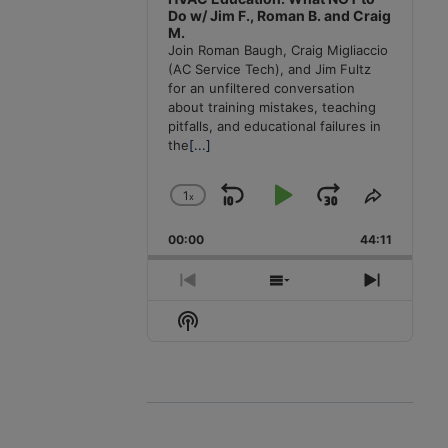
Do w/ Jim F., Roman B. and Craig
M.
Join Roman Baugh, Craig Migliaccio
(AC Service Tech), and Jim Fultz
for an unfiltered conversation
about training mistakes, teaching
pitfalls, and educational failures in
the
[...]
1
x
Skip
Play
Jump
Change
Share
Playback
This
Backward
Pause
Forward
00:00
Rate
44:11
Episode
Previous
Show
Next
Episode
Episodes
Episode
Show
List
Podcast
Information