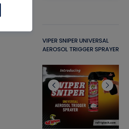
Gasket -
VIPER SNIPER UNIVERSAL
VE
ant for AC/R
AEROSOL TRIGGER SPRAYER
PU
CL