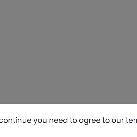
continue you need to agree to our te