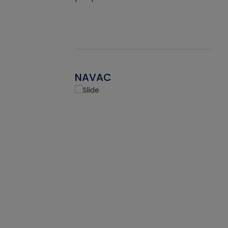
NAVAC