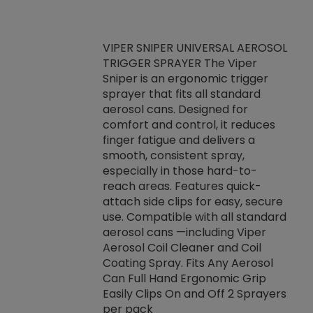
VIPER SNIPER UNIVERSAL AEROSOL
TRIGGER SPRAYER The Viper
ket -Thread
VEN
Sniper is an ergonomic trigger
C/R Systems One
CON
sprayer that fits all standard
on your rubber
Ven
aerosol cans. Designed for
rior to attaching
is a
comfort and control, it reduces
s, hoses or vacuum
conc
finger fatigue and delivers a
re that things do
tack
smooth, consistent spray,
k during
prop
especially in those hard-to-
rived from
dete
reach areas. Features quick-
rade lubricants.
emb
attach side clips for easy, secure
 non-drying fluid
rest
use. Compatible with all standard
naciously to many
incr
aerosol cans —including Viper
ates. Typically,
Aerosol Coil Cleaner and Coil
log can be
Coating Spray. Fits Any Aerosol
t three feet
Can Full Hand Ergonomic Grip
g.
Easily Clips On and Off 2 Sprayers
per pack