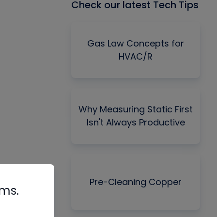
Check our latest Tech Tips
Gas Law Concepts for
HVAC/R
Why Measuring Static First
Isn't Always Productive
Pre-Cleaning Copper
rms.