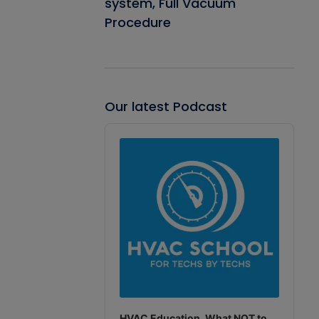
system, Full Vacuum
Procedure
Our latest Podcast
Audio
Player
HVAC Education. What NOT to