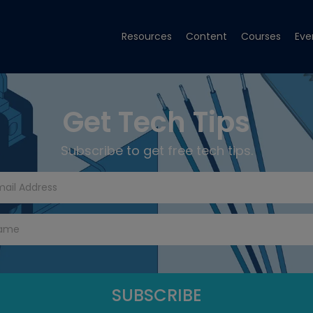
Resources
Content
Courses
Eve
Get Tech Tips
Subscribe to get free tech tips.