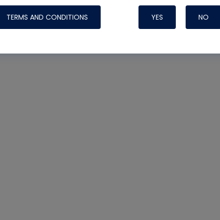
TERMS AND CONDITIONS
YES
NO
Nylog Blue 
Thread Seal
Systems