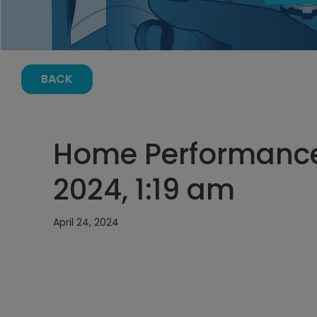
BACK
Home Performance 
2024, 1:19 am
April 24, 2024