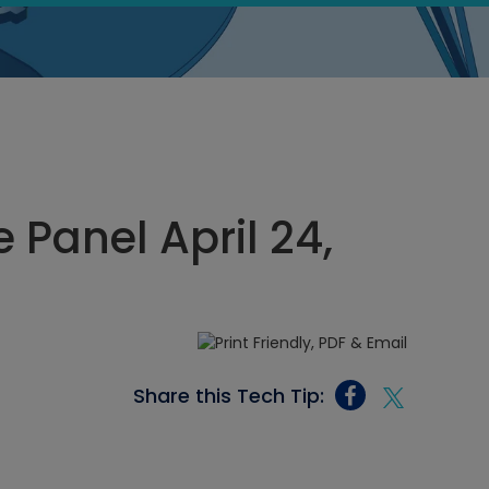
Panel April 24,
Share this Tech Tip: