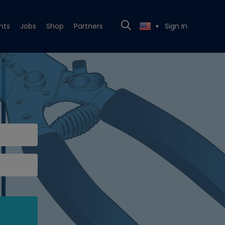
nts
Jobs
Shop
Partners
Sign In
▼