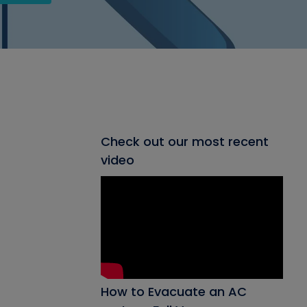
Check out our most recent
video
How to Evacuate an AC