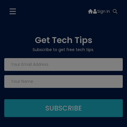
Sign In
Get Tech Tips
Subscribe to get free tech tips.