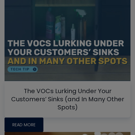
The VOCs Lurking Under Your
Customers’ Sinks (and In Many Other
Spots)
READ MORE