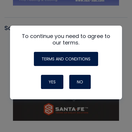
Santa Fe
To continue you need to agree to
our terms.
TERMS AND CONDITIONS
YES
NO