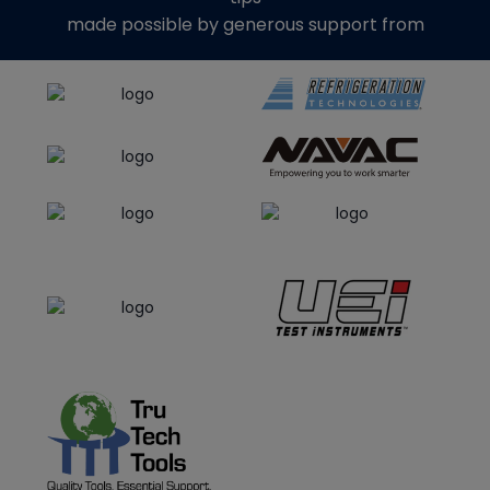
made possible by generous support from