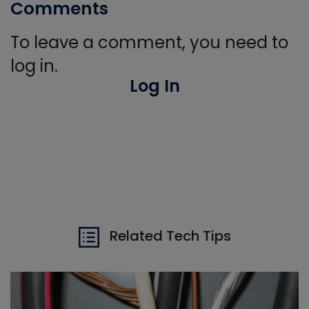
Comments
To leave a comment, you need to
log in.
Log In
Related Tech Tips