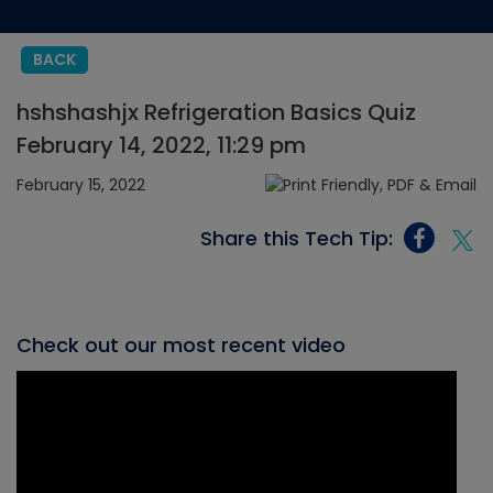
BACK
hshshashjx Refrigeration Basics Quiz
February 14, 2022, 11:29 pm
February 15, 2022
Share this Tech Tip:
Check out our most recent video