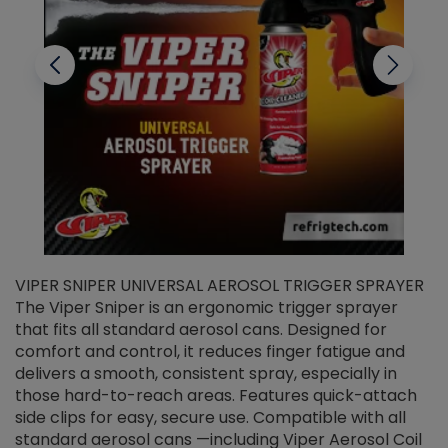
VIPER SNIPER UNIVERSAL AEROSOL TRIGGER SPRAYER
V
The Viper Sniper is an ergonomic trigger sprayer
C
that fits all standard aerosol cans. Designed for
f
r
comfort and control, it reduces finger fatigue and
t
delivers a smooth, consistent spray, especially in
d
those hard-to-reach areas. Features quick-attach
g
side clips for easy, secure use. Compatible with all
ef
standard aerosol cans —including Viper Aerosol Coil