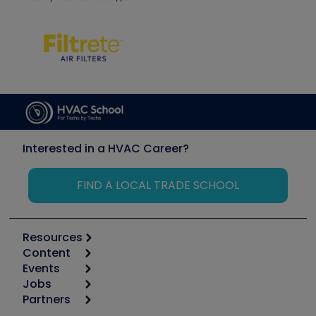
Interested in a HVAC Career?
FIND A LOCAL TRADE SCHOOL
Resources
Content
Calculators
Events
Start
Tool list
Jobs
6th Annual HVAC/R Training Symposium
Podcasts
Partners
Apps
Job Posts
Upcoming Events
Videos
Carrier