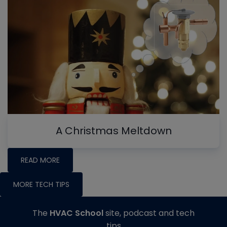
A Christmas Meltdown
READ MORE
MORE TECH TIPS
The
HVAC School
site, podcast and tech
tips