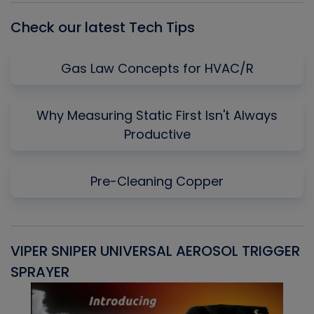
Check our latest Tech Tips
Gas Law Concepts for HVAC/R
Why Measuring Static First Isn't Always
Productive
Pre-Cleaning Copper
VIPER SNIPER UNIVERSAL AEROSOL TRIGGER
V
SPRAYER
C