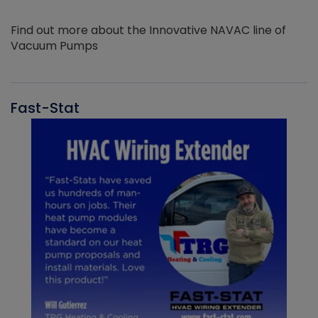
Find out more about the Innovative NAVAC line of
Vacuum Pumps
Fast-Stat