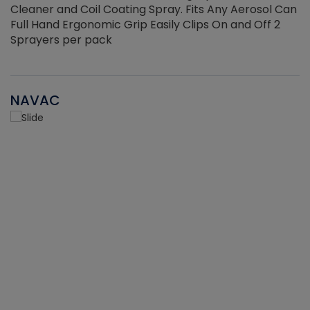
Cleaner and Coil Coating Spray. Fits Any Aerosol Can
Full Hand Ergonomic Grip Easily Clips On and Off 2
Sprayers per pack
NAVAC