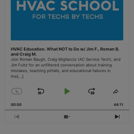
HVAC Education. What NOT to Do w/ Jim F., Roman B.
and Craig M.
Join Roman Baugh, Craig Migliaccio (AC Service Tech), and
Jim Fultz for an unfiltered conversation about training
mistakes, teaching pitfalls, and educational failures in
the
[...]
1
x
Skip
Play
Jump
Change
Share
Playback
This
Backward
Pause
Forward
00:00
Rate
44:11
Episo
Previous
Show
Next
Episode
Episodes
Episo
List