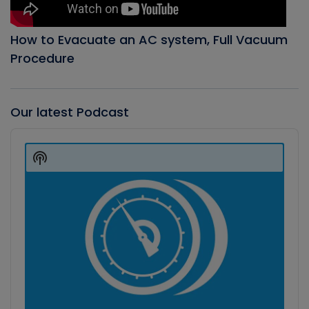
How to Evacuate an AC system, Full Vacuum
Procedure
Our latest Podcast
Audio
Player
Show
Podcast
Information