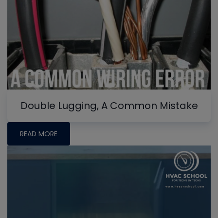
Double Lugging, A Common Mistake
READ MORE