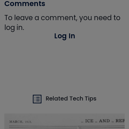
Comments
To leave a comment, you need to
log in.
Log In
Related Tech Tips