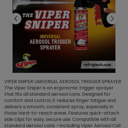
VIPER SNIPER UNIVERSAL AEROSOL TRIGGER SPRAYER
V
The Viper Sniper is an ergonomic trigger sprayer
C
that fits all standard aerosol cans. Designed for
f
r
comfort and control, it reduces finger fatigue and
t
delivers a smooth, consistent spray, especially in
d
those hard-to-reach areas. Features quick-attach
g
side clips for easy, secure use. Compatible with all
ef
standard aerosol cans —including Viper Aerosol Coil