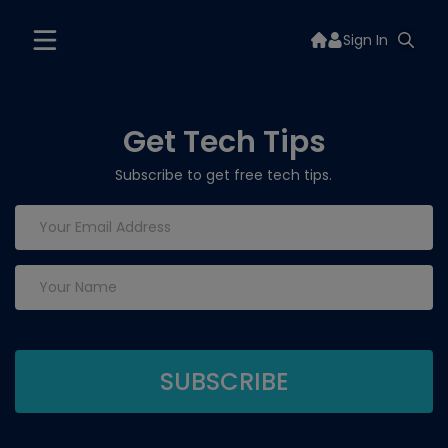
Sign In
Get Tech Tips
Subscribe to get free tech tips.