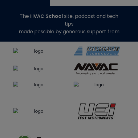
The
HVAC School
site, podcast and tech
tips
made possible by generous support from