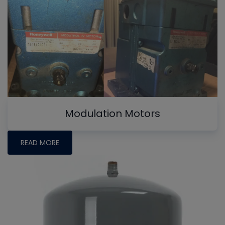
Modulation Motors
READ MORE