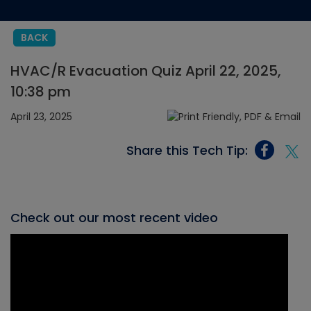
BACK
HVAC/R Evacuation Quiz April 22, 2025,
10:38 pm
April 23, 2025
Share this Tech Tip:
Check out our most recent video