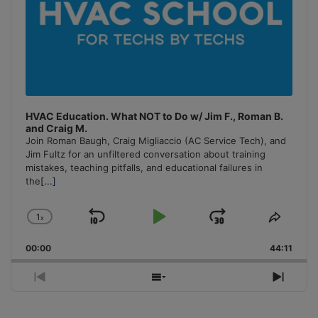
HVAC Education. What NOT to Do w/ Jim F., Roman B.
and Craig M.
Join Roman Baugh, Craig Migliaccio (AC Service Tech), and
Jim Fultz for an unfiltered conversation about training
mistakes, teaching pitfalls, and educational failures in
the
[...]
1
x
Skip
Play
Jump
Change
Share
Playback
This
Backward
Pause
Forward
00:00
Rate
44:11
Episo
Previous
Show
Next
Episode
Episodes
Episo
List