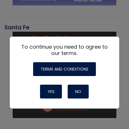
Santa Fe
To continue you need to agree to
our terms.
TERMS AND CONDITIONS
YES
NO