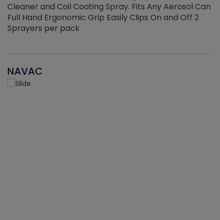
Cleaner and Coil Coating Spray. Fits Any Aerosol Can
Full Hand Ergonomic Grip Easily Clips On and Off 2
Sprayers per pack
NAVAC