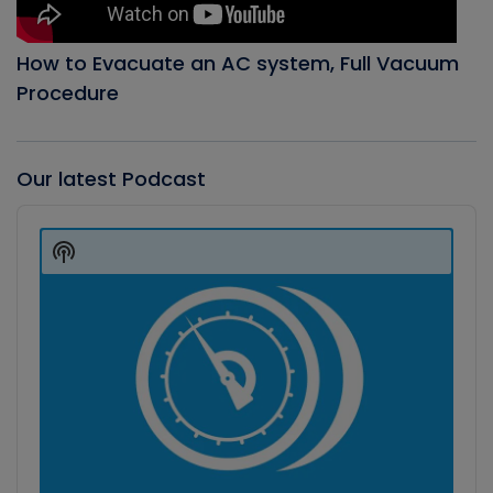
How to Evacuate an AC system, Full Vacuum
Procedure
Our latest Podcast
Audio
Player
Show
Podcast
Information