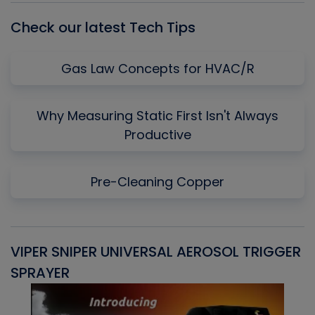
Check our latest Tech Tips
Gas Law Concepts for HVAC/R
Why Measuring Static First Isn't Always
Productive
Pre-Cleaning Copper
VIPER SNIPER UNIVERSAL AEROSOL TRIGGER
V
SPRAYER
C