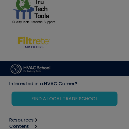
Interested in a HVAC Career?
FIND A LOCAL TRADE SCHOOL
Resources
Content