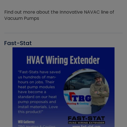
Find out more about the Innovative NAVAC line of
Vacuum Pumps
Fast-Stat