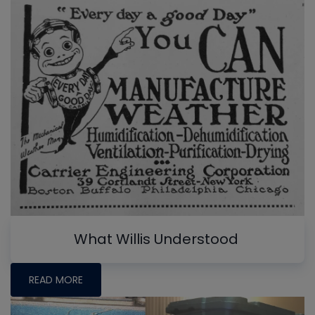
What Willis Understood
READ MORE