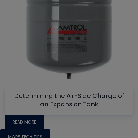
Determining the Air-Side Charge of
an Expansion Tank
READ MORE
MORE TECH TIPS