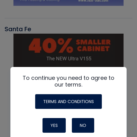
Santa Fe
To continue you need to agree to
our terms.
TERMS AND CONDITIONS
YES
NO