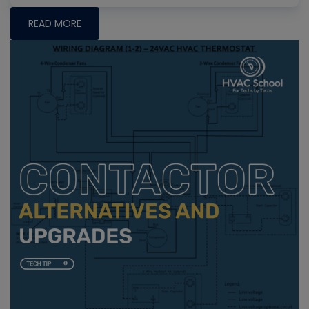
READ MORE