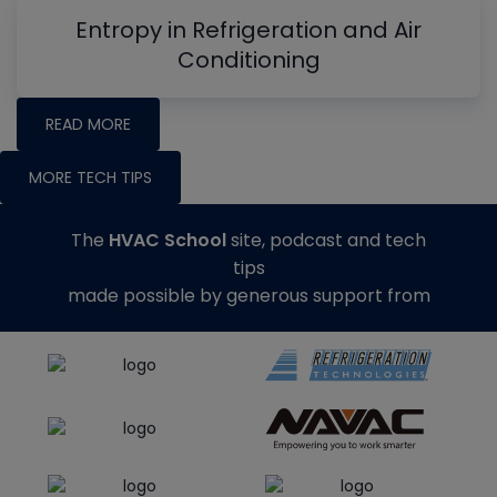
Entropy in Refrigeration and Air
Conditioning
READ MORE
MORE TECH TIPS
The
HVAC School
site, podcast and tech
tips
made possible by generous support from