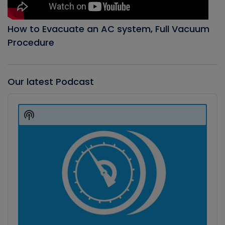
How to Evacuate an AC system, Full Vacuum
Procedure
Our latest Podcast
Audio
Player
Show
Podcast
Information