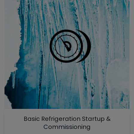
Basic Refrigeration Startup &
Commissioning