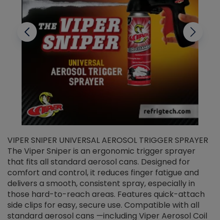
VIPER SNIPER UNIVERSAL AEROSOL TRIGGER SPRAYER
V
The Viper Sniper is an ergonomic trigger sprayer
C
that fits all standard aerosol cans. Designed for
f
r
comfort and control, it reduces finger fatigue and
t
delivers a smooth, consistent spray, especially in
d
those hard-to-reach areas. Features quick-attach
g
side clips for easy, secure use. Compatible with all
ef
standard aerosol cans —including Viper Aerosol Coil