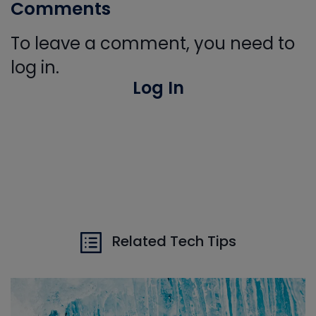
Comments
To leave a comment, you need to
log in.
Log In
Related Tech Tips