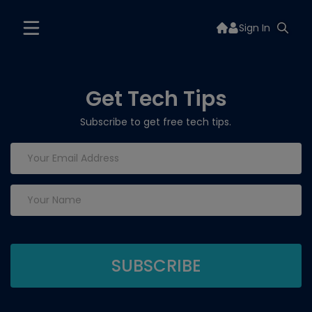
Sign In
Get Tech Tips
Subscribe to get free tech tips.