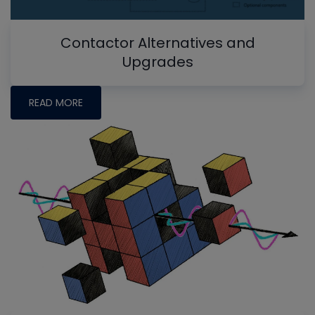
Contactor Alternatives and
Upgrades
READ MORE