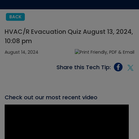
BACK
HVAC/R Evacuation Quiz August 13, 2024,
10:08 pm
August 14, 2024
Share this Tech Tip:
Check out our most recent video