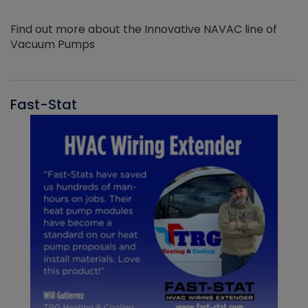
Find out more about the Innovative NAVAC line of
Vacuum Pumps
Fast-Stat