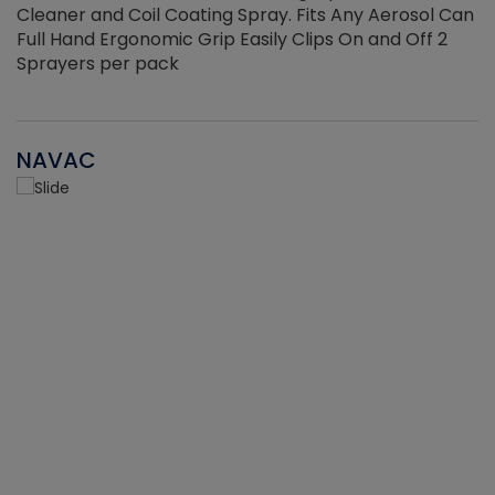
Cleaner and Coil Coating Spray. Fits Any Aerosol Can
Full Hand Ergonomic Grip Easily Clips On and Off 2
Sprayers per pack
NAVAC