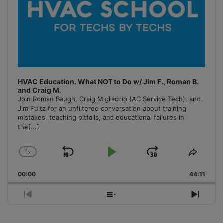
HVAC Education. What NOT to Do w/ Jim F., Roman B.
and Craig M.
Join Roman Baugh, Craig Migliaccio (AC Service Tech), and
Jim Fultz for an unfiltered conversation about training
mistakes, teaching pitfalls, and educational failures in
the
[...]
1
x
Skip
Play
Jump
Change
Share
Playback
This
Backward
Pause
Forward
00:00
Rate
44:11
Episo
Previous
Show
Next
Episode
Episodes
Episo
List