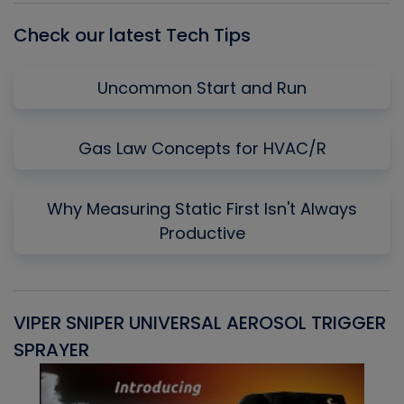
Check our latest Tech Tips
Uncommon Start and Run
Gas Law Concepts for HVAC/R
Why Measuring Static First Isn't Always
Productive
VIPER SNIPER UNIVERSAL AEROSOL TRIGGER
V
SPRAYER
C