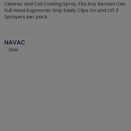
Cleaner and Coil Coating Spray. Fits Any Aerosol Can
Full Hand Ergonomic Grip Easily Clips On and Off 2
Sprayers per pack
NAVAC