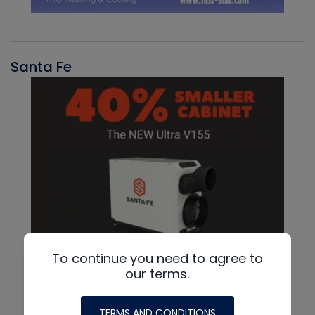
Santa Fe
To continue you need to agree to
our terms.
TERMS AND CONDITIONS