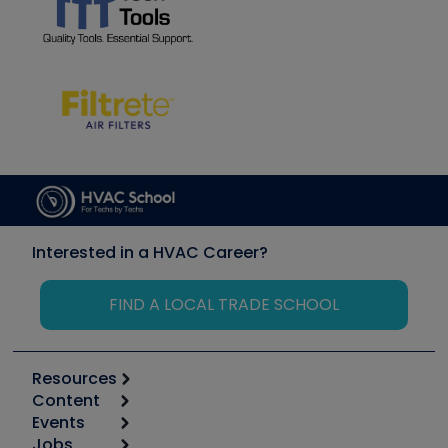
Interested in a HVAC Career?
FIND A LOCAL TRADE SCHOOL
Resources
Content
Calculators
Events
Start
Tool list
Jobs