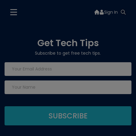
Sign In
Get Tech Tips
Subscribe to get free tech tips.