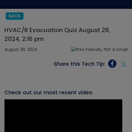
BACK
HVAC/R Evacuation Quiz August 28,
2024, 2:16 pm
August 28, 2024
Share this Tech Tip:
Check out our most recent video