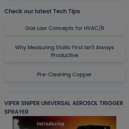
Check our latest Tech Tips
Gas Law Concepts for HVAC/R
Why Measuring Static First Isn't Always
Productive
Pre-Cleaning Copper
VIPER SNIPER UNIVERSAL AEROSOL TRIGGER
V
SPRAYER
C