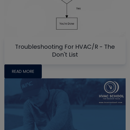
Troubleshooting For HVAC/R - The
Don't List
READ MORE