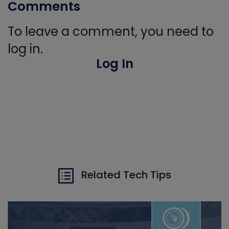
Comments
To leave a comment, you need to
log in.
Log In
Related Tech Tips