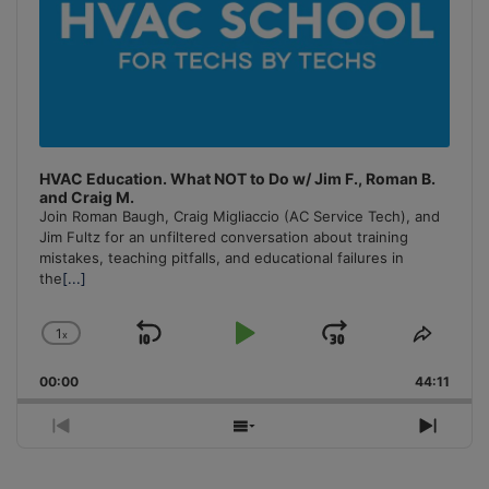
HVAC Education. What NOT to Do w/ Jim F., Roman B.
and Craig M.
Join Roman Baugh, Craig Migliaccio (AC Service Tech), and
Jim Fultz for an unfiltered conversation about training
mistakes, teaching pitfalls, and educational failures in
the
[...]
1
x
Skip
Play
Jump
Change
Share
Playback
This
Backward
Pause
Forward
00:00
Rate
44:11
Episo
Previous
Show
Next
Episode
Episodes
Episo
List