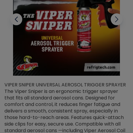
VIPER SNIPER UNIVERSAL AEROSOL TRIGGER SPRAYER
V
The Viper Sniper is an ergonomic trigger sprayer
C
that fits all standard aerosol cans. Designed for
f
r
comfort and control, it reduces finger fatigue and
t
delivers a smooth, consistent spray, especially in
d
those hard-to-reach areas. Features quick-attach
g
side clips for easy, secure use. Compatible with all
ef
standard aerosol cans —including Viper Aerosol Coil