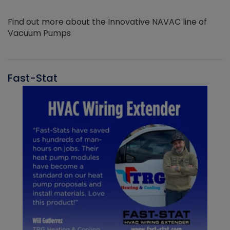
Find out more about the Innovative NAVAC line of
Vacuum Pumps
Fast-Stat