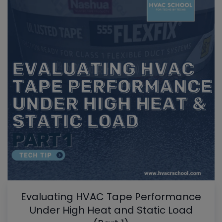
Evaluating HVAC Tape Performance
Under High Heat and Static Load