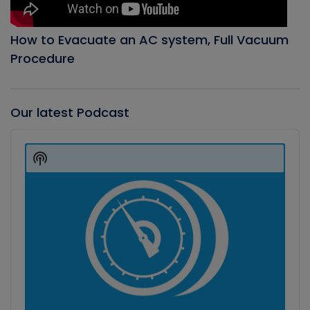
How to Evacuate an AC system, Full Vacuum
Procedure
Our latest Podcast
Audio
Player
Show
Podcast
Information