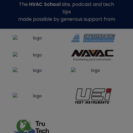
The
HVAC School
site, podcast and tech
tips
made possible by generous support from