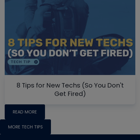
8 Tips for New Techs (So You Don't
Get Fired)
READ MORE
MORE TECH TIPS