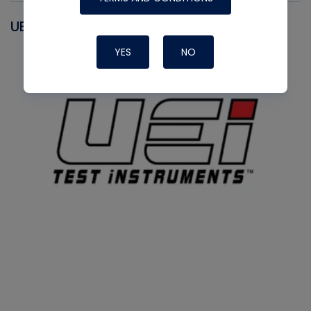
UEI
YES
NO