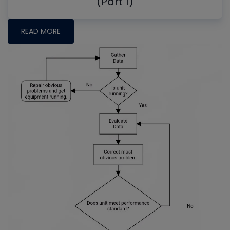
(Part 1)
READ MORE