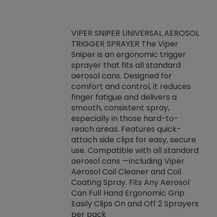
VIPER SNIPER UNIVERSAL AEROSOL
TRIGGER SPRAYER The Viper
ket -Thread
VEN
Sniper is an ergonomic trigger
C/R Systems One
CON
sprayer that fits all standard
on your rubber
Ven
aerosol cans. Designed for
rior to attaching
is a
comfort and control, it reduces
s, hoses or vacuum
conc
finger fatigue and delivers a
re that things do
tack
smooth, consistent spray,
k during
prop
especially in those hard-to-
rived from
dete
reach areas. Features quick-
rade lubricants.
emb
attach side clips for easy, secure
 non-drying fluid
rest
use. Compatible with all standard
naciously to many
incr
aerosol cans —including Viper
ates. Typically,
Aerosol Coil Cleaner and Coil
log can be
Coating Spray. Fits Any Aerosol
t three feet
Can Full Hand Ergonomic Grip
g.
Easily Clips On and Off 2 Sprayers
per pack