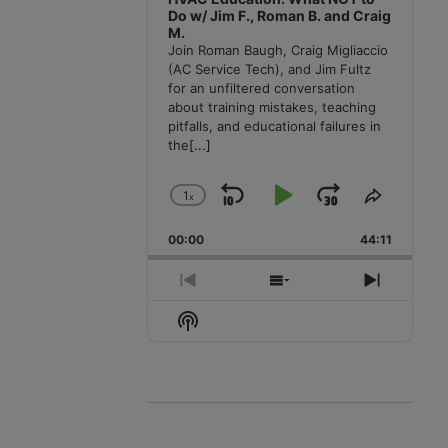
Do w/ Jim F., Roman B. and Craig
M.
Join Roman Baugh, Craig Migliaccio
(AC Service Tech), and Jim Fultz
for an unfiltered conversation
about training mistakes, teaching
pitfalls, and educational failures in
the
[...]
1
x
Skip
Play
Jump
Change
Share
Playback
This
Backward
Pause
Forward
00:00
Rate
44:11
Episode
Previous
Show
Next
Episode
Episodes
Episode
Show
List
Podcast
Information