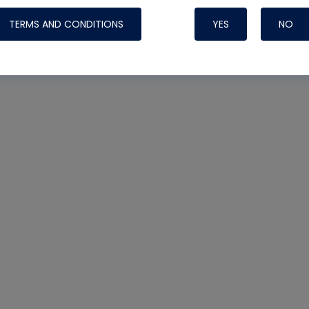
TERMS AND CONDITIONS
YES
NO
Nylog Blue 
Thread Seal
Systems