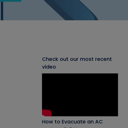
Check out our most recent
video
How to Evacuate an AC