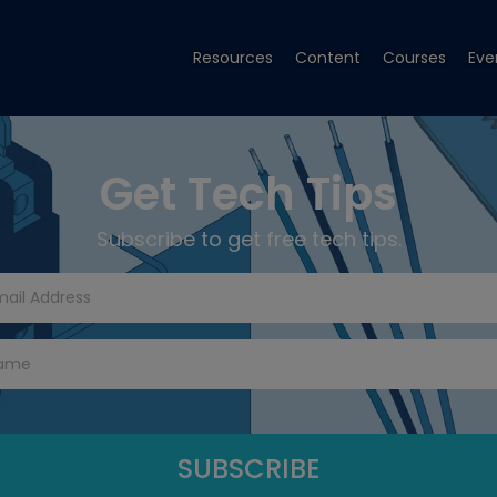
Resources
Content
Courses
Eve
Get Tech Tips
Subscribe to get free tech tips.