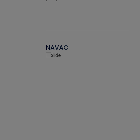
NAVAC