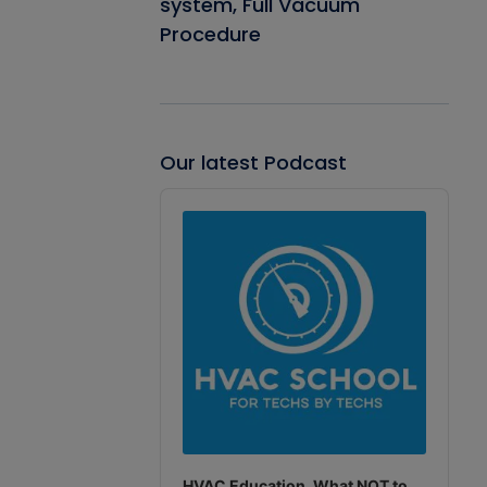
system, Full Vacuum
Procedure
Our latest Podcast
Audio
Player
HVAC Education. What NOT to