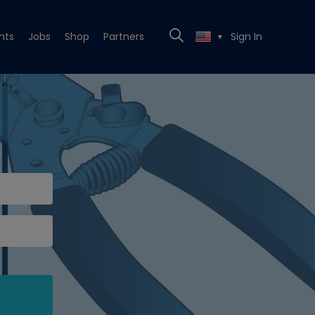
nts
Jobs
Shop
Partners
Sign In
▼