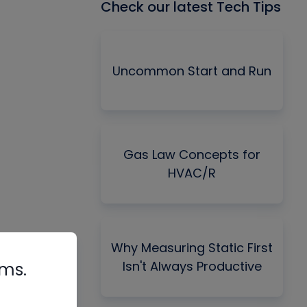
Check our latest Tech Tips
Uncommon Start and Run
Gas Law Concepts for
HVAC/R
Why Measuring Static First
Isn't Always Productive
rms.