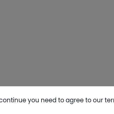
continue you need to agree to our te