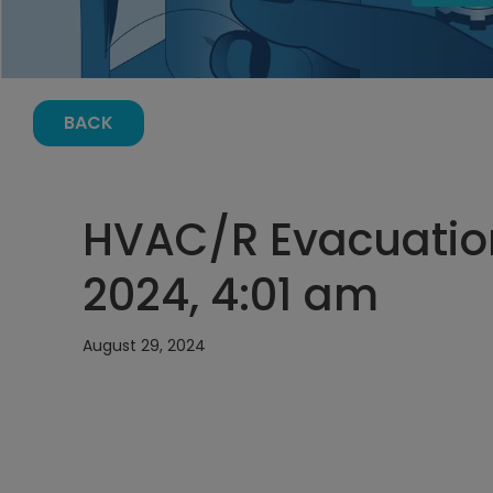
BACK
HVAC/R Evacuation
2024, 4:01 am
August 29, 2024