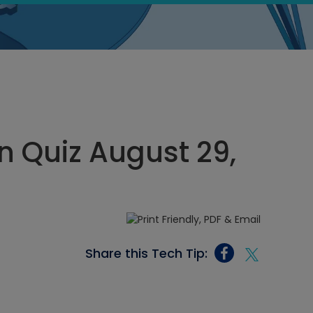
 Quiz August 29,
Share this Tech Tip: