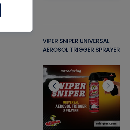
Gasket -
VIPER SNIPER UNIVERSAL
VE
ant for AC/R
AEROSOL TRIGGER SPRAYER
PU
CL