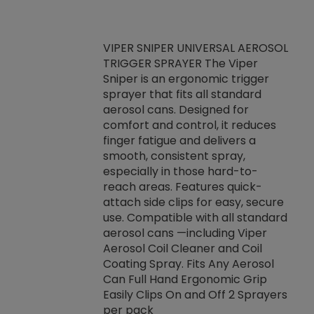
VIPER SNIPER UNIVERSAL AEROSOL
TRIGGER SPRAYER The Viper
ket -Thread
VEN
Sniper is an ergonomic trigger
C/R Systems One
CON
sprayer that fits all standard
on your rubber
Ven
aerosol cans. Designed for
rior to attaching
is a
comfort and control, it reduces
s, hoses or vacuum
conc
finger fatigue and delivers a
re that things do
tack
smooth, consistent spray,
k during
prop
especially in those hard-to-
rived from
dete
reach areas. Features quick-
rade lubricants.
emb
attach side clips for easy, secure
 non-drying fluid
rest
use. Compatible with all standard
naciously to many
incr
aerosol cans —including Viper
ates. Typically,
Aerosol Coil Cleaner and Coil
log can be
Coating Spray. Fits Any Aerosol
t three feet
Can Full Hand Ergonomic Grip
g.
Easily Clips On and Off 2 Sprayers
per pack