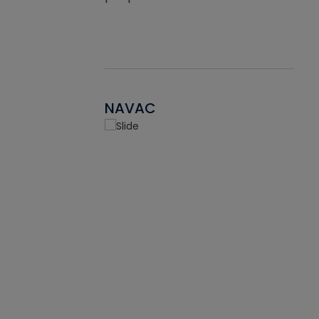
NAVAC