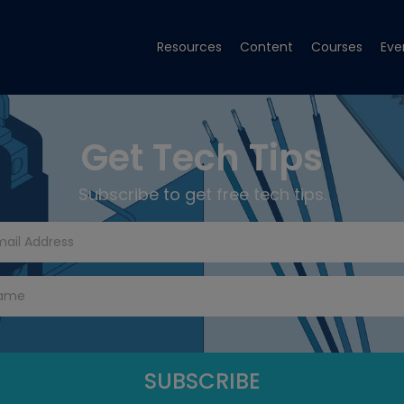
Resources
Content
Courses
Eve
Get Tech Tips
Subscribe to get free tech tips.