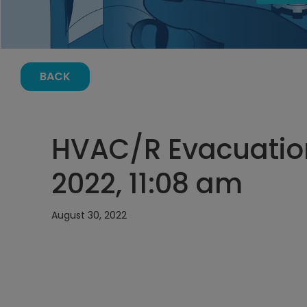
BACK
HVAC/R Evacuation
2022, 11:08 am
August 30, 2022