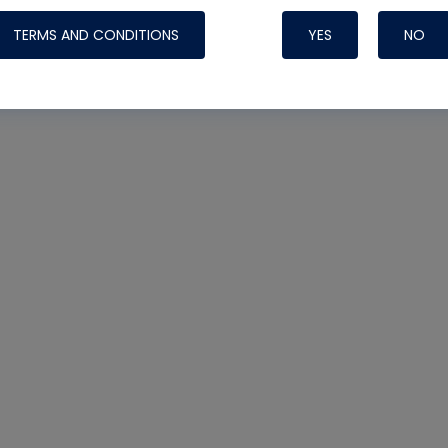
TERMS AND CONDITIONS
YES
NO
Nylog Blue 
Thread Seal
Systems