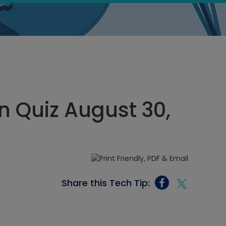
 Quiz August 30,
Share this Tech Tip: