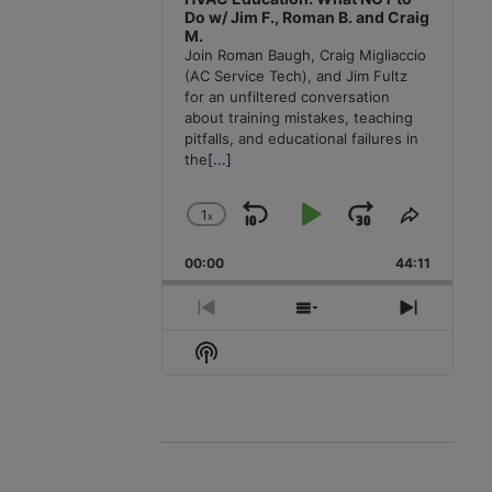
Do w/ Jim F., Roman B. and Craig
M.
Join Roman Baugh, Craig Migliaccio
(AC Service Tech), and Jim Fultz
for an unfiltered conversation
about training mistakes, teaching
pitfalls, and educational failures in
the
[...]
1
x
Skip
Play
Jump
Change
Share
Playback
This
Backward
Pause
Forward
00:00
Rate
44:11
Episode
Previous
Show
Next
Episode
Episodes
Episode
Show
List
Podcast
Information