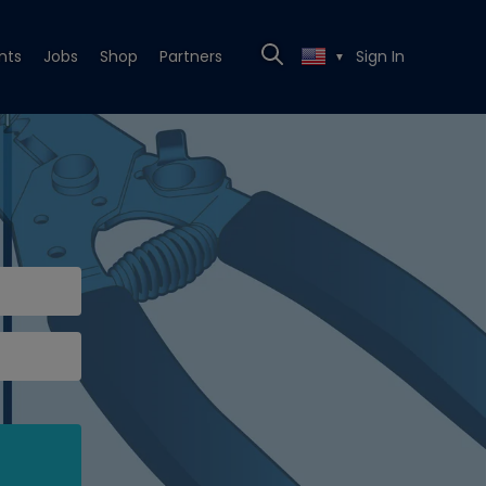
nts
Jobs
Shop
Partners
Sign In
▼