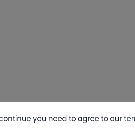
continue you need to agree to our te