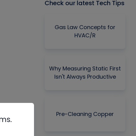
Check our latest Tech Tips
Gas Law Concepts for
HVAC/R
Why Measuring Static First
Isn't Always Productive
Pre-Cleaning Copper
rms.