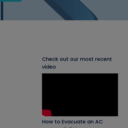
Check out our most recent
video
How to Evacuate an AC