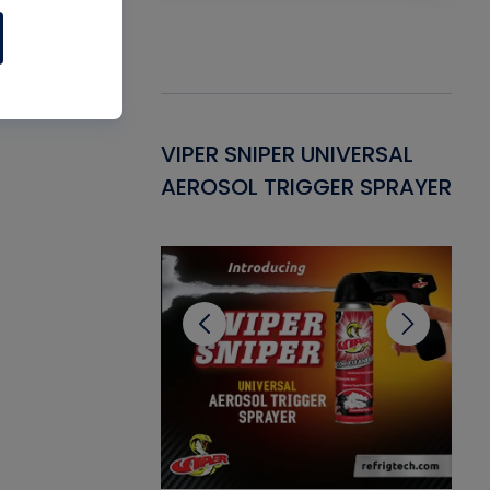
Gasket -
VIPER SNIPER UNIVERSAL
VE
ant for AC/R
AEROSOL TRIGGER SPRAYER
PU
CL