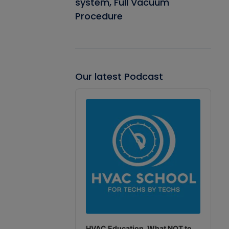
system, Full Vacuum
Procedure
Our latest Podcast
Audio
Player
HVAC Education. What NOT to