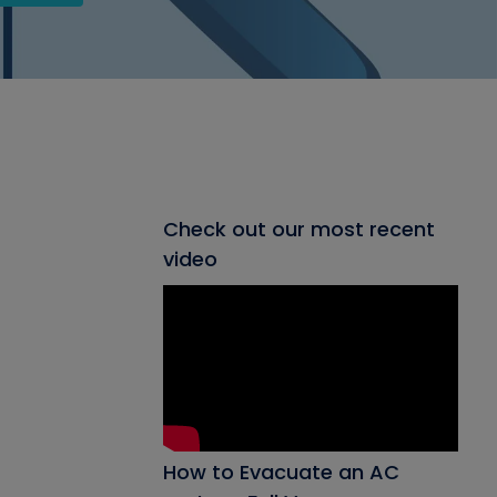
Check out our most recent
video
How to Evacuate an AC