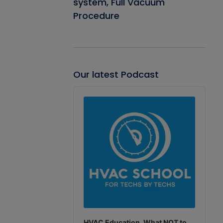
system, Full Vacuum
Procedure
Our latest Podcast
Audio
Player
HVAC Education. What NOT to