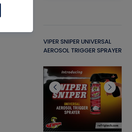
Gasket -
VIPER SNIPER UNIVERSAL
VE
ant for AC/R
AEROSOL TRIGGER SPRAYER
PU
CL