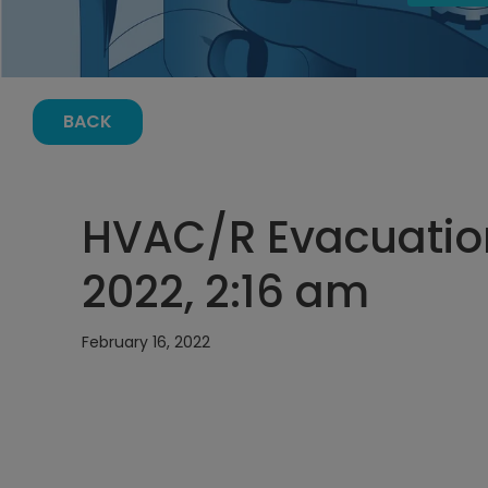
BACK
HVAC/R Evacuation
2022, 2:16 am
February 16, 2022