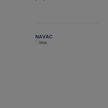
NAVAC