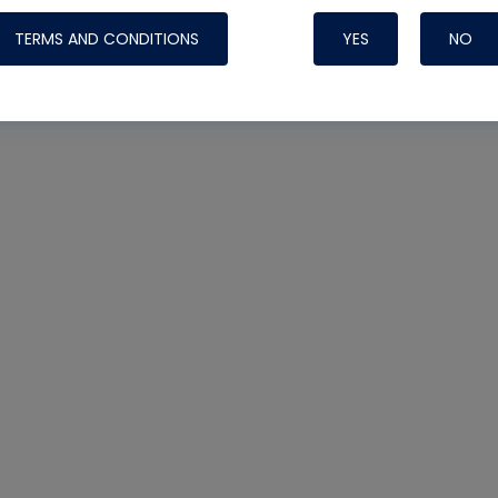
TERMS AND CONDITIONS
YES
NO
Nylog Blue 
Thread Seal
Systems