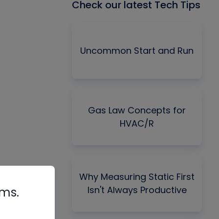
Check our latest Tech Tips
Uncommon Start and Run
Gas Law Concepts for
HVAC/R
Why Measuring Static First
Isn't Always Productive
rms.