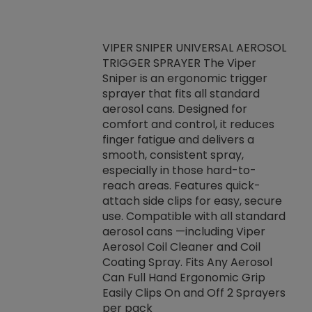
VIPER SNIPER UNIVERSAL AEROSOL
TRIGGER SPRAYER The Viper
ket -Thread
VEN
Sniper is an ergonomic trigger
C/R Systems One
CON
sprayer that fits all standard
on your rubber
Ven
aerosol cans. Designed for
rior to attaching
is a
comfort and control, it reduces
s, hoses or vacuum
conc
finger fatigue and delivers a
re that things do
tack
smooth, consistent spray,
k during
prop
especially in those hard-to-
rived from
dete
reach areas. Features quick-
rade lubricants.
emb
attach side clips for easy, secure
 non-drying fluid
rest
use. Compatible with all standard
naciously to many
incr
aerosol cans —including Viper
ates. Typically,
Aerosol Coil Cleaner and Coil
log can be
Coating Spray. Fits Any Aerosol
t three feet
Can Full Hand Ergonomic Grip
g.
Easily Clips On and Off 2 Sprayers
per pack