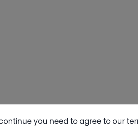
continue you need to agree to our te