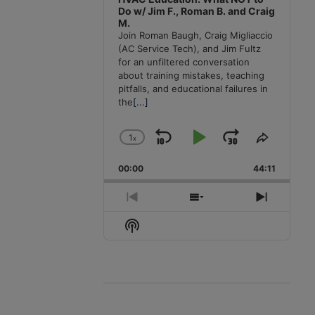
Do w/ Jim F., Roman B. and Craig
M.
Join Roman Baugh, Craig Migliaccio
(AC Service Tech), and Jim Fultz
for an unfiltered conversation
about training mistakes, teaching
pitfalls, and educational failures in
the
[...]
1
x
Skip
Play
Jump
Change
Share
Playback
This
Backward
Pause
Forward
00:00
Rate
44:11
Episode
Previous
Show
Next
Episode
Episodes
Episode
Show
List
Podcast
Information