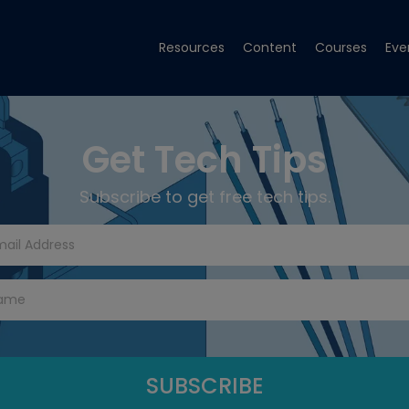
Resources
Content
Courses
Eve
Get Tech Tips
Subscribe to get free tech tips.