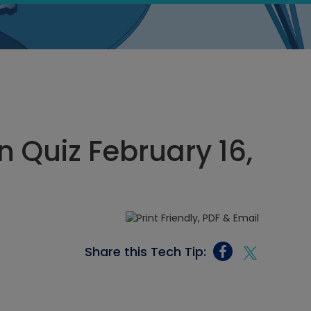
 Quiz February 16,
Share this Tech Tip: