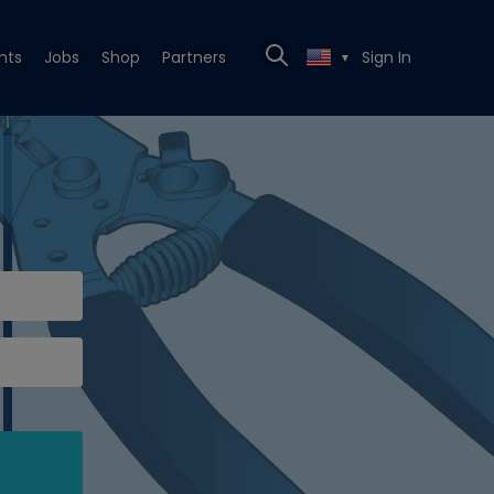
nts
Jobs
Shop
Partners
Sign In
▼