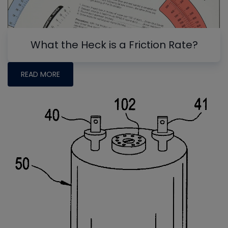
What the Heck is a Friction Rate?
READ MORE