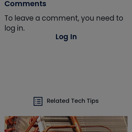
Comments
To leave a comment, you need to
log in.
Log In
Related Tech Tips