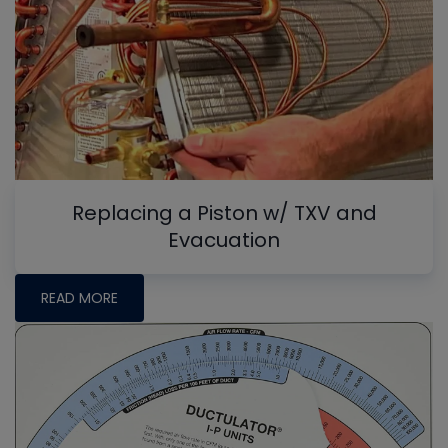
Replacing a Piston w/ TXV and
Evacuation
READ MORE