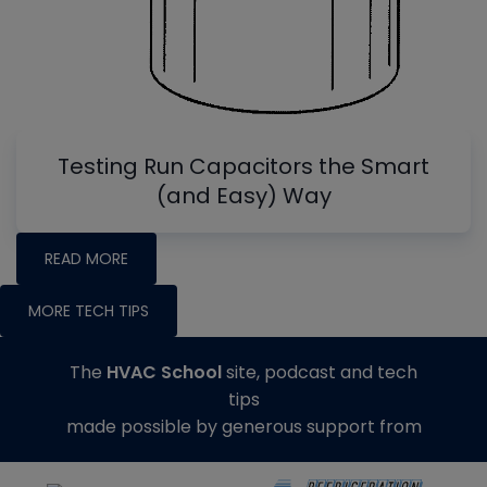
Testing Run Capacitors the Smart
(and Easy) Way
READ MORE
MORE TECH TIPS
The
HVAC School
site, podcast and tech
tips
made possible by generous support from