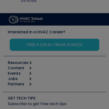
Interested in a HVAC Career?
FIND A LOCAL TRADE SCHOOL
Resources
Content
Calculators
Events
Start
Tool list
Jobs
6th Annual HVAC/R Training Symposium
Podcasts
Partners
Apps
Job Posts
Upcoming Events
Videos
Carrier
Great Books
Create a Job Post
Create an Event
Social Media
Copeland (Emerson)
Software and Business
GET TECH TIPS
Event Partnership
Tech Tips
Fieldpiece
Subscribe to get free tech tips
Other Resources we like