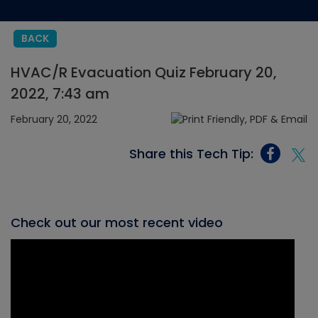
BACK
HVAC/R Evacuation Quiz February 20,
2022, 7:43 am
February 20, 2022
Share this Tech Tip:
Check out our most recent video