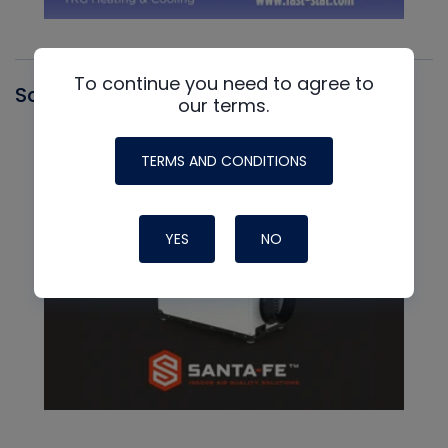
To continue you need to agree to
Santa Fe
our terms.
TERMS AND CONDITIONS
YES
NO