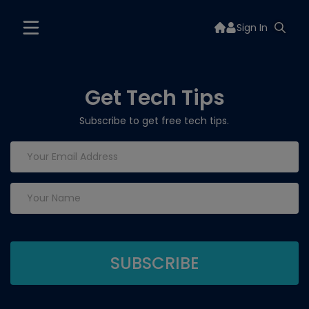
Sign In
Get Tech Tips
Subscribe to get free tech tips.