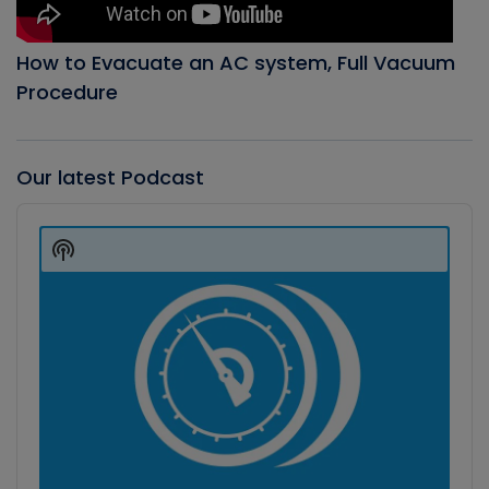
How to Evacuate an AC system, Full Vacuum
Procedure
Our latest Podcast
Audio
Player
Show
Podcast
Information