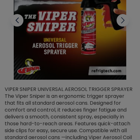
VIPER SNIPER UNIVERSAL AEROSOL TRIGGER SPRAYER
V
The Viper Sniper is an ergonomic trigger sprayer
C
that fits all standard aerosol cans. Designed for
f
r
comfort and control, it reduces finger fatigue and
t
delivers a smooth, consistent spray, especially in
d
those hard-to-reach areas. Features quick-attach
g
side clips for easy, secure use. Compatible with all
ef
standard aerosol cans —including Viper Aerosol Coil