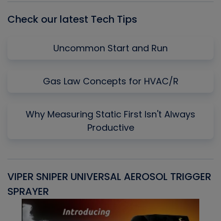
Check our latest Tech Tips
Uncommon Start and Run
Gas Law Concepts for HVAC/R
Why Measuring Static First Isn't Always
Productive
VIPER SNIPER UNIVERSAL AEROSOL TRIGGER
V
SPRAYER
C