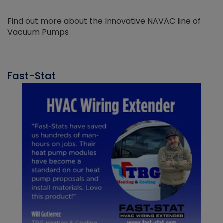
Find out more about the Innovative NAVAC line of
Vacuum Pumps
Fast-Stat