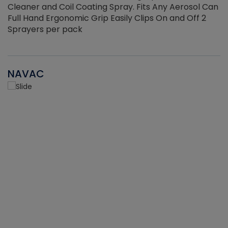
Cleaner and Coil Coating Spray. Fits Any Aerosol Can
Full Hand Ergonomic Grip Easily Clips On and Off 2
Sprayers per pack
NAVAC