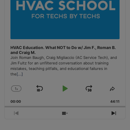
HVAC Education. What NOT to Do w/ Jim F., Roman B.
and Craig M.
Join Roman Baugh, Craig Migliaccio (AC Service Tech), and
Jim Fultz for an unfiltered conversation about training
mistakes, teaching pitfalls, and educational failures in
the
[...]
1
x
Skip
Play
Jump
Change
Share
Playback
This
Backward
Pause
Forward
00:00
Rate
44:11
Episo
Previous
Show
Next
Episode
Episodes
Episo
List