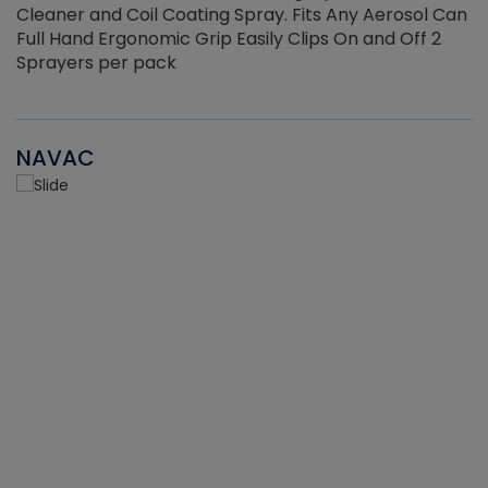
Cleaner and Coil Coating Spray. Fits Any Aerosol Can
Full Hand Ergonomic Grip Easily Clips On and Off 2
Sprayers per pack
NAVAC