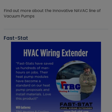
Find out more about the Innovative NAVAC line of
Vacuum Pumps
Fast-Stat