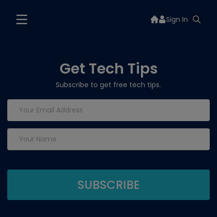
Sign In
Get Tech Tips
Subscribe to get free tech tips.