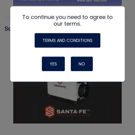
To continue you need to agree to
our terms.
Santa Fe
TERMS AND CONDITIONS
YES
NO