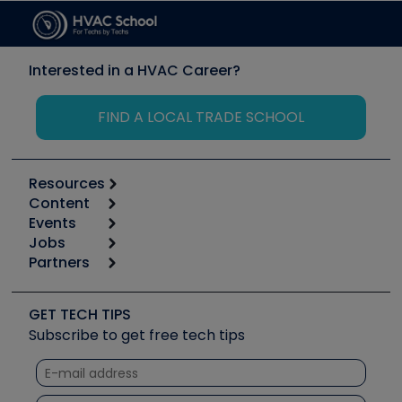
Interested in a HVAC Career?
FIND A LOCAL TRADE SCHOOL
Resources
Content
Calculators
Events
Start
Tool list
Jobs
6th Annual HVAC/R Training Symposium
Podcasts
Partners
Apps
Job Posts
Upcoming Events
Videos
Carrier
Great Books
Create a Job Post
Create an Event
Social Media
Copeland (Emerson)
Software and Business
GET TECH TIPS
Event Partnership
Tech Tips
Fieldpiece
Subscribe to get free tech tips
Other Resources we like
Quizzes
NAVAC
Unconformed
Courses
Refrigeration Technologies