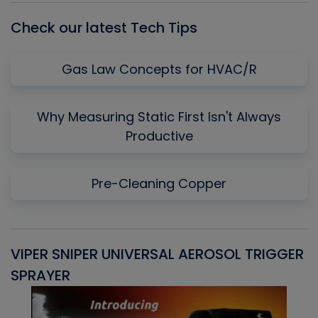
Check our latest Tech Tips
Gas Law Concepts for HVAC/R
Why Measuring Static First Isn't Always
Productive
Pre-Cleaning Copper
VIPER SNIPER UNIVERSAL AEROSOL TRIGGER
V
SPRAYER
C