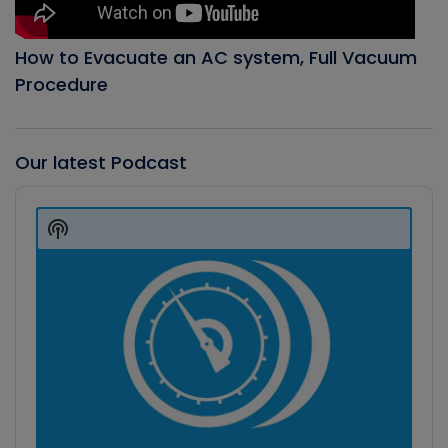
How to Evacuate an AC system, Full Vacuum
Procedure
Our latest Podcast
Audio
Player
Show
Podcast
Information