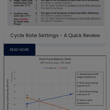
Cycle Rate Settings - A Quick Review
READ MORE