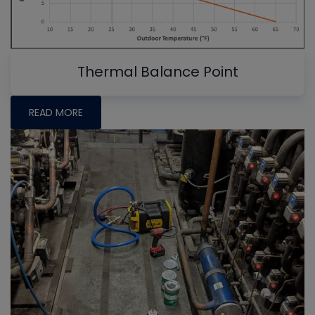
Thermal Balance Point
READ MORE