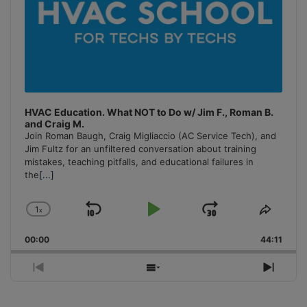
HVAC Education. What NOT to Do w/ Jim F., Roman B.
and Craig M.
Join Roman Baugh, Craig Migliaccio (AC Service Tech), and
Jim Fultz for an unfiltered conversation about training
mistakes, teaching pitfalls, and educational failures in
the
[...]
1
x
Skip
Play
Jump
Change
Share
Playback
This
Backward
Pause
Forward
00:00
Rate
44:11
Episo
Previous
Show
Next
Episode
Episodes
Episo
List