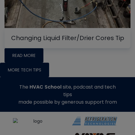
Changing Liquid Filter/Drier Cores Tip
READ MORE
MORE TECH TIPS
The
HVAC School
site, podcast and tech
tips
made possible by generous support from