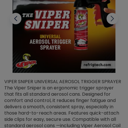
VIPER SNIPER UNIVERSAL AEROSOL TRIGGER SPRAYER
V
The Viper Sniper is an ergonomic trigger sprayer
C
that fits all standard aerosol cans. Designed for
f
r
comfort and control, it reduces finger fatigue and
t
delivers a smooth, consistent spray, especially in
d
those hard-to-reach areas. Features quick-attach
g
side clips for easy, secure use. Compatible with all
ef
standard aerosol cans —including Viper Aerosol Coil