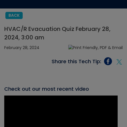
BACK
HVAC/R Evacuation Quiz February 28,
2024, 3:00 am
February 28, 2024
Share this Tech Tip:
Check out our most recent video