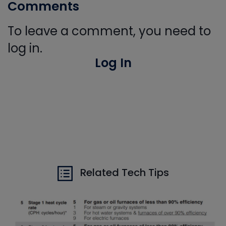
Comments
To leave a comment, you need to
log in.
Log In
Related Tech Tips