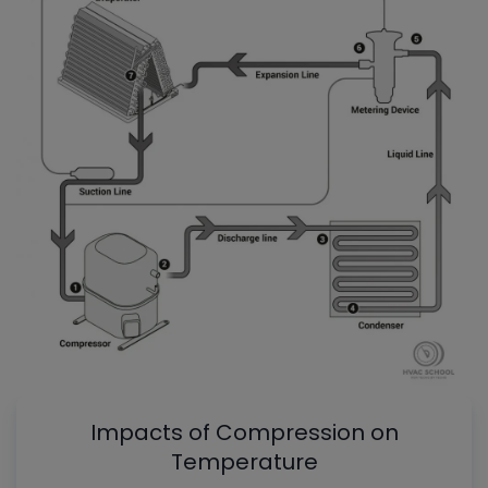
Impacts of Compression on
Temperature