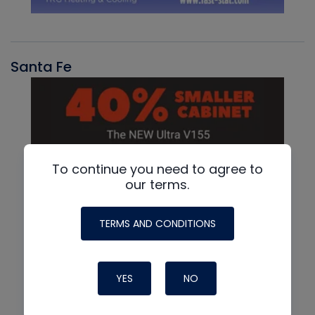
Santa Fe
To continue you need to agree to
our terms.
TERMS AND CONDITIONS
YES
NO