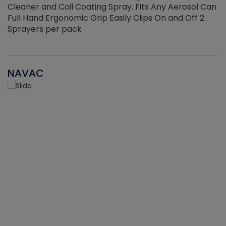
Cleaner and Coil Coating Spray. Fits Any Aerosol Can
Full Hand Ergonomic Grip Easily Clips On and Off 2
Sprayers per pack
NAVAC