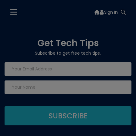
Sign In
Get Tech Tips
Subscribe to get free tech tips.