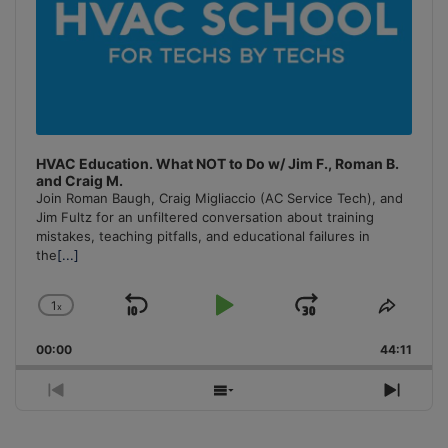
HVAC Education. What NOT to Do w/ Jim F., Roman B.
and Craig M.
Join Roman Baugh, Craig Migliaccio (AC Service Tech), and
Jim Fultz for an unfiltered conversation about training
mistakes, teaching pitfalls, and educational failures in
the
[...]
1
x
Skip
Play
Jump
Change
Share
Playback
This
Backward
Pause
Forward
00:00
Rate
44:11
Episo
Previous
Show
Next
Episode
Episodes
Episo
List