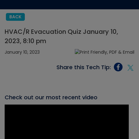
BACK
HVAC/R Evacuation Quiz January 10,
2023, 8:10 pm
January 10, 2023
Share this Tech Tip:
Check out our most recent video