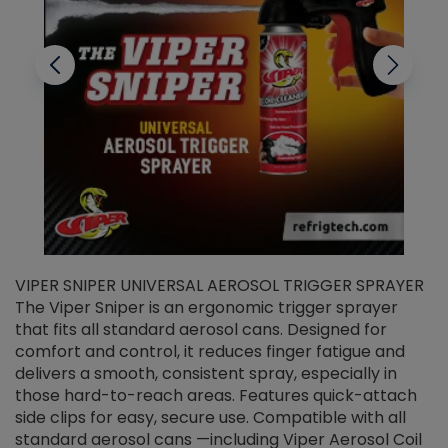
VIPER SNIPER UNIVERSAL AEROSOL TRIGGER SPRAYER
V
The Viper Sniper is an ergonomic trigger sprayer
C
that fits all standard aerosol cans. Designed for
f
r
comfort and control, it reduces finger fatigue and
t
delivers a smooth, consistent spray, especially in
d
those hard-to-reach areas. Features quick-attach
g
side clips for easy, secure use. Compatible with all
ef
standard aerosol cans —including Viper Aerosol Coil