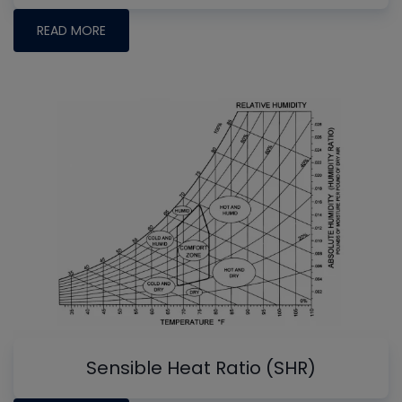
READ MORE
Sensible Heat Ratio (SHR)