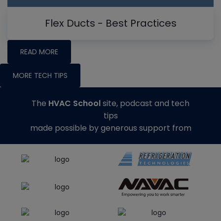
Flex Ducts - Best Practices
READ MORE
MORE TECH TIPS
The
HVAC School
site, podcast and tech
tips
made possible by generous support from