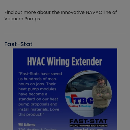
Find out more about the Innovative NAVAC line of
Vacuum Pumps
Fast-Stat