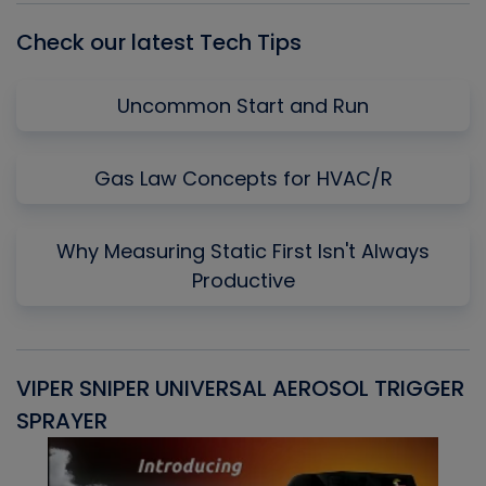
Check our latest Tech Tips
Uncommon Start and Run
Gas Law Concepts for HVAC/R
Why Measuring Static First Isn't Always
Productive
VIPER SNIPER UNIVERSAL AEROSOL TRIGGER
V
SPRAYER
C