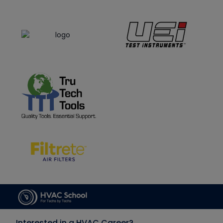
Interested in a HVAC Career?