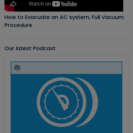
How to Evacuate an AC system, Full Vacuum
Procedure
Our latest Podcast
Audio
Player
Show
Podcast
Information