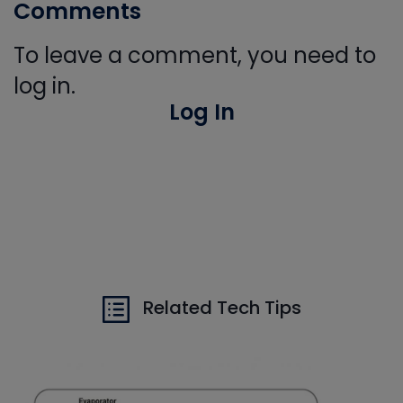
Comments
To leave a comment, you need to
log in.
Log In
Related Tech Tips