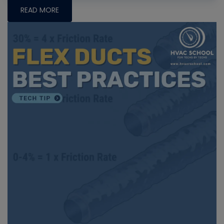
READ MORE