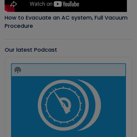
How to Evacuate an AC system, Full Vacuum
Procedure
Our latest Podcast
Audio
Player
Show
Podcast
Information