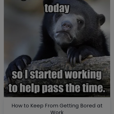
How to Keep From Getting Bored at
Work