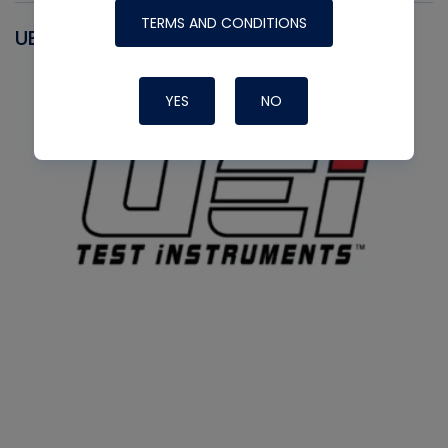
TERMS AND CONDITIONS
UEI
YES
NO