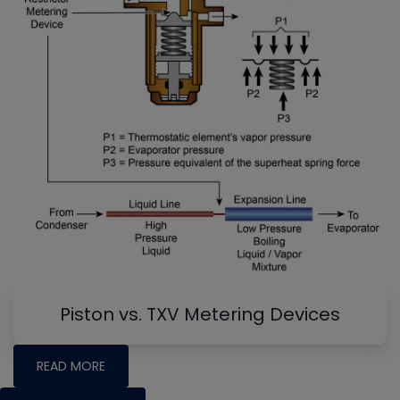
Piston vs. TXV Metering Devices
READ MORE