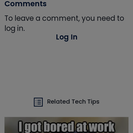
Comments
To leave a comment, you need to
log in.
Log In
Related Tech Tips