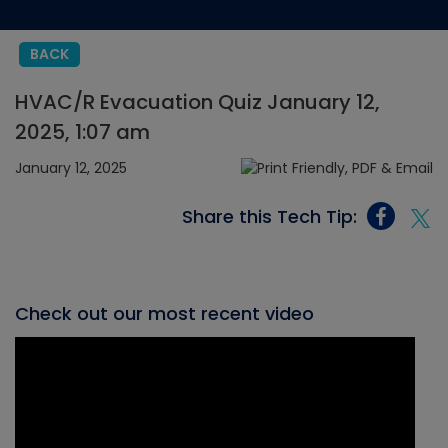
BACK
HVAC/R Evacuation Quiz January 12,
2025, 1:07 am
January 12, 2025
Share this Tech Tip:
Check out our most recent video