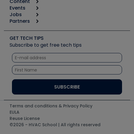
Content
Calculators
Events
Start
Tool list
Jobs
6th Annual HVAC/R Training Symposium
Podcasts
Partners
Apps
Job Posts
Upcoming Events
Videos
Carrier
Great Books
Create a Job Post
Create an Event
Social Media
Copeland (Emerson)
Software and Business
GET TECH TIPS
Event Partnership
Tech Tips
Fieldpiece
Subscribe to get free tech tips
Other Resources we like
Quizzes
NAVAC
Unconformed
Courses
Refrigeration Technologies
Santa Fe
TruTech Tools
UEi Test Instruments
Terms and conditions & Privacy Policy
EULA
Reuse License
©2026 - HVAC School | All rights reserved