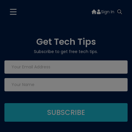
Sign In
Get Tech Tips
Subscribe to get free tech tips.