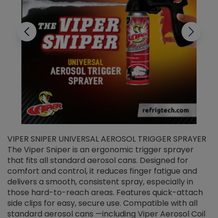
VIPER SNIPER UNIVERSAL AEROSOL TRIGGER SPRAYER
V
The Viper Sniper is an ergonomic trigger sprayer
C
that fits all standard aerosol cans. Designed for
f
r
comfort and control, it reduces finger fatigue and
t
delivers a smooth, consistent spray, especially in
d
those hard-to-reach areas. Features quick-attach
g
side clips for easy, secure use. Compatible with all
ef
standard aerosol cans —including Viper Aerosol Coil