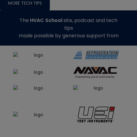
MORE TECH TIPS
The
HVAC School
site, podcast and tech
tips
made possible by generous support from