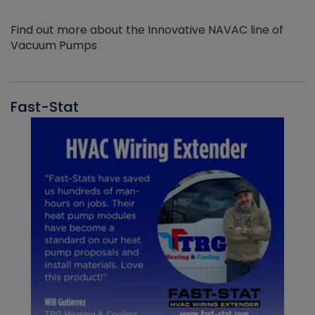
Find out more about the Innovative NAVAC line of
Vacuum Pumps
Fast-Stat