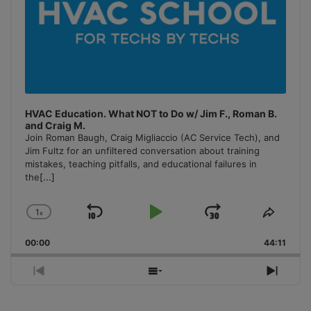
HVAC Education. What NOT to Do w/ Jim F., Roman B.
and Craig M.
Join Roman Baugh, Craig Migliaccio (AC Service Tech), and
Jim Fultz for an unfiltered conversation about training
mistakes, teaching pitfalls, and educational failures in
the
[...]
1
x
Skip
Play
Jump
Change
Share
Playback
This
Backward
Pause
Forward
00:00
Rate
44:11
Episo
Previous
Show
Next
Episode
Episodes
Episo
List