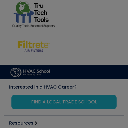
Interested in a HVAC Career?
FIND A LOCAL TRADE SCHOOL
Resources