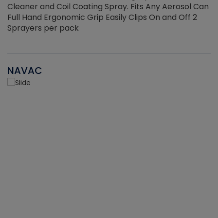
Cleaner and Coil Coating Spray. Fits Any Aerosol Can
Full Hand Ergonomic Grip Easily Clips On and Off 2
Sprayers per pack
NAVAC