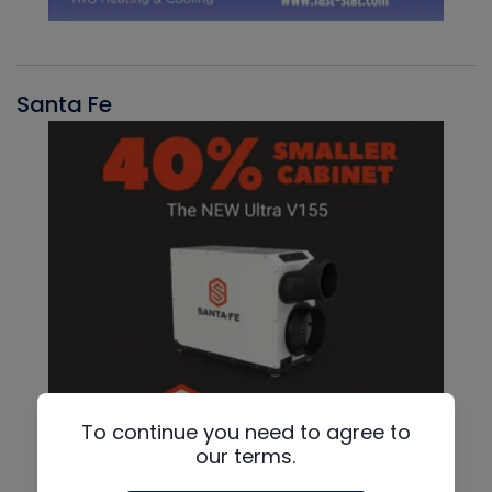
Santa Fe
To continue you need to agree to
our terms.