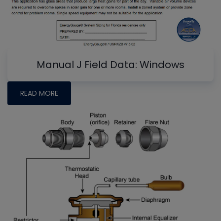
Manual J Field Data: Windows
READ MORE