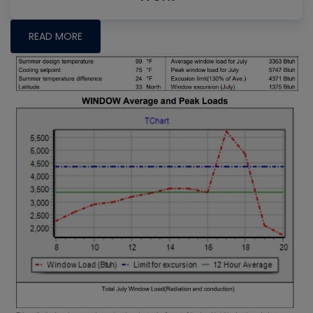
READ MORE