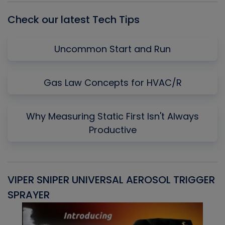
Check our latest Tech Tips
Uncommon Start and Run
Gas Law Concepts for HVAC/R
Why Measuring Static First Isn't Always
Productive
VIPER SNIPER UNIVERSAL AEROSOL TRIGGER
V
SPRAYER
C