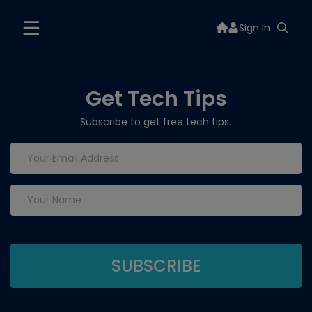
Sign In
Get Tech Tips
Subscribe to get free tech tips.