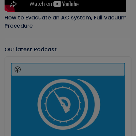
How to Evacuate an AC system, Full Vacuum
Procedure
Our latest Podcast
Audio
Player
Show
Podcast
Information