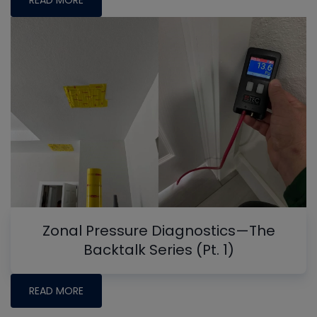
READ MORE
Zonal Pressure Diagnostics—The
Backtalk Series (Pt. 1)
READ MORE