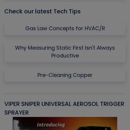
Check our latest Tech Tips
Gas Law Concepts for HVAC/R
Why Measuring Static First Isn't Always
Productive
Pre-Cleaning Copper
VIPER SNIPER UNIVERSAL AEROSOL TRIGGER
V
SPRAYER
C