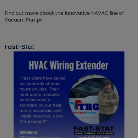
Find out more about the Innovative NAVAC line of
Vacuum Pumps
Fast-Stat