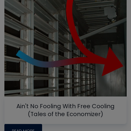
Ain't No Fooling With Free Cooling
(Tales of the Economizer)