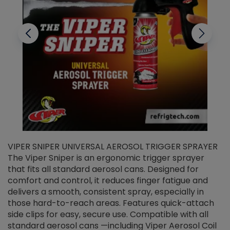
VIPER SNIPER UNIVERSAL AEROSOL TRIGGER SPRAYER
V
The Viper Sniper is an ergonomic trigger sprayer
C
that fits all standard aerosol cans. Designed for
f
r
comfort and control, it reduces finger fatigue and
t
delivers a smooth, consistent spray, especially in
d
those hard-to-reach areas. Features quick-attach
g
side clips for easy, secure use. Compatible with all
ef
standard aerosol cans —including Viper Aerosol Coil