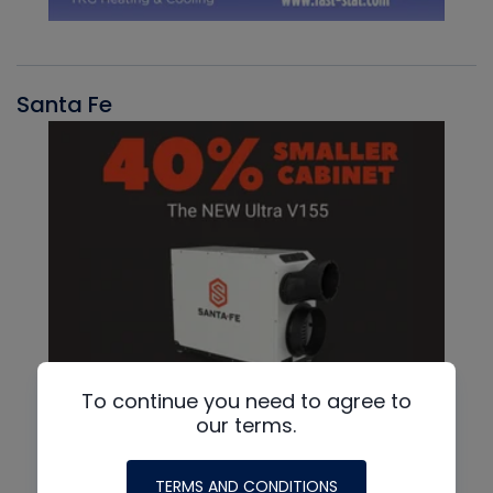
Santa Fe
To continue you need to agree to
our terms.
TERMS AND CONDITIONS