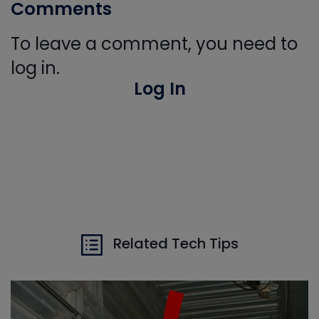
Comments
To leave a comment, you need to
log in.
Log In
Related Tech Tips