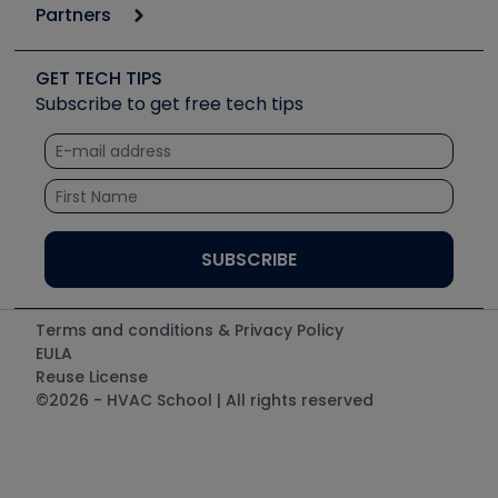
6th Annual HVAC/R Training Symposium
Podcasts
Partners
Apps
Job Posts
Upcoming Events
Videos
Carrier
Great Books
Create a Job Post
Create an Event
Social Media
Copeland (Emerson)
Software and Business
GET TECH TIPS
Event Partnership
Tech Tips
Fieldpiece
Subscribe to get free tech tips
Other Resources we like
Quizzes
NAVAC
Unconformed
Courses
Refrigeration Technologies
Santa Fe
TruTech Tools
UEi Test Instruments
Terms and conditions & Privacy Policy
EULA
Reuse License
©2026 - HVAC School | All rights reserved