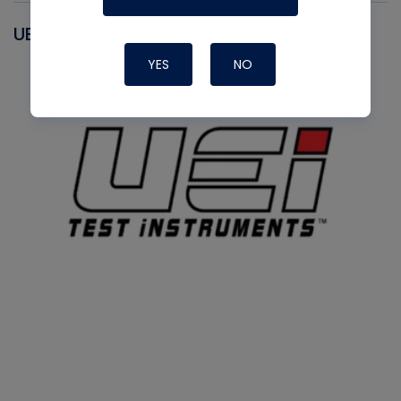
UEI
YES
NO