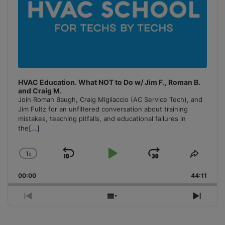
HVAC Education. What NOT to Do w/ Jim F., Roman B.
and Craig M.
Join Roman Baugh, Craig Migliaccio (AC Service Tech), and
Jim Fultz for an unfiltered conversation about training
mistakes, teaching pitfalls, and educational failures in
the
[...]
1
x
Skip
Play
Jump
Change
Share
Playback
This
Backward
Pause
Forward
00:00
Rate
44:11
Episo
Previous
Show
Next
Episode
Episodes
Episo
List