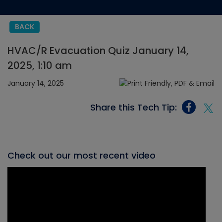
BACK
HVAC/R Evacuation Quiz January 14,
2025, 1:10 am
January 14, 2025
Share this Tech Tip:
Check out our most recent video