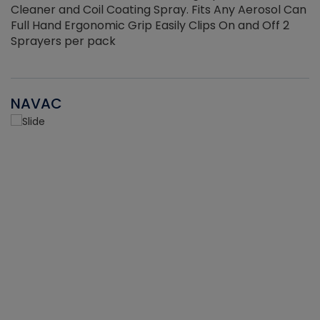
Cleaner and Coil Coating Spray. Fits Any Aerosol Can
Full Hand Ergonomic Grip Easily Clips On and Off 2
Sprayers per pack
NAVAC