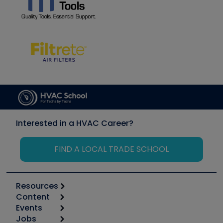
Interested in a HVAC Career?
FIND A LOCAL TRADE SCHOOL
Resources
Content
Calculators
Events
Start
Tool list
Jobs