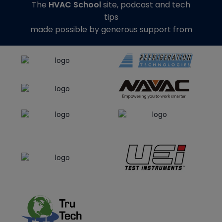
The
HVAC School
site, podcast and tech
tips
made possible by generous support from