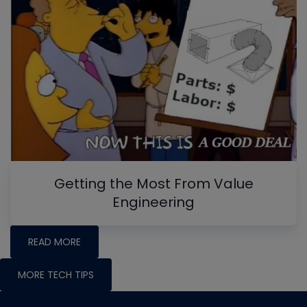
Getting the Most From Value
Engineering
READ MORE
MORE TECH TIPS