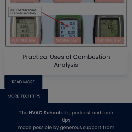
Practical Uses of Combustion
Analysis
READ MORE
MORE TECH TIPS
The
HVAC School
site, podcast and tech
tips
made possible by generous support from