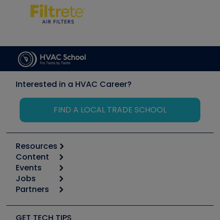
Interested in a HVAC Career?
FIND A LOCAL TRADE SCHOOL
Resources
Content
Calculators
Events
Start
Tool list
Jobs
6th Annual HVAC/R Training Symposium
Podcasts
Partners
Apps
Job Posts
Upcoming Events
Videos
Carrier
Great Books
Create a Job Post
Create an Event
Social Media
Copeland (Emerson)
Software and Business
GET TECH TIPS