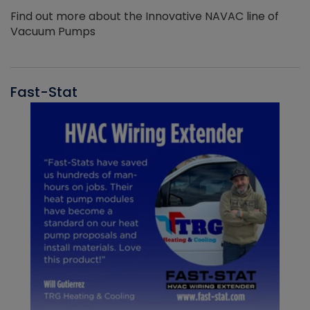
Find out more about the Innovative NAVAC line of
Vacuum Pumps
Fast-Stat