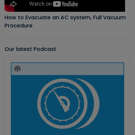
How to Evacuate an AC system, Full Vacuum
Procedure
Our latest Podcast
Audio
Player
Show
Podcast
Information