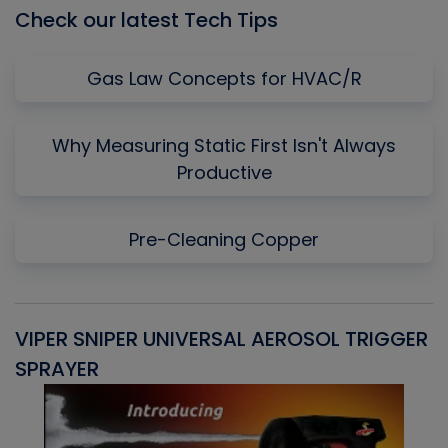
Check our latest Tech Tips
Gas Law Concepts for HVAC/R
Why Measuring Static First Isn't Always
Productive
Pre-Cleaning Copper
VIPER SNIPER UNIVERSAL AEROSOL TRIGGER
V
SPRAYER
C