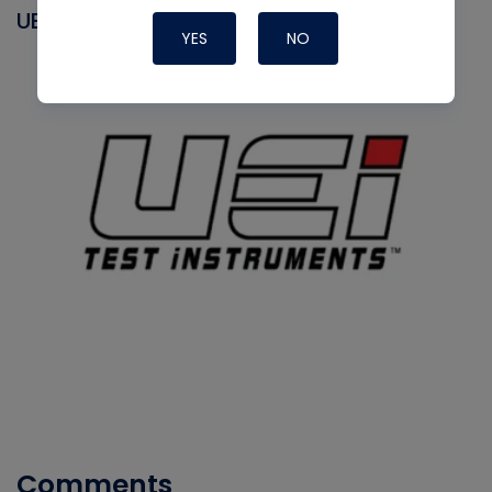
UEI
YES
NO
Comments