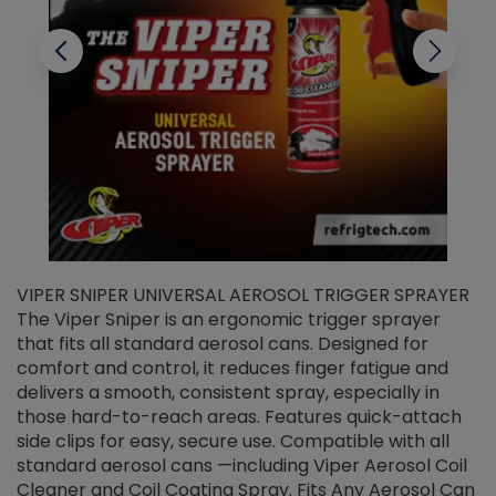
VIPER SNIPER UNIVERSAL AEROSOL TRIGGER SPRAYER
V
The Viper Sniper is an ergonomic trigger sprayer
C
that fits all standard aerosol cans. Designed for
f
r
comfort and control, it reduces finger fatigue and
t
delivers a smooth, consistent spray, especially in
d
those hard-to-reach areas. Features quick-attach
g
side clips for easy, secure use. Compatible with all
ef
standard aerosol cans —including Viper Aerosol Coil
Cleaner and Coil Coating Spray. Fits Any Aerosol Can