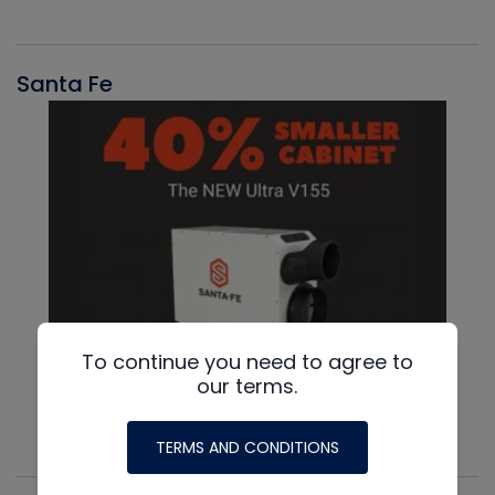
Santa Fe
To continue you need to agree to
our terms.
TERMS AND CONDITIONS