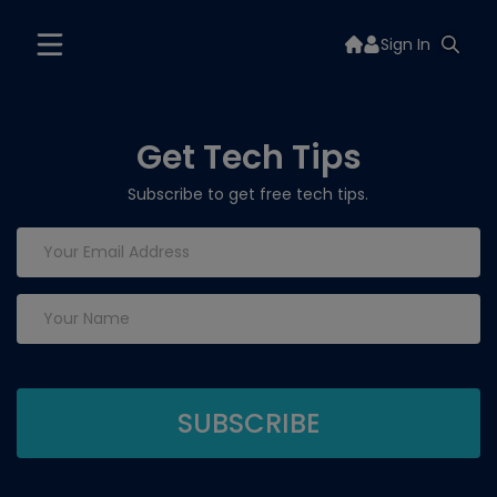
Sign In
Get Tech Tips
Subscribe to get free tech tips.