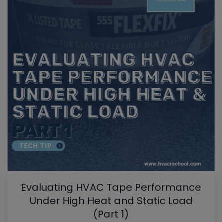
Evaluating HVAC Tape Performance
Under High Heat and Static Load
(Part 1)