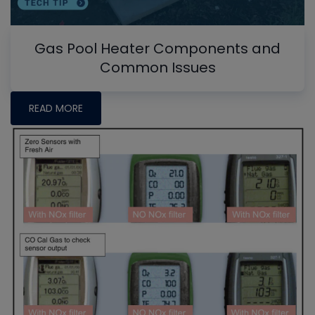
Gas Pool Heater Components and
Common Issues
READ MORE