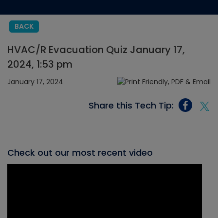
BACK
HVAC/R Evacuation Quiz January 17,
2024, 1:53 pm
January 17, 2024
Share this Tech Tip:
Check out our most recent video