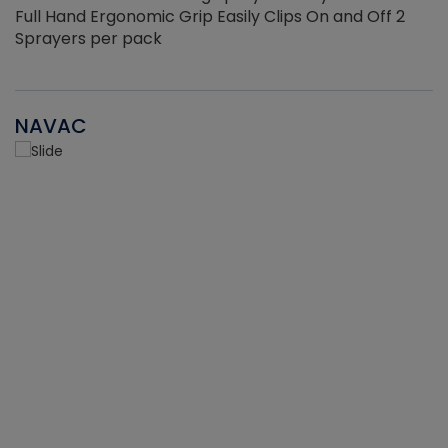
Full Hand Ergonomic Grip Easily Clips On and Off 2
Sprayers per pack
NAVAC