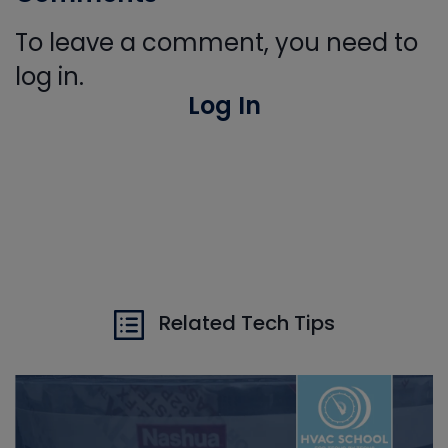
To leave a comment, you need to
log in.
Log In
Related Tech Tips