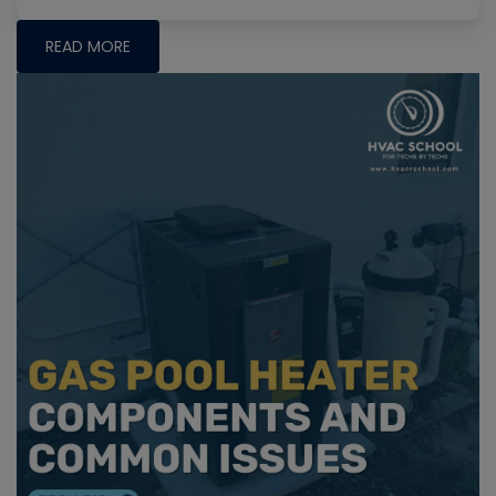
READ MORE