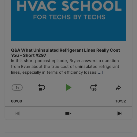
Q&A What Uninsulated Refrigerant Lines Really Cost
You – Short #297
In this short podcast episode, Bryan answers a question
from Evan about the true cost of uninsulated refrigerant
lines, especially in terms of efficiency losses
[...]
1
x
Skip
Play
Jump
Change
Share
Playback
This
Backward
Pause
Forward
00:00
Rate
10:52
Episo
Previous
Show
Next
Episode
Episodes
Episo
List