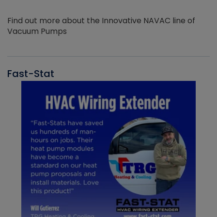
Find out more about the Innovative NAVAC line of
Vacuum Pumps
Fast-Stat