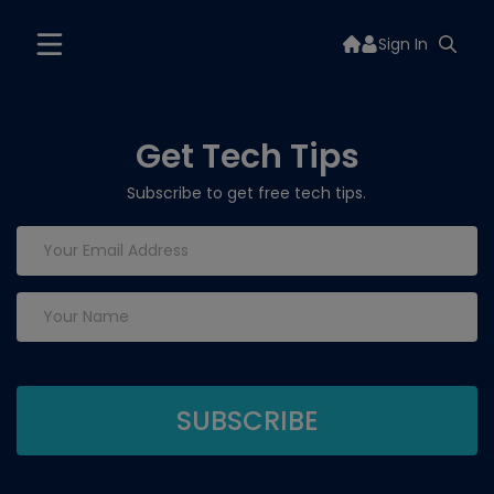
Sign In
Get Tech Tips
Subscribe to get free tech tips.