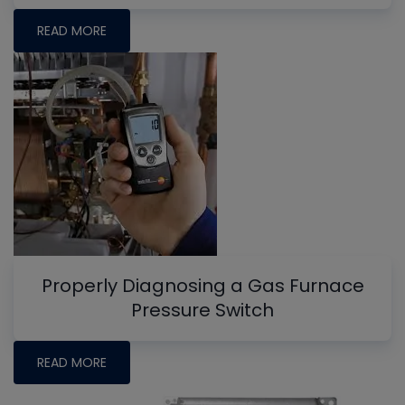
READ MORE
Properly Diagnosing a Gas Furnace
Pressure Switch
READ MORE