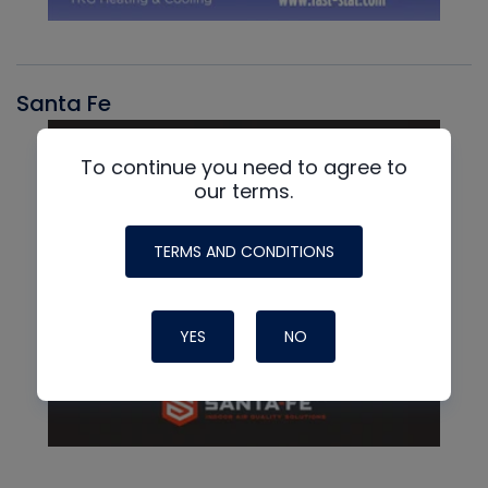
Santa Fe
To continue you need to agree to
our terms.
TERMS AND CONDITIONS
YES
NO