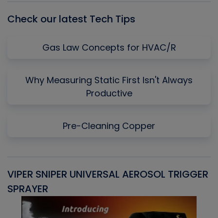
Check our latest Tech Tips
Gas Law Concepts for HVAC/R
Why Measuring Static First Isn't Always
Productive
Pre-Cleaning Copper
VIPER SNIPER UNIVERSAL AEROSOL TRIGGER
V
SPRAYER
C