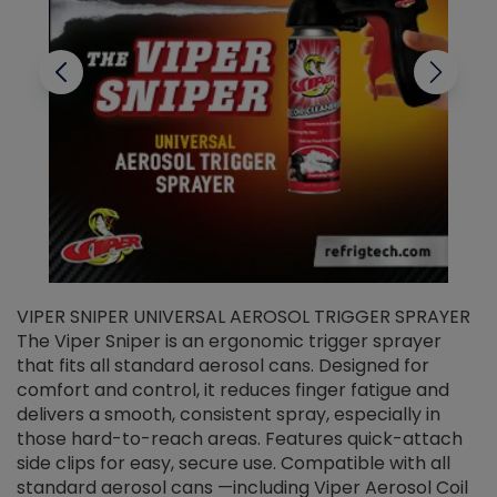
VIPER SNIPER UNIVERSAL AEROSOL TRIGGER SPRAYER
V
The Viper Sniper is an ergonomic trigger sprayer
C
that fits all standard aerosol cans. Designed for
f
r
comfort and control, it reduces finger fatigue and
t
delivers a smooth, consistent spray, especially in
d
those hard-to-reach areas. Features quick-attach
g
side clips for easy, secure use. Compatible with all
ef
standard aerosol cans —including Viper Aerosol Coil