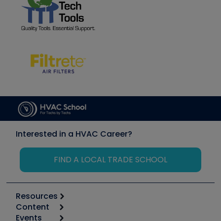
Interested in a HVAC Career?
FIND A LOCAL TRADE SCHOOL
Resources
Content
Calculators
Events