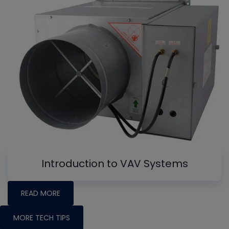
Introduction to VAV Systems
READ MORE
MORE TECH TIPS