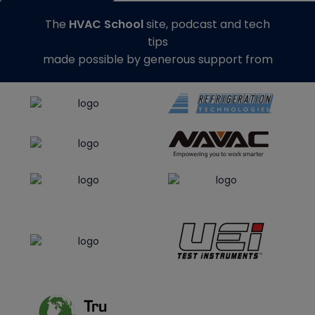
The
HVAC School
site, podcast and tech
tips
made possible by generous support from