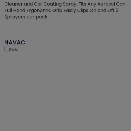
Cleaner and Coil Coating Spray. Fits Any Aerosol Can
Full Hand Ergonomic Grip Easily Clips On and Off 2
Sprayers per pack
NAVAC