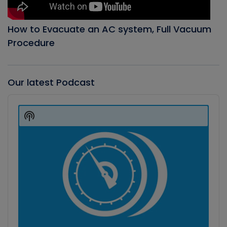
How to Evacuate an AC system, Full Vacuum
Procedure
Our latest Podcast
Audio
Player
Show
Podcast
Information