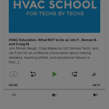
HVAC Education. What NOT to Do w/ Jim F., Roman B.
and Craig M.
Join Roman Baugh, Craig Migliaccio (AC Service Tech), and
Jim Fultz for an unfiltered conversation about training
mistakes, teaching pitfalls, and educational failures in
the
[...]
1
x
Skip
Play
Jump
Change
Share
Playback
This
Backward
Pause
Forward
00:00
Rate
44:11
Episo
Previous
Show
Next
Episode
Episodes
Episo
List