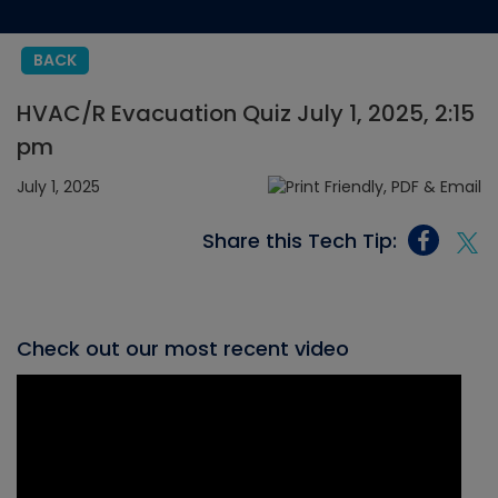
BACK
HVAC/R Evacuation Quiz July 1, 2025, 2:15
pm
July 1, 2025
Share this Tech Tip:
Check out our most recent video