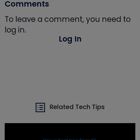
Comments
To leave a comment, you need to
log in.
Log In
Related Tech Tips