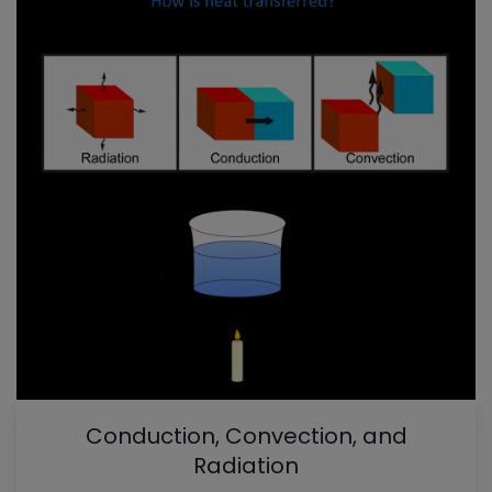
Conduction, Convection, and
Radiation