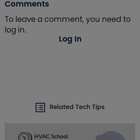
Comments
To leave a comment, you need to
log in.
Log In
Related Tech Tips