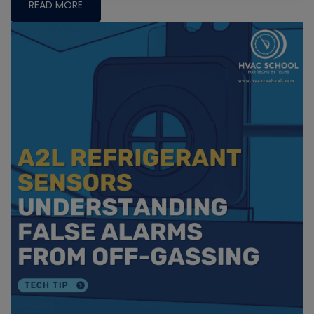
READ MORE