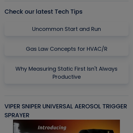
Check our latest Tech Tips
Uncommon Start and Run
Gas Law Concepts for HVAC/R
Why Measuring Static First Isn't Always
Productive
VIPER SNIPER UNIVERSAL AEROSOL TRIGGER
V
SPRAYER
C