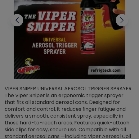
VIPER SNIPER UNIVERSAL AEROSOL TRIGGER SPRAYER
V
The Viper Sniper is an ergonomic trigger sprayer
C
that fits all standard aerosol cans. Designed for
f
r
comfort and control, it reduces finger fatigue and
t
delivers a smooth, consistent spray, especially in
d
those hard-to-reach areas. Features quick-attach
g
side clips for easy, secure use. Compatible with all
ef
standard aerosol cans —including Viper Aerosol Coil