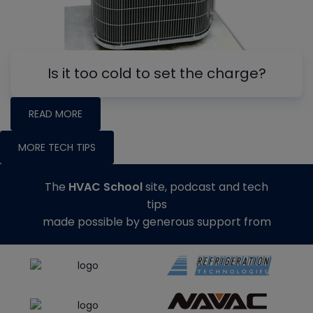
Is it too cold to set the charge?
READ MORE
MORE TECH TIPS
The
HVAC School
site, podcast and tech
tips
made possible by generous support from