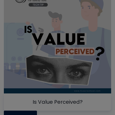
Is Value Perceived?