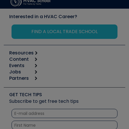
Interested in a HVAC Career?
FIND A LOCAL TRADE SCHOOL
Resources
Content
Calculators
Events
Start
Tool list
Jobs
6th Annual HVAC/R Training Symposium
Podcasts
Partners
Apps
Job Posts
Upcoming Events
Videos
Carrier
Great Books
Create a Job Post
Create an Event
Social Media
Copeland (Emerson)
Software and Business
GET TECH TIPS
Event Partnership
Tech Tips
Fieldpiece
Subscribe to get free tech tips
Other Resources we like
Quizzes
NAVAC
Unconformed
Courses
Refrigeration Technologies
Santa Fe