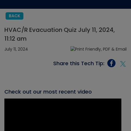
BACK
HVAC/R Evacuation Quiz July 11, 2024,
11:12 am
July 11, 2024
Share this Tech Tip:
Check out our most recent video