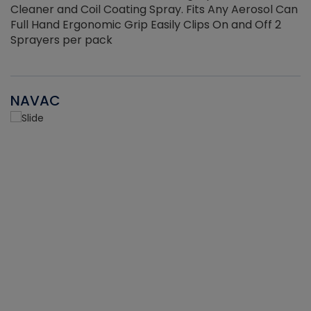
Cleaner and Coil Coating Spray. Fits Any Aerosol Can
Full Hand Ergonomic Grip Easily Clips On and Off 2
Sprayers per pack
NAVAC