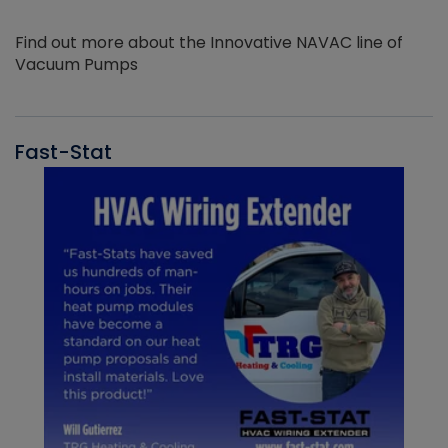
Find out more about the Innovative NAVAC line of
Vacuum Pumps
Fast-Stat