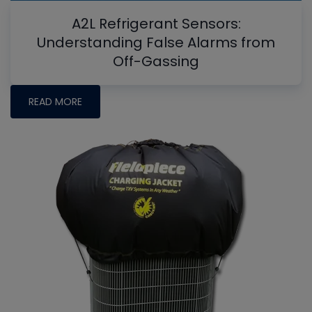
A2L Refrigerant Sensors:
Understanding False Alarms from
Off-Gassing
READ MORE