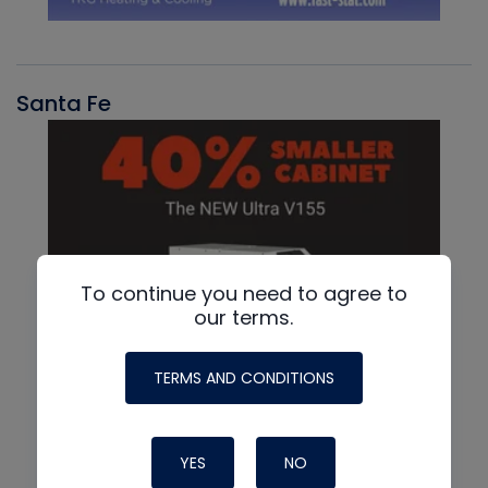
Santa Fe
To continue you need to agree to
our terms.
TERMS AND CONDITIONS
YES
NO