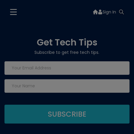
Sign In
Get Tech Tips
Subscribe to get free tech tips.