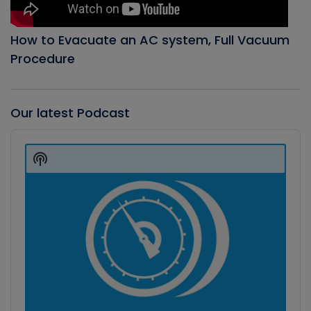
How to Evacuate an AC system, Full Vacuum
Procedure
Our latest Podcast
Audio
Player
Show
Podcast
Information