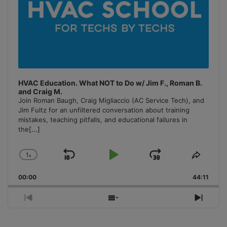
HVAC Education. What NOT to Do w/ Jim F., Roman B.
and Craig M.
Join Roman Baugh, Craig Migliaccio (AC Service Tech), and
Jim Fultz for an unfiltered conversation about training
mistakes, teaching pitfalls, and educational failures in
the
[...]
1
x
Skip
Play
Jump
Change
Share
Playback
This
Backward
Pause
Forward
00:00
Rate
44:11
Episo
Previous
Show
Next
Episode
Episodes
Episo
List