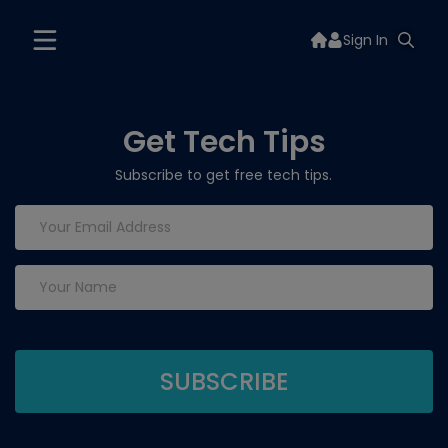
Sign In
Get Tech Tips
Subscribe to get free tech tips.