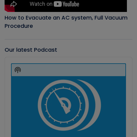
How to Evacuate an AC system, Full Vacuum
Procedure
Our latest Podcast
Audio
Player
Show
Podcast
Information