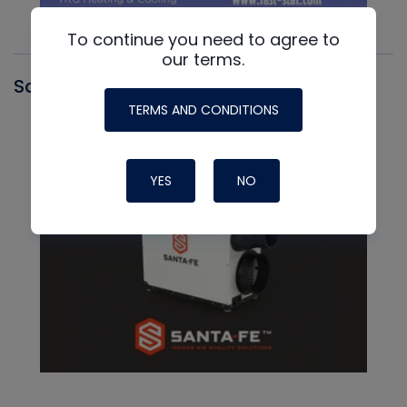
To continue you need to agree to
our terms.
Santa Fe
TERMS AND CONDITIONS
YES
NO