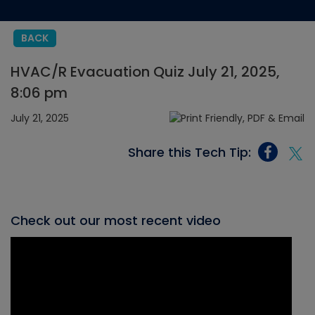
BACK
HVAC/R Evacuation Quiz July 21, 2025,
8:06 pm
July 21, 2025
Share this Tech Tip:
Check out our most recent video