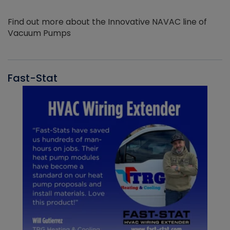
Find out more about the Innovative NAVAC line of
Vacuum Pumps
Fast-Stat