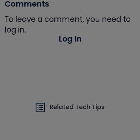
Comments
To leave a comment, you need to
log in.
Log In
Related Tech Tips