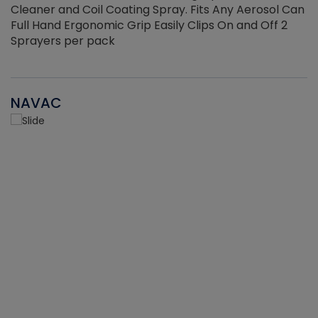
Cleaner and Coil Coating Spray. Fits Any Aerosol Can
Full Hand Ergonomic Grip Easily Clips On and Off 2
Sprayers per pack
NAVAC