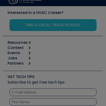
Interested in a HVAC Career?
FIND A LOCAL TRADE SCHOOL
Resources
Content
Calculators
Events
Start
Tool list
Jobs
6th Annual HVAC/R Training Symposium
Podcasts
Partners
Apps
Job Posts
Upcoming Events
Videos
Carrier
Great Books
Create a Job Post
Create an Event
Social Media
Copeland (Emerson)
Software and Business
GET TECH TIPS
Event Partnership
Tech Tips
Fieldpiece
Subscribe to get free tech tips
Other Resources we like
Quizzes
NAVAC
Unconformed
Courses
Refrigeration Technologies
Santa Fe