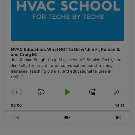
HVAC Education. What NOT to Do w/ Jim F., Roman B.
and Craig M.
Join Roman Baugh, Craig Migliaccio (AC Service Tech), and
Jim Fultz for an unfiltered conversation about training
mistakes, teaching pitfalls, and educational failures in
the
[...]
1
x
Skip
Play
Jump
Change
Share
Playback
This
Backward
Pause
Forward
00:00
Rate
44:11
Episo
Previous
Show
Next
Episode
Episodes
Episo
List