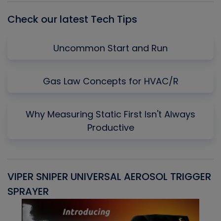
Check our latest Tech Tips
Uncommon Start and Run
Gas Law Concepts for HVAC/R
Why Measuring Static First Isn't Always
Productive
VIPER SNIPER UNIVERSAL AEROSOL TRIGGER
V
SPRAYER
C