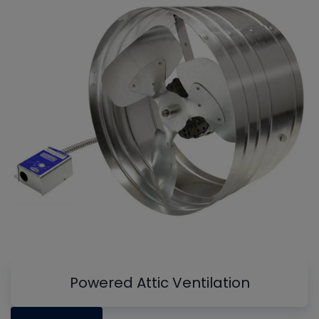
Powered Attic Ventilation