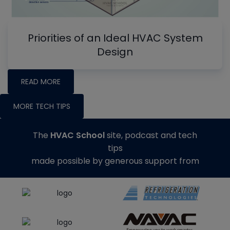
Priorities of an Ideal HVAC System
Design
READ MORE
MORE TECH TIPS
The
HVAC School
site, podcast and tech
tips
made possible by generous support from