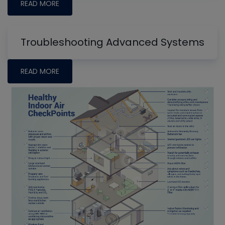
READ MORE
Troubleshooting Advanced Systems
READ MORE