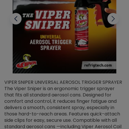
VIPER SNIPER UNIVERSAL AEROSOL TRIGGER SPRAYER
V
The Viper Sniper is an ergonomic trigger sprayer
C
that fits all standard aerosol cans. Designed for
f
r
comfort and control, it reduces finger fatigue and
t
delivers a smooth, consistent spray, especially in
d
those hard-to-reach areas. Features quick-attach
g
side clips for easy, secure use. Compatible with all
ef
standard aerosol cans —including Viper Aerosol Coil