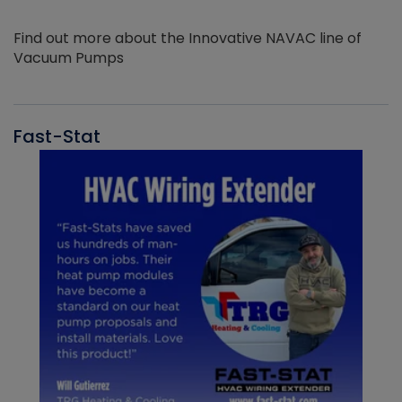
Find out more about the Innovative NAVAC line of
Vacuum Pumps
Fast-Stat