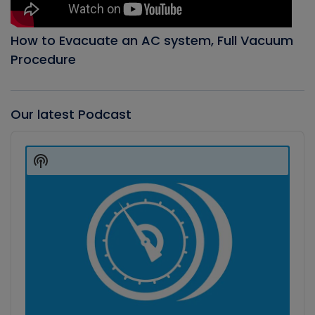
How to Evacuate an AC system, Full Vacuum
Procedure
Our latest Podcast
Audio
Player
Show
Podcast
Information