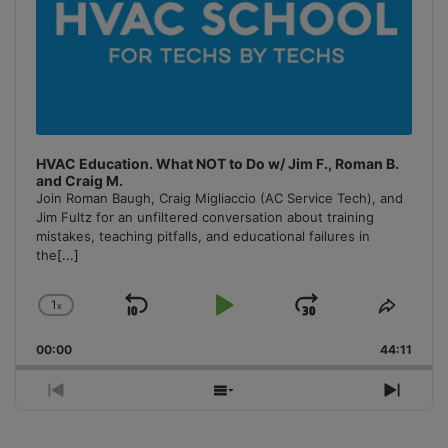
HVAC Education. What NOT to Do w/ Jim F., Roman B.
and Craig M.
Join Roman Baugh, Craig Migliaccio (AC Service Tech), and
Jim Fultz for an unfiltered conversation about training
mistakes, teaching pitfalls, and educational failures in
the
[...]
1
x
Skip
Play
Jump
Change
Share
Playback
This
Backward
Pause
Forward
00:00
Rate
44:11
Episo
Previous
Show
Next
Episode
Episodes
Episo
List