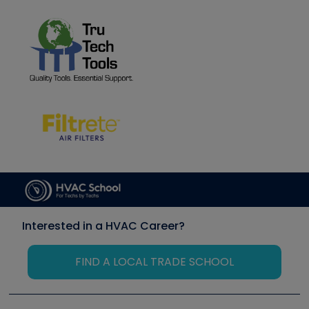
Interested in a HVAC Career?
FIND A LOCAL TRADE SCHOOL