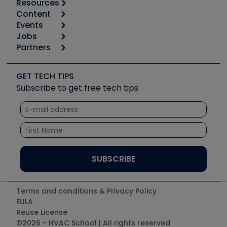
Resources
Content
Calculators
Events
Start
Tool list
Jobs
6th Annual HVAC/R Training Symposium
Podcasts
Partners
Apps
Job Posts
Upcoming Events
Videos
Carrier
Great Books
Create a Job Post
Create an Event
Social Media
Copeland (Emerson)
Software and Business
GET TECH TIPS
Event Partnership
Tech Tips
Fieldpiece
Subscribe to get free tech tips
Other Resources we like
Quizzes
NAVAC
Unconformed
Courses
Refrigeration Technologies
Santa Fe
TruTech Tools
UEi Test Instruments
Terms and conditions & Privacy Policy
EULA
Reuse License
©2026 - HVAC School | All rights reserved