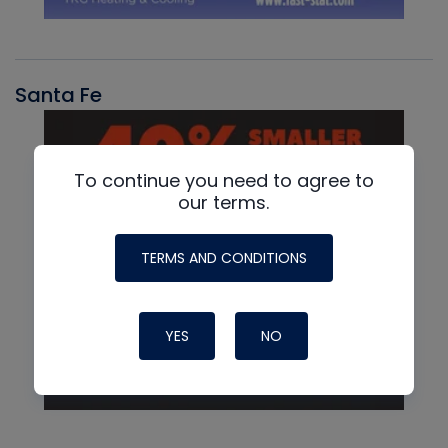
Santa Fe
To continue you need to agree to
our terms.
TERMS AND CONDITIONS
YES
NO