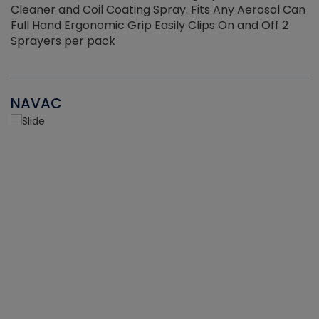
Cleaner and Coil Coating Spray. Fits Any Aerosol Can
Full Hand Ergonomic Grip Easily Clips On and Off 2
Sprayers per pack
NAVAC