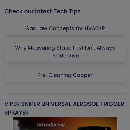
Check our latest Tech Tips
Gas Law Concepts for HVAC/R
Why Measuring Static First Isn't Always
Productive
Pre-Cleaning Copper
VIPER SNIPER UNIVERSAL AEROSOL TRIGGER
V
SPRAYER
C