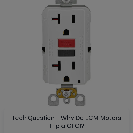
Tech Question - Why Do ECM Motors
Trip a GFCI?