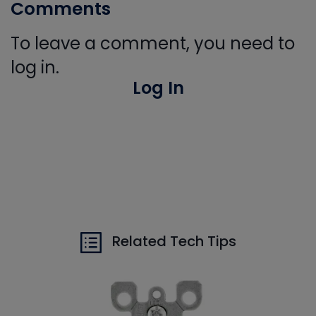
Comments
To leave a comment, you need to
log in.
Log In
Related Tech Tips