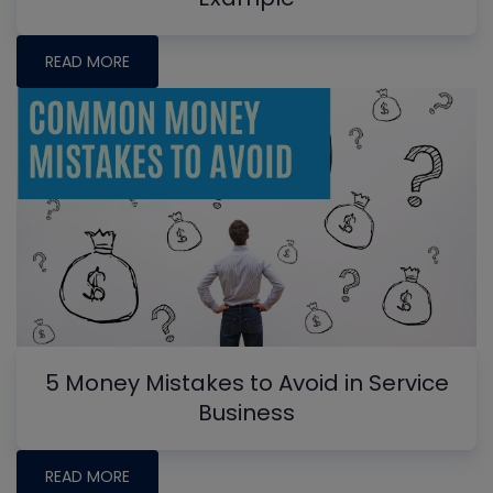
READ MORE
5 Money Mistakes to Avoid in Service
Business
READ MORE