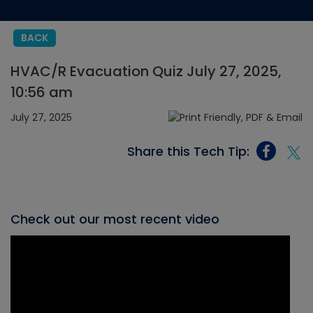
BACK
HVAC/R Evacuation Quiz July 27, 2025,
10:56 am
July 27, 2025
Share this Tech Tip:
Check out our most recent video