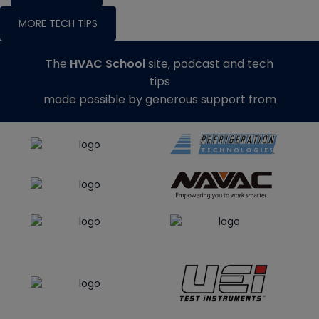
MORE TECH TIPS
The
HVAC School
site, podcast and tech
tips
made possible by generous support from