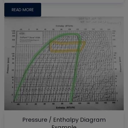
READ MORE
Pressure / Enthalpy Diagram
Example