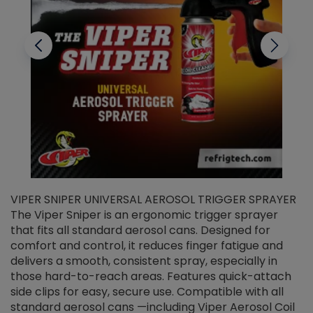
VIPER SNIPER UNIVERSAL AEROSOL TRIGGER SPRAYER
V
The Viper Sniper is an ergonomic trigger sprayer
C
that fits all standard aerosol cans. Designed for
f
r
comfort and control, it reduces finger fatigue and
t
delivers a smooth, consistent spray, especially in
d
those hard-to-reach areas. Features quick-attach
g
side clips for easy, secure use. Compatible with all
ef
standard aerosol cans —including Viper Aerosol Coil