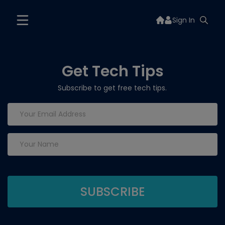
Sign In
Get Tech Tips
Subscribe to get free tech tips.