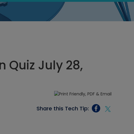
 Quiz July 28,
Share this Tech Tip: