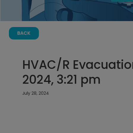
BACK
HVAC/R Evacuation
2024, 3:21 pm
July 28, 2024