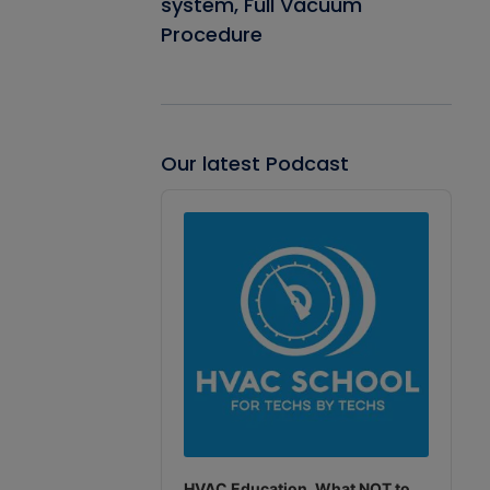
system, Full Vacuum
Procedure
Our latest Podcast
Audio
Player
HVAC Education. What NOT to