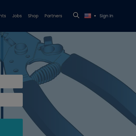
nts
Jobs
Shop
Partners
Sign In
▼