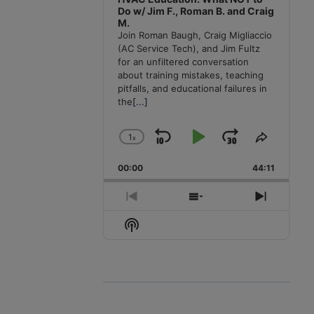
Do w/ Jim F., Roman B. and Craig
M.
Join Roman Baugh, Craig Migliaccio
(AC Service Tech), and Jim Fultz
for an unfiltered conversation
about training mistakes, teaching
pitfalls, and educational failures in
the
[...]
1
x
Skip
Play
Jump
Change
Share
Playback
This
Backward
Pause
Forward
00:00
Rate
44:11
Episode
Previous
Show
Next
Episode
Episodes
Episode
Show
List
Podcast
Information