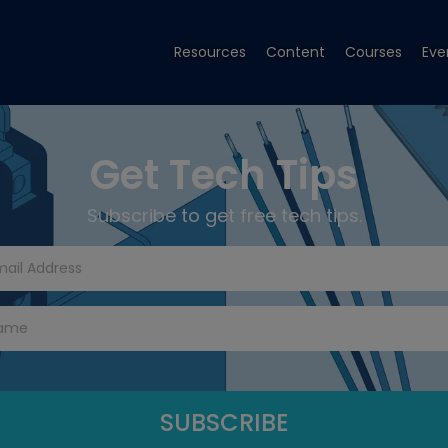
Resources
Content
Courses
Eve
Get Tech Tips
Subscribe to get free tech tips.