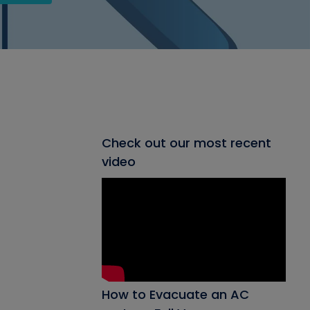
Check out our most recent
video
How to Evacuate an AC