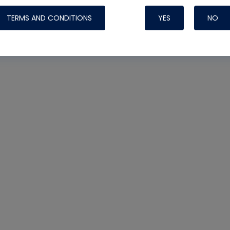
TERMS AND CONDITIONS
YES
NO
Nylog Blue 
Thread Seal
Systems