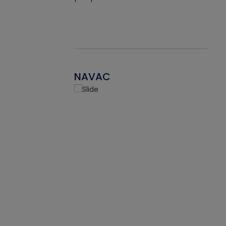
NAVAC