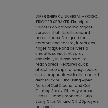
VIPER SNIPER UNIVERSAL AEROSOL
TRIGGER SPRAYER The Viper
ket -Thread
VEN
Sniper is an ergonomic trigger
C/R Systems One
CON
sprayer that fits all standard
on your rubber
Ven
aerosol cans. Designed for
rior to attaching
is a
comfort and control, it reduces
s, hoses or vacuum
conc
finger fatigue and delivers a
re that things do
tack
smooth, consistent spray,
k during
prop
especially in those hard-to-
rived from
dete
reach areas. Features quick-
rade lubricants.
emb
attach side clips for easy, secure
 non-drying fluid
rest
use. Compatible with all standard
naciously to many
incr
aerosol cans —including Viper
ates. Typically,
Aerosol Coil Cleaner and Coil
log can be
Coating Spray. Fits Any Aerosol
t three feet
Can Full Hand Ergonomic Grip
g.
Easily Clips On and Off 2 Sprayers
per pack