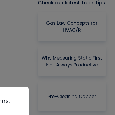
Check our latest Tech Tips
Gas Law Concepts for
HVAC/R
Why Measuring Static First
Isn't Always Productive
Pre-Cleaning Copper
rms.