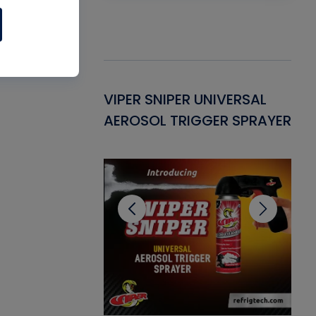
Gasket -
VIPER SNIPER UNIVERSAL
VE
ant for AC/R
AEROSOL TRIGGER SPRAYER
PU
CL