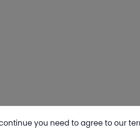
continue you need to agree to our te