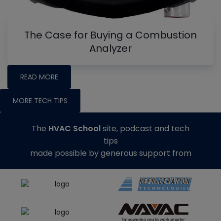
The Case for Buying a Combustion
Analyzer
READ MORE
MORE TECH TIPS
The
HVAC School
site, podcast and tech
tips
made possible by generous support from