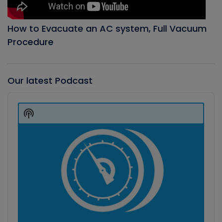
How to Evacuate an AC system, Full Vacuum
Procedure
Our latest Podcast
Audio
Player
Show
Podcast
Information