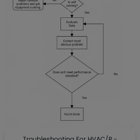
Troubleshooting For HVAC/R -