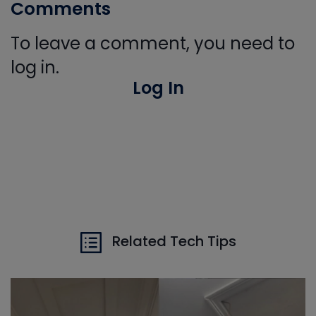
Comments
To leave a comment, you need to
log in.
Log In
Related Tech Tips