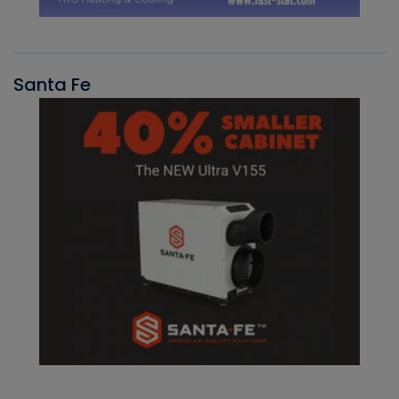
Santa Fe