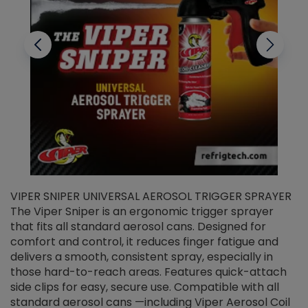
VIPER SNIPER UNIVERSAL AEROSOL TRIGGER SPRAYER
V
The Viper Sniper is an ergonomic trigger sprayer
C
that fits all standard aerosol cans. Designed for
f
r
comfort and control, it reduces finger fatigue and
t
delivers a smooth, consistent spray, especially in
d
those hard-to-reach areas. Features quick-attach
g
side clips for easy, secure use. Compatible with all
ef
standard aerosol cans —including Viper Aerosol Coil