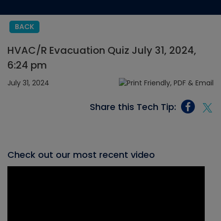
BACK
HVAC/R Evacuation Quiz July 31, 2024,
6:24 pm
July 31, 2024
Share this Tech Tip:
Check out our most recent video