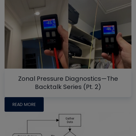
Zonal Pressure Diagnostics—The
Backtalk Series (Pt. 2)
READ MORE