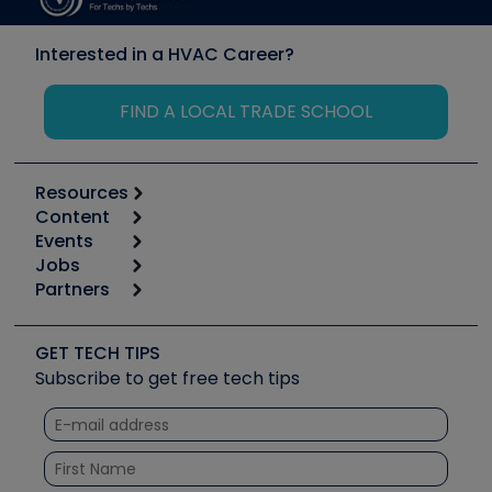
Interested in a HVAC Career?
FIND A LOCAL TRADE SCHOOL
Resources
Content
Calculators
Events
Start
Tool list
Jobs
6th Annual HVAC/R Training Symposium
Podcasts
Partners
Apps
Job Posts
Upcoming Events
Videos
Carrier
Great Books
Create a Job Post
Create an Event
Social Media
Copeland (Emerson)
Software and Business
GET TECH TIPS
Event Partnership
Tech Tips
Fieldpiece
Subscribe to get free tech tips
Other Resources we like
Quizzes
NAVAC
Unconformed
Courses
Refrigeration Technologies
Santa Fe