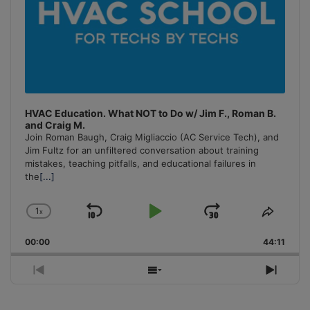
HVAC Education. What NOT to Do w/ Jim F., Roman B.
and Craig M.
Join Roman Baugh, Craig Migliaccio (AC Service Tech), and
Jim Fultz for an unfiltered conversation about training
mistakes, teaching pitfalls, and educational failures in
the
[...]
1
x
Skip
Play
Jump
Change
Share
Playback
This
Backward
Pause
Forward
00:00
Rate
44:11
Episo
Previous
Show
Next
Episode
Episodes
Episo
List