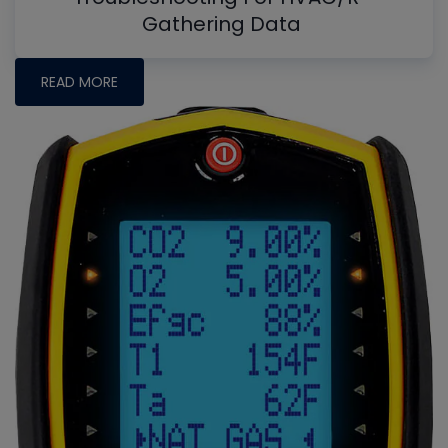
Gathering Data
READ MORE