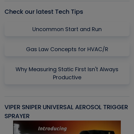
Check our latest Tech Tips
Uncommon Start and Run
Gas Law Concepts for HVAC/R
Why Measuring Static First Isn't Always
Productive
VIPER SNIPER UNIVERSAL AEROSOL TRIGGER
V
SPRAYER
C