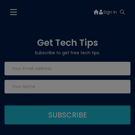
Sign In
Get Tech Tips
Subscribe to get free tech tips.