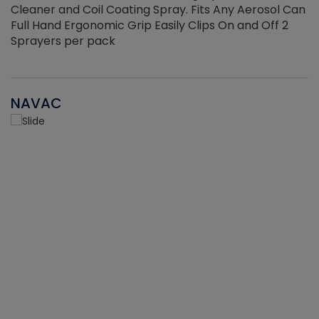
Cleaner and Coil Coating Spray. Fits Any Aerosol Can
Full Hand Ergonomic Grip Easily Clips On and Off 2
Sprayers per pack
NAVAC