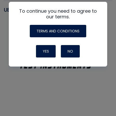
UEI
To continue you need to agree to
our terms.
TERMS AND CONDITIONS
YES
NO