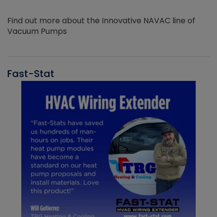
Find out more about the Innovative NAVAC line of
Vacuum Pumps
Fast-Stat