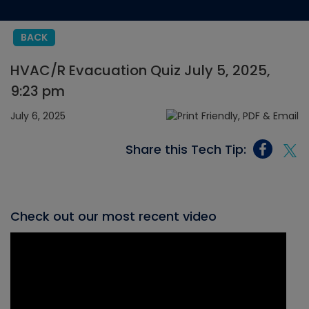
BACK
HVAC/R Evacuation Quiz July 5, 2025,
9:23 pm
July 6, 2025
Share this Tech Tip:
Check out our most recent video