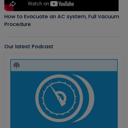
How to Evacuate an AC system, Full Vacuum
Procedure
Our latest Podcast
Audio
Player
Show
Podcast
Information