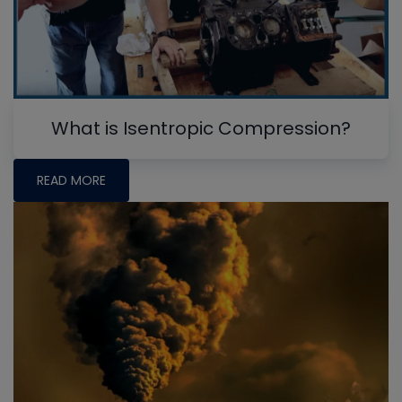
What is Isentropic Compression?
READ MORE