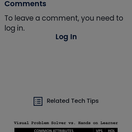
Comments
To leave a comment, you need to
log in.
Log In
Related Tech Tips