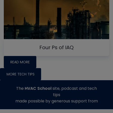
Four Ps of IAQ
READ MORE
MORE TECH TIPS
The
HVAC School
site, podcast and tech
tips
made possible by generous support from