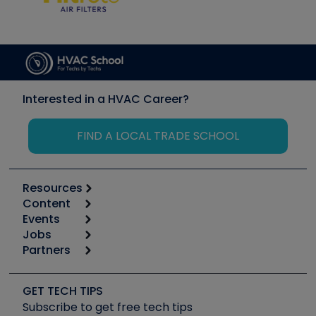
Interested in a HVAC Career?
FIND A LOCAL TRADE SCHOOL
Resources
Content
Calculators
Events
Start
Tool list
Jobs
6th Annual HVAC/R Training Symposium
Podcasts
Partners
Apps
Job Posts
Upcoming Events
Videos
Carrier
Great Books
Create a Job Post
Create an Event
Social Media
Copeland (Emerson)
Software and Business
GET TECH TIPS
Event Partnership
Tech Tips
Fieldpiece
Subscribe to get free tech tips
Other Resources we like