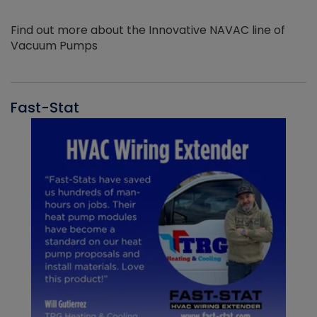
Find out more about the Innovative NAVAC line of
Vacuum Pumps
Fast-Stat