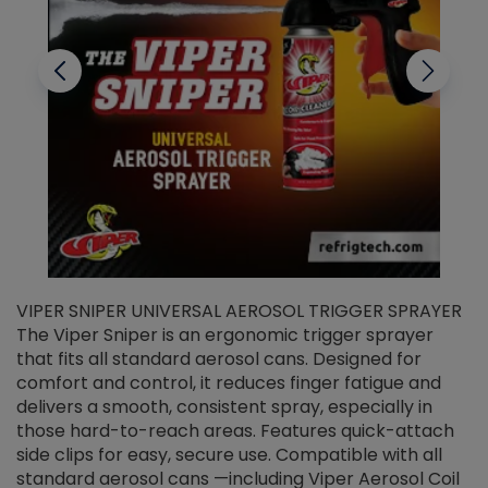
VIPER SNIPER UNIVERSAL AEROSOL TRIGGER SPRAYER
V
The Viper Sniper is an ergonomic trigger sprayer
C
that fits all standard aerosol cans. Designed for
f
r
comfort and control, it reduces finger fatigue and
t
delivers a smooth, consistent spray, especially in
d
those hard-to-reach areas. Features quick-attach
g
side clips for easy, secure use. Compatible with all
ef
standard aerosol cans —including Viper Aerosol Coil