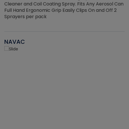
Cleaner and Coil Coating Spray. Fits Any Aerosol Can
Full Hand Ergonomic Grip Easily Clips On and Off 2
Sprayers per pack
NAVAC