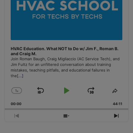
HVAC Education. What NOT to Do w/ Jim F., Roman B.
and Craig M.
Join Roman Baugh, Craig Migliaccio (AC Service Tech), and
Jim Fultz for an unfiltered conversation about training
mistakes, teaching pitfalls, and educational failures in
the
[...]
1
x
Skip
Play
Jump
Change
Share
Playback
This
Backward
Pause
Forward
00:00
Rate
44:11
Episo
Previous
Show
Next
Episode
Episodes
Episo
List