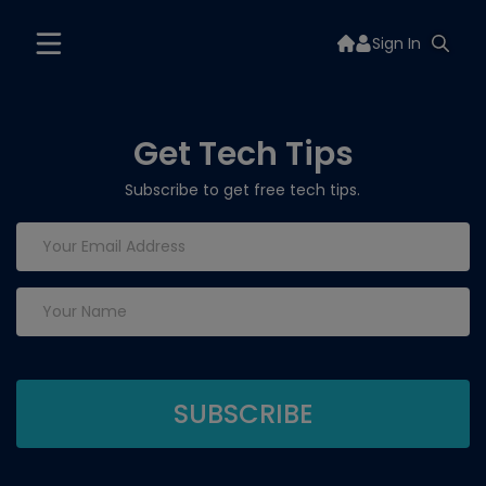
Sign In
Get Tech Tips
Subscribe to get free tech tips.