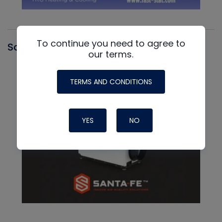
To continue you need to agree to
Santa Fe
our terms.
TERMS AND CONDITIONS
YES
NO