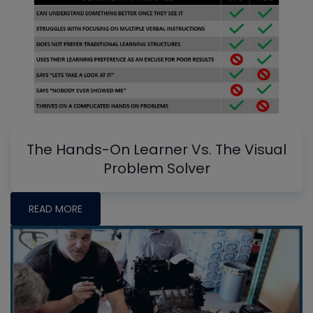
The Hands-On Learner Vs. The Visual
Problem Solver
READ MORE