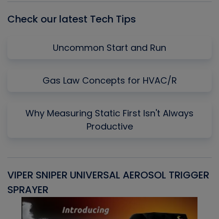
Check our latest Tech Tips
Uncommon Start and Run
Gas Law Concepts for HVAC/R
Why Measuring Static First Isn't Always
Productive
VIPER SNIPER UNIVERSAL AEROSOL TRIGGER
V
SPRAYER
C