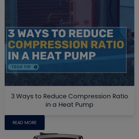
3 Ways to Reduce Compression Ratio
in a Heat Pump
READ MORE