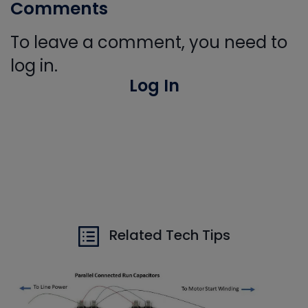
Comments
To leave a comment, you need to
log in.
Log In
Related Tech Tips