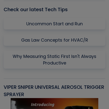
Check our latest Tech Tips
Uncommon Start and Run
Gas Law Concepts for HVAC/R
Why Measuring Static First Isn't Always
Productive
VIPER SNIPER UNIVERSAL AEROSOL TRIGGER
V
SPRAYER
C