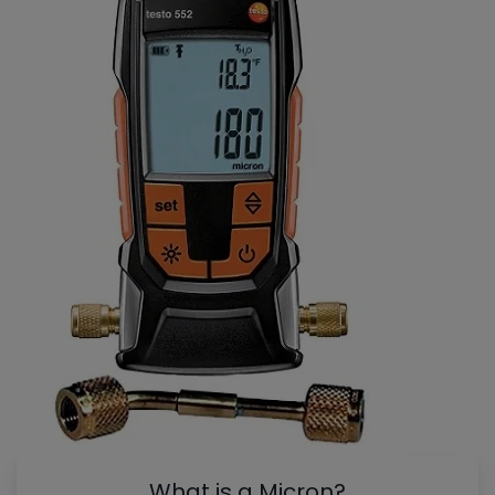
What is a Micron?