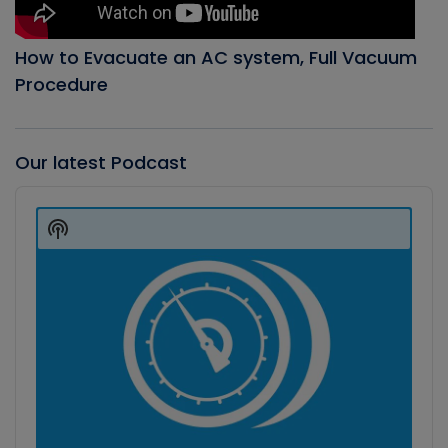
How to Evacuate an AC system, Full Vacuum
Procedure
Our latest Podcast
Audio
Player
Show
Podcast
Information