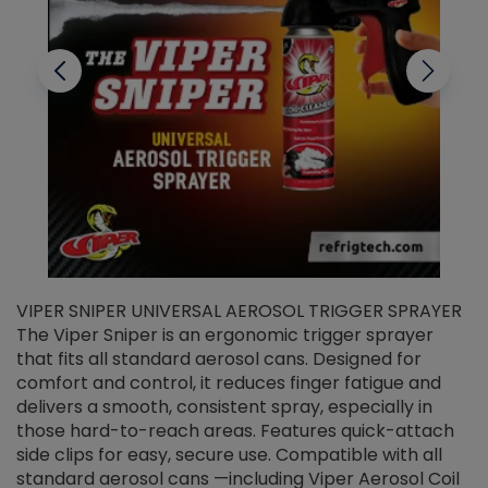
VIPER SNIPER UNIVERSAL AEROSOL TRIGGER SPRAYER
V
The Viper Sniper is an ergonomic trigger sprayer
C
that fits all standard aerosol cans. Designed for
f
r
comfort and control, it reduces finger fatigue and
t
delivers a smooth, consistent spray, especially in
d
those hard-to-reach areas. Features quick-attach
g
side clips for easy, secure use. Compatible with all
ef
standard aerosol cans —including Viper Aerosol Coil