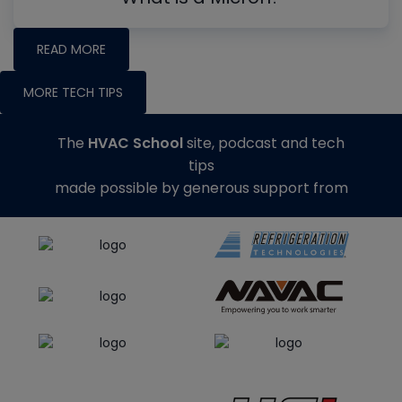
READ MORE
MORE TECH TIPS
The
HVAC School
site, podcast and tech
tips
made possible by generous support from