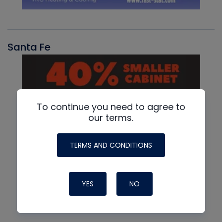
Santa Fe
To continue you need to agree to
our terms.
TERMS AND CONDITIONS
YES
NO