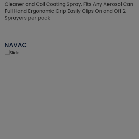
Cleaner and Coil Coating Spray. Fits Any Aerosol Can
Full Hand Ergonomic Grip Easily Clips On and Off 2
Sprayers per pack
NAVAC