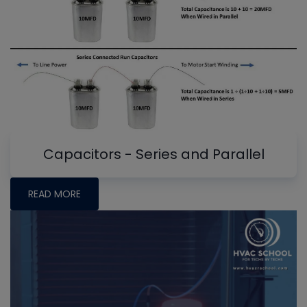
Capacitors - Series and Parallel
READ MORE