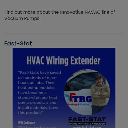
Find out more about the Innovative NAVAC line of
Vacuum Pumps
Fast-Stat