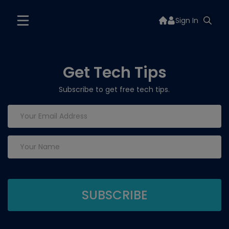
Sign In
Get Tech Tips
Subscribe to get free tech tips.