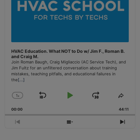
HVAC Education. What NOT to Do w/ Jim F., Roman B.
and Craig M.
Join Roman Baugh, Craig Migliaccio (AC Service Tech), and
Jim Fultz for an unfiltered conversation about training
mistakes, teaching pitfalls, and educational failures in
the
[...]
1
x
Skip
Play
Jump
Change
Share
Playback
This
Backward
Pause
Forward
00:00
Rate
44:11
Episo
Previous
Show
Next
Episode
Episodes
Episo
List