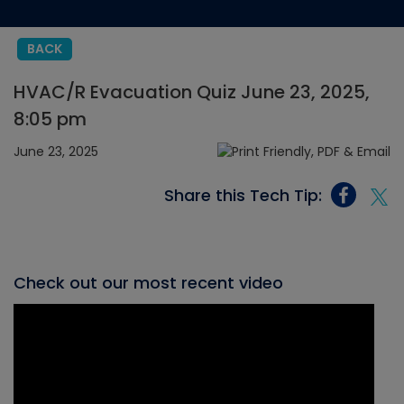
BACK
HVAC/R Evacuation Quiz June 23, 2025,
8:05 pm
June 23, 2025
Share this Tech Tip:
Check out our most recent video