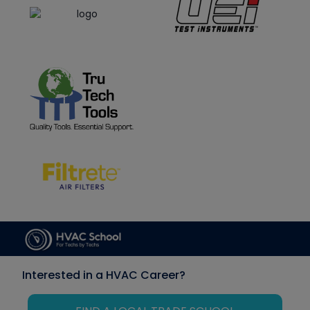
Interested in a HVAC Career?