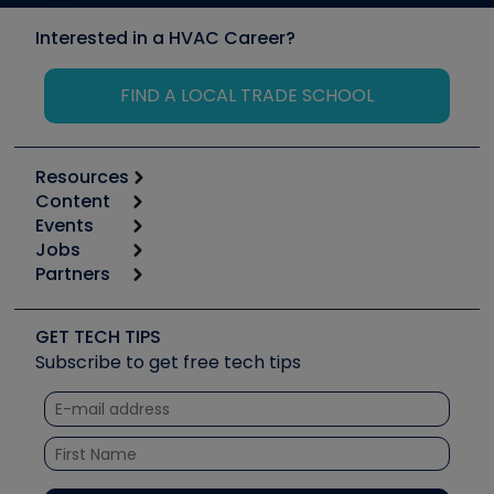
Interested in a HVAC Career?
FIND A LOCAL TRADE SCHOOL
Resources
Content
Calculators
Events
Start
Tool list
Jobs
6th Annual HVAC/R Training Symposium
Podcasts
Partners
Apps
Job Posts
Upcoming Events
Videos
Carrier
Great Books
Create a Job Post
Create an Event
Social Media
Copeland (Emerson)
Software and Business
GET TECH TIPS
Event Partnership
Tech Tips
Fieldpiece
Subscribe to get free tech tips
Other Resources we like
Quizzes
NAVAC
Unconformed
Courses
Refrigeration Technologies
Santa Fe
TruTech Tools