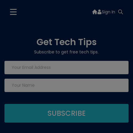
Sign In
Get Tech Tips
Subscribe to get free tech tips.