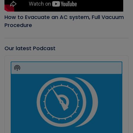
How to Evacuate an AC system, Full Vacuum
Procedure
Our latest Podcast
Audio
Player
Show
Podcast
Information