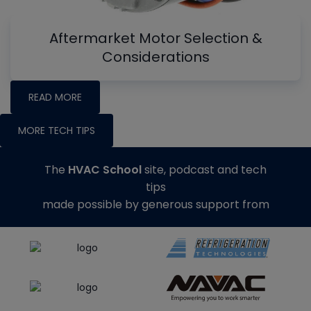
Aftermarket Motor Selection &
Considerations
READ MORE
MORE TECH TIPS
The
HVAC School
site, podcast and tech
tips
made possible by generous support from