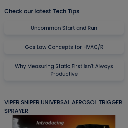
Check our latest Tech Tips
Uncommon Start and Run
Gas Law Concepts for HVAC/R
Why Measuring Static First Isn't Always
Productive
VIPER SNIPER UNIVERSAL AEROSOL TRIGGER
V
SPRAYER
C