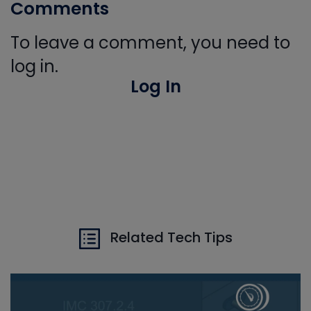
Comments
To leave a comment, you need to
log in.
Log In
Related Tech Tips