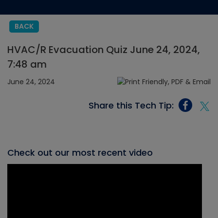
BACK
HVAC/R Evacuation Quiz June 24, 2024,
7:48 am
June 24, 2024
Share this Tech Tip:
Check out our most recent video