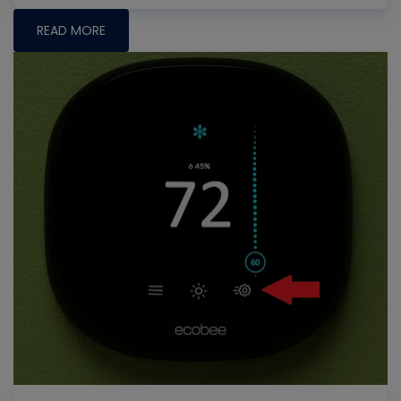
READ MORE