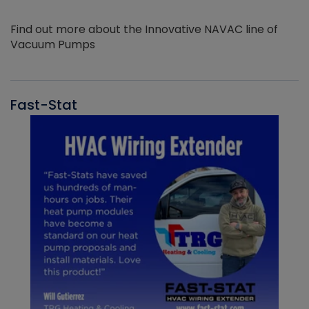
Find out more about the Innovative NAVAC line of
Vacuum Pumps
Fast-Stat