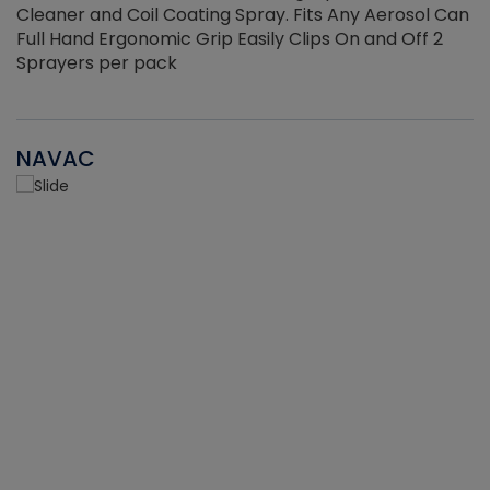
Cleaner and Coil Coating Spray. Fits Any Aerosol Can
Full Hand Ergonomic Grip Easily Clips On and Off 2
Sprayers per pack
NAVAC