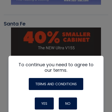
Santa Fe
To continue you need to agree to
our terms.
TERMS AND CONDITIONS
YES
NO