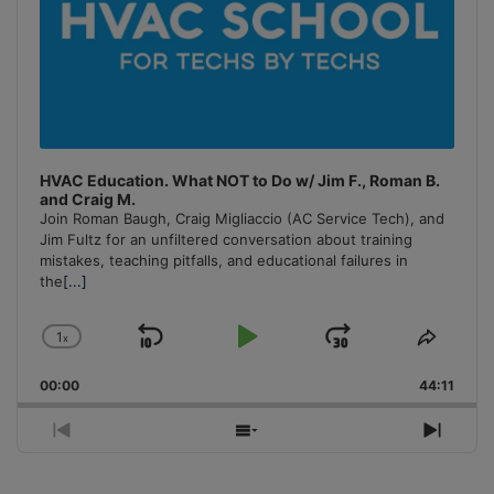
HVAC Education. What NOT to Do w/ Jim F., Roman B.
and Craig M.
Join Roman Baugh, Craig Migliaccio (AC Service Tech), and
Jim Fultz for an unfiltered conversation about training
mistakes, teaching pitfalls, and educational failures in
the
[...]
1
x
Skip
Play
Jump
Change
Share
Playback
This
Backward
Pause
Forward
00:00
Rate
44:11
Episo
Previous
Show
Next
Episode
Episodes
Episo
List