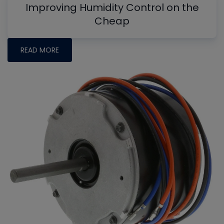
Improving Humidity Control on the
Cheap
READ MORE