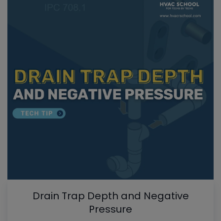
Drain Trap Depth and Negative
Pressure