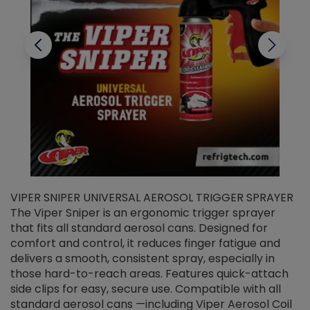
VIPER SNIPER UNIVERSAL AEROSOL TRIGGER SPRAYER
V
The Viper Sniper is an ergonomic trigger sprayer
C
that fits all standard aerosol cans. Designed for
f
r
comfort and control, it reduces finger fatigue and
t
delivers a smooth, consistent spray, especially in
d
those hard-to-reach areas. Features quick-attach
g
side clips for easy, secure use. Compatible with all
ef
standard aerosol cans —including Viper Aerosol Coil