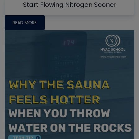
Start Flowing Nitrogen Sooner
READ MORE