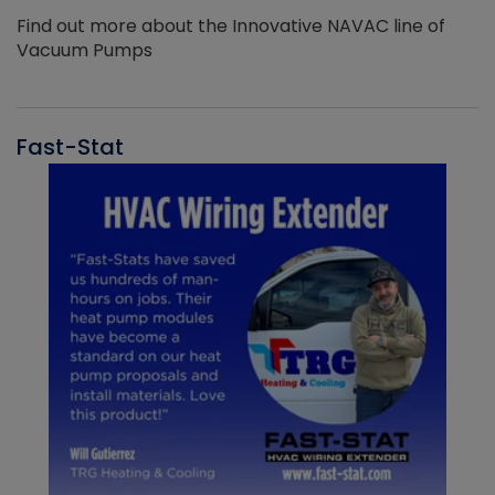
Find out more about the Innovative NAVAC line of
Vacuum Pumps
Fast-Stat