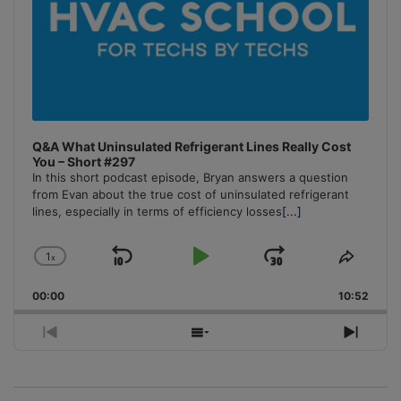
Q&A What Uninsulated Refrigerant Lines Really Cost
You – Short #297
In this short podcast episode, Bryan answers a question
from Evan about the true cost of uninsulated refrigerant
lines, especially in terms of efficiency losses
[...]
1
x
Skip
Play
Jump
Change
Share
Playback
This
Backward
Pause
Forward
00:00
Rate
10:52
Episo
Previous
Show
Next
Episode
Episodes
Episo
List