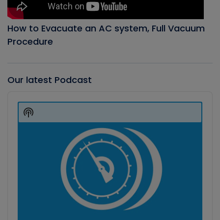
How to Evacuate an AC system, Full Vacuum
Procedure
Our latest Podcast
Audio
Player
Show
Podcast
Information