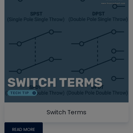
Switch Terms
READ MORE