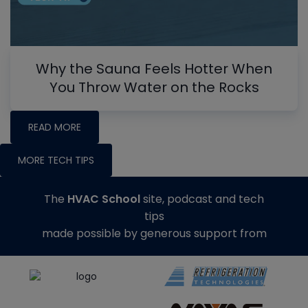
Why the Sauna Feels Hotter When
You Throw Water on the Rocks
READ MORE
MORE TECH TIPS
The
HVAC School
site, podcast and tech
tips
made possible by generous support from