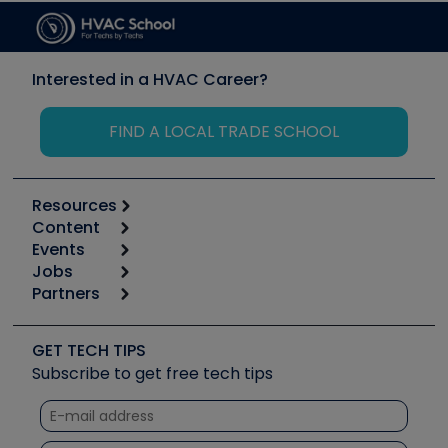
Interested in a HVAC Career?
FIND A LOCAL TRADE SCHOOL
Resources
Content
Calculators
Events
Start
Tool list
Jobs
6th Annual HVAC/R Training Symposium
Podcasts
Partners
Apps
Job Posts
Upcoming Events
Videos
Carrier
Great Books
Create a Job Post
Create an Event
Social Media
Copeland (Emerson)
Software and Business
GET TECH TIPS
Event Partnership
Tech Tips
Fieldpiece
Subscribe to get free tech tips
Other Resources we like
Quizzes
NAVAC
Unconformed
Courses
Refrigeration Technologies