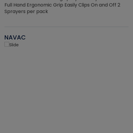
Full Hand Ergonomic Grip Easily Clips On and Off 2
Sprayers per pack
NAVAC