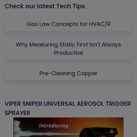
Check our latest Tech Tips
Gas Law Concepts for HVAC/R
Why Measuring Static First Isn't Always
Productive
Pre-Cleaning Copper
VIPER SNIPER UNIVERSAL AEROSOL TRIGGER
V
SPRAYER
C