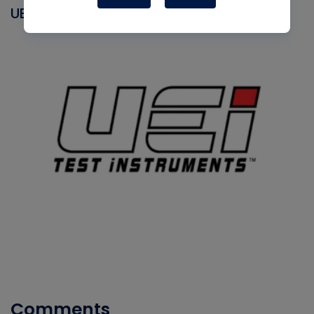
UEI
Comments