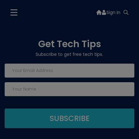
Sign In
Get Tech Tips
Subscribe to get free tech tips.