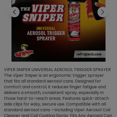
VIPER SNIPER UNIVERSAL AEROSOL TRIGGER SPRAYER
V
The Viper Sniper is an ergonomic trigger sprayer
C
that fits all standard aerosol cans. Designed for
f
r
comfort and control, it reduces finger fatigue and
t
delivers a smooth, consistent spray, especially in
d
those hard-to-reach areas. Features quick-attach
g
side clips for easy, secure use. Compatible with all
ef
standard aerosol cans —including Viper Aerosol Coil
Cleaner and Coil Coating Spray. Fits Any Aerosol Can