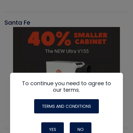
Santa Fe
To continue you need to agree to
our terms.
TERMS AND CONDITIONS
YES
NO