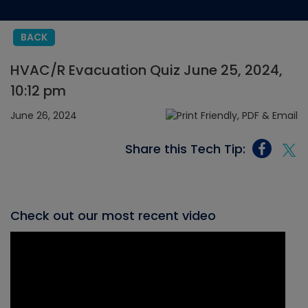
BACK
HVAC/R Evacuation Quiz June 25, 2024,
10:12 pm
June 26, 2024
Share this Tech Tip:
Check out our most recent video