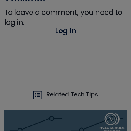
To leave a comment, you need to
log in.
Log In
Related Tech Tips