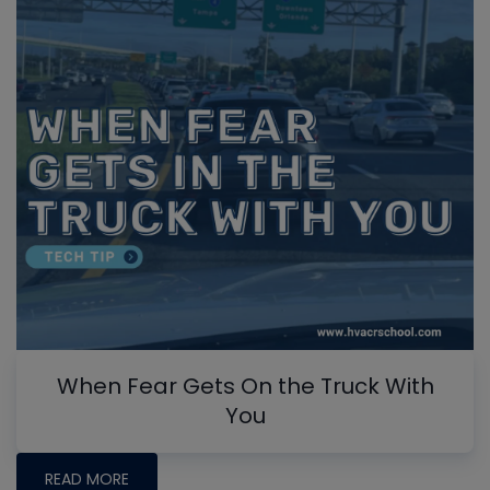
When Fear Gets On the Truck With
You
READ MORE