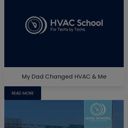
My Dad Changed HVAC & Me
READ MORE