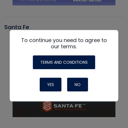
Santa Fe
To continue you need to agree to
our terms.
TERMS AND CONDITIONS
YES
NO