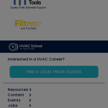
Interested in a HVAC Career?
FIND A LOCAL TRADE SCHOOL
Resources
Content
Calculators
Events
Start
Tool list
Jobs
6th Annual HVAC/R Training Symposium