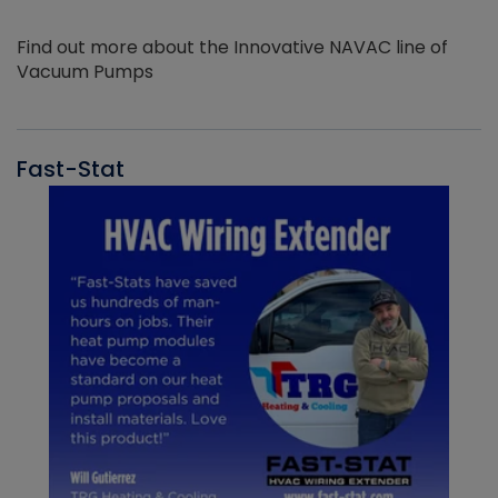
Find out more about the Innovative NAVAC line of
Vacuum Pumps
Fast-Stat