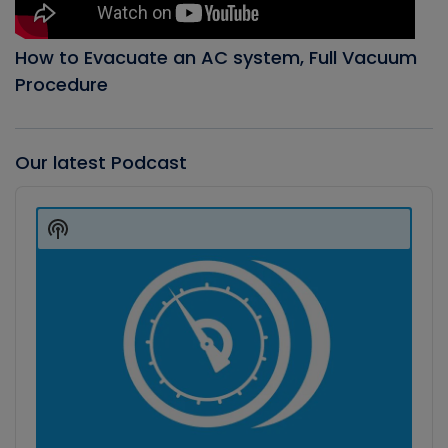
How to Evacuate an AC system, Full Vacuum
Procedure
Our latest Podcast
Audio
Player
Show
Podcast
Information