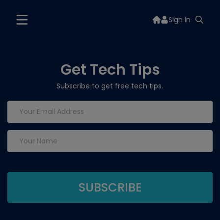
Sign In
Get Tech Tips
Subscribe to get free tech tips.