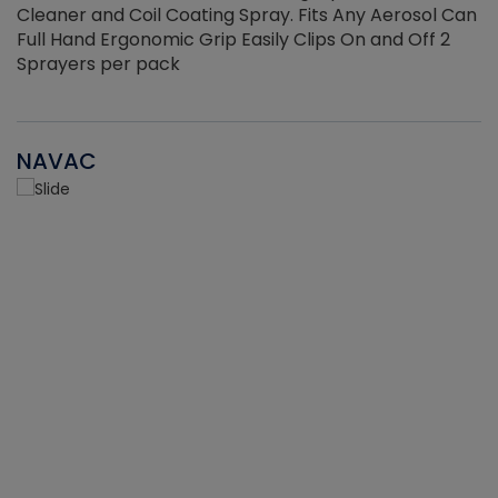
Cleaner and Coil Coating Spray. Fits Any Aerosol Can
Full Hand Ergonomic Grip Easily Clips On and Off 2
Sprayers per pack
NAVAC