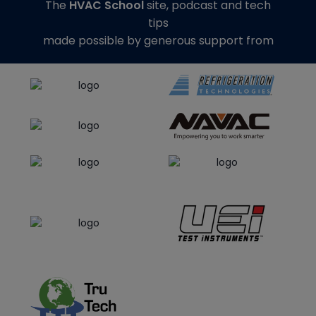
The
HVAC School
site, podcast and tech
tips
made possible by generous support from