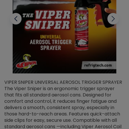
VIPER SNIPER UNIVERSAL AEROSOL TRIGGER SPRAYER
V
The Viper Sniper is an ergonomic trigger sprayer
C
that fits all standard aerosol cans. Designed for
f
r
comfort and control, it reduces finger fatigue and
t
delivers a smooth, consistent spray, especially in
d
those hard-to-reach areas. Features quick-attach
g
side clips for easy, secure use. Compatible with all
ef
standard aerosol cans —including Viper Aerosol Coil