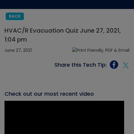
BACK
HVAC/R Evacuation Quiz June 27, 2021,
1:04 pm
June 27, 2021
Share this Tech Tip:
Check out our most recent video