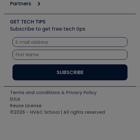
Podcasts
Partners
Apps
Job Posts
Upcoming Events
Videos
Carrier
Great Books
Create a Job Post
Create an Event
Social Media
Copeland (Emerson)
Software and Business
GET TECH TIPS
Event Partnership
Tech Tips
Fieldpiece
Subscribe to get free tech tips
Other Resources we like
Quizzes
NAVAC
Unconformed
Courses
Refrigeration Technologies
Santa Fe
TruTech Tools
UEi Test Instruments
Terms and conditions & Privacy Policy
EULA
Reuse License
©2026 - HVAC School | All rights reserved