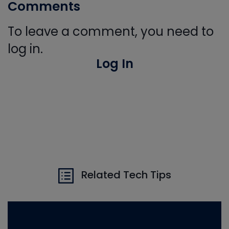
Comments
To leave a comment, you need to
log in.
Log In
Related Tech Tips