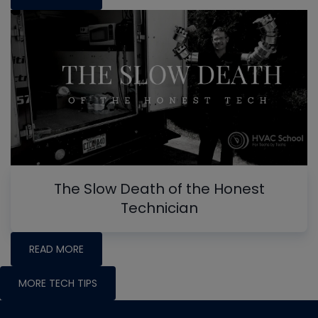
The Slow Death of the Honest
Technician
READ MORE
MORE TECH TIPS