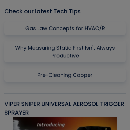
Check our latest Tech Tips
Gas Law Concepts for HVAC/R
Why Measuring Static First Isn't Always
Productive
Pre-Cleaning Copper
VIPER SNIPER UNIVERSAL AEROSOL TRIGGER
V
SPRAYER
C