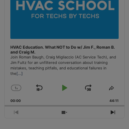
HVAC Education. What NOT to Do w/ Jim F., Roman B.
and Craig M.
Join Roman Baugh, Craig Migliaccio (AC Service Tech), and
Jim Fultz for an unfiltered conversation about training
mistakes, teaching pitfalls, and educational failures in
the
[...]
1
x
Skip
Play
Jump
Change
Share
Playback
This
Backward
Pause
Forward
00:00
Rate
44:11
Episo
Previous
Show
Next
Episode
Episodes
Episo
List