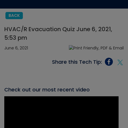
BACK
HVAC/R Evacuation Quiz June 6, 2021,
5:53 pm
June 6, 2021
Share this Tech Tip:
Check out our most recent video