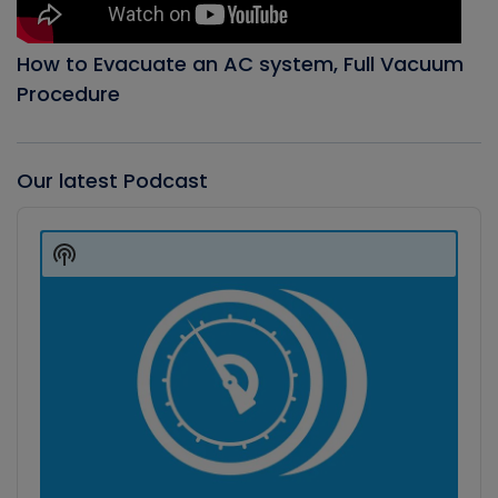
How to Evacuate an AC system, Full Vacuum
Procedure
Our latest Podcast
Audio
Player
Show
Podcast
Information