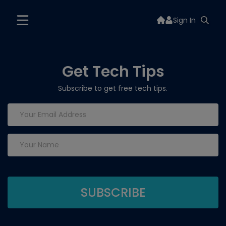
Sign In
Get Tech Tips
Subscribe to get free tech tips.