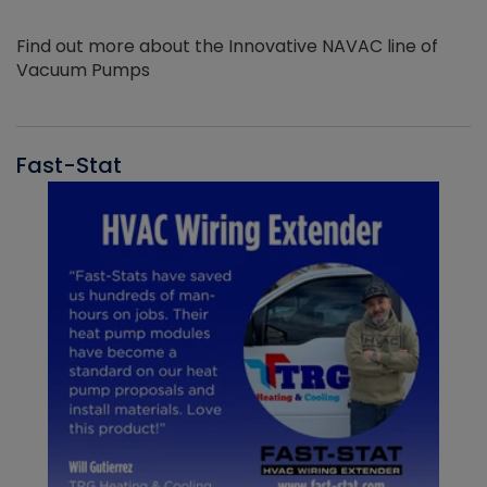
Find out more about the Innovative NAVAC line of
Vacuum Pumps
Fast-Stat