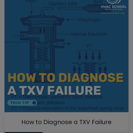
How to Diagnose a TXV Failure