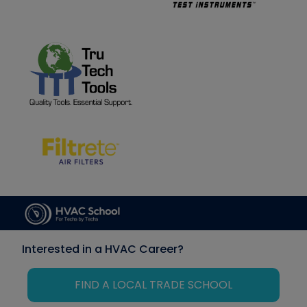
Interested in a HVAC Career?
FIND A LOCAL TRADE SCHOOL