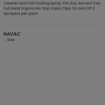
Cleaner and Coil Coating Spray. Fits Any Aerosol Can
Full Hand Ergonomic Grip Easily Clips On and Off 2
Sprayers per pack
NAVAC