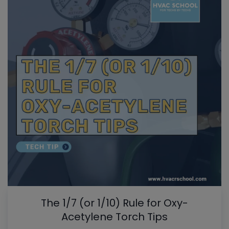
The 1/7 (or 1/10) Rule for Oxy-
Acetylene Torch Tips