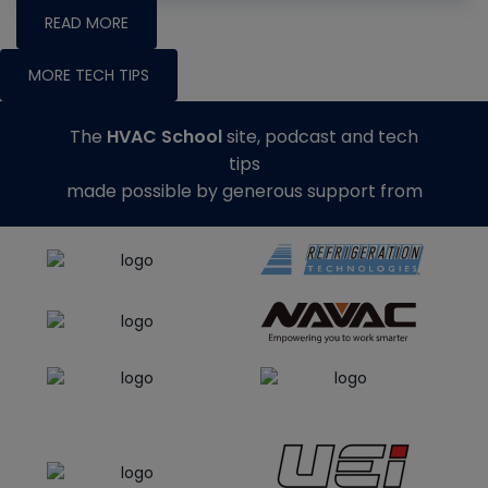
READ MORE
MORE TECH TIPS
The
HVAC School
site, podcast and tech
tips
made possible by generous support from