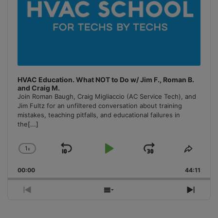
HVAC Education. What NOT to Do w/ Jim F., Roman B.
and Craig M.
Join Roman Baugh, Craig Migliaccio (AC Service Tech), and
Jim Fultz for an unfiltered conversation about training
mistakes, teaching pitfalls, and educational failures in
the
[...]
1
x
Skip
Play
Jump
Change
Share
Playback
This
Backward
Pause
Forward
00:00
Rate
44:11
Episo
Previous
Show
Next
Episode
Episodes
Episo
List