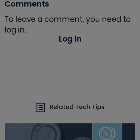
Comments
To leave a comment, you need to
log in.
Log In
Related Tech Tips