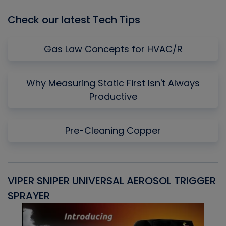
Check our latest Tech Tips
Gas Law Concepts for HVAC/R
Why Measuring Static First Isn't Always
Productive
Pre-Cleaning Copper
VIPER SNIPER UNIVERSAL AEROSOL TRIGGER
V
SPRAYER
C