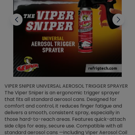
VIPER SNIPER UNIVERSAL AEROSOL TRIGGER SPRAYER
V
The Viper Sniper is an ergonomic trigger sprayer
C
that fits all standard aerosol cans. Designed for
f
r
comfort and control, it reduces finger fatigue and
t
delivers a smooth, consistent spray, especially in
d
those hard-to-reach areas. Features quick-attach
g
side clips for easy, secure use. Compatible with all
ef
standard aerosol cans —including Viper Aerosol Coil