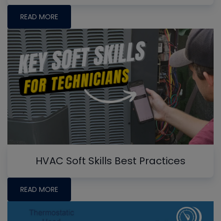
READ MORE
HVAC Soft Skills Best Practices
READ MORE