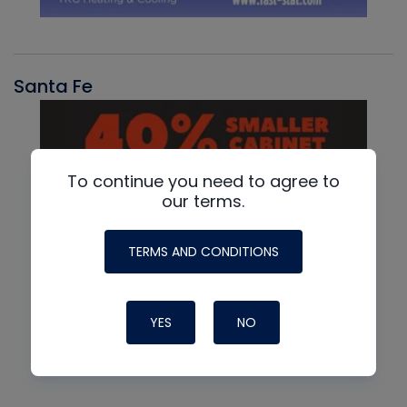
Santa Fe
To continue you need to agree to
our terms.
TERMS AND CONDITIONS
YES
NO