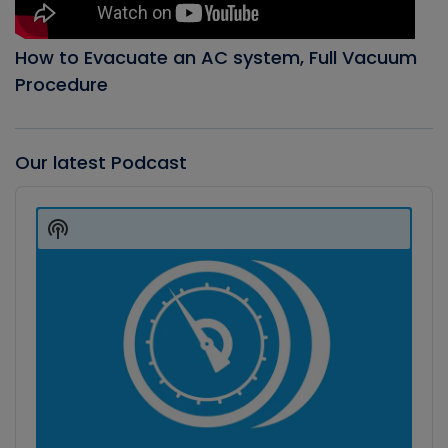
How to Evacuate an AC system, Full Vacuum
Procedure
Our latest Podcast
Audio
Player
Show
Podcast
Information