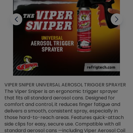
VIPER SNIPER UNIVERSAL AEROSOL TRIGGER SPRAYER
V
The Viper Sniper is an ergonomic trigger sprayer
C
that fits all standard aerosol cans. Designed for
f
r
comfort and control, it reduces finger fatigue and
t
delivers a smooth, consistent spray, especially in
d
those hard-to-reach areas. Features quick-attach
g
side clips for easy, secure use. Compatible with all
ef
standard aerosol cans —including Viper Aerosol Coil