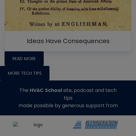
Ideas Have Consequences
READ MORE
MORE TECH TIPS
The
HVAC School
site, podcast and tech
tips
made possible by generous support from