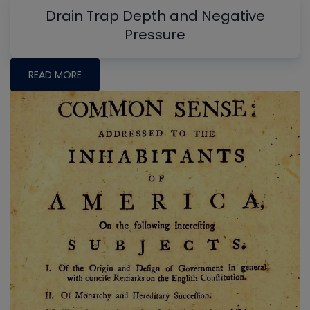
Drain Trap Depth and Negative
Pressure
READ MORE