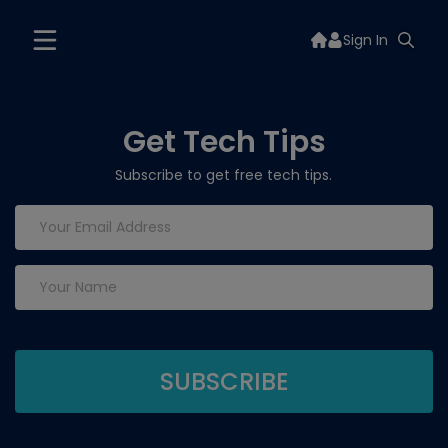
Sign In
Get Tech Tips
Subscribe to get free tech tips.