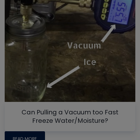
Can Pulling a Vacuum too Fast
Freeze Water/Moisture?
READ MORE