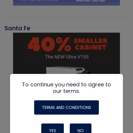
Santa Fe
To continue you need to agree to
our terms.
TERMS AND CONDITIONS
YES
NO