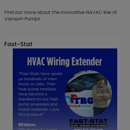
Find out more about the Innovative NAVAC line of
Vacuum Pumps
Fast-Stat