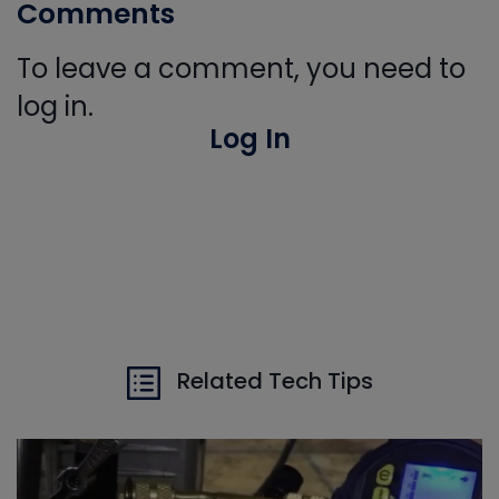
Comments
To leave a comment, you need to
log in.
Log In
Related Tech Tips