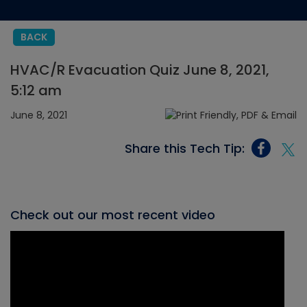
BACK
HVAC/R Evacuation Quiz June 8, 2021,
5:12 am
June 8, 2021
Share this Tech Tip:
Check out our most recent video