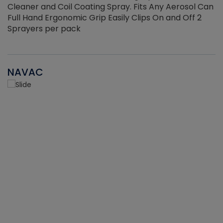
Cleaner and Coil Coating Spray. Fits Any Aerosol Can
Full Hand Ergonomic Grip Easily Clips On and Off 2
Sprayers per pack
NAVAC