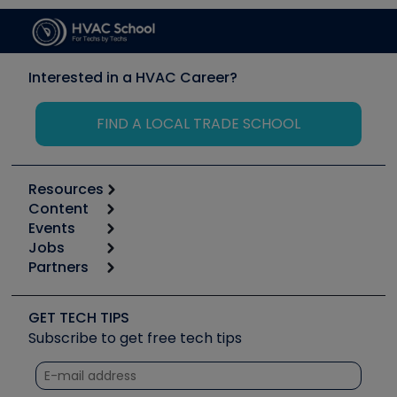
Interested in a HVAC Career?
FIND A LOCAL TRADE SCHOOL
Resources
Content
Calculators
Events
Start
Tool list
Jobs
6th Annual HVAC/R Training Symposium
Podcasts
Partners
Apps
Job Posts
Upcoming Events
Videos
Carrier
Great Books
Create a Job Post
Create an Event
Social Media
Copeland (Emerson)
Software and Business
GET TECH TIPS
Event Partnership
Tech Tips
Fieldpiece
Subscribe to get free tech tips
Other Resources we like
Quizzes
NAVAC
Unconformed
Courses
Refrigeration Technologies