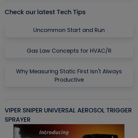
Check our latest Tech Tips
Uncommon Start and Run
Gas Law Concepts for HVAC/R
Why Measuring Static First Isn't Always
Productive
VIPER SNIPER UNIVERSAL AEROSOL TRIGGER
V
SPRAYER
C