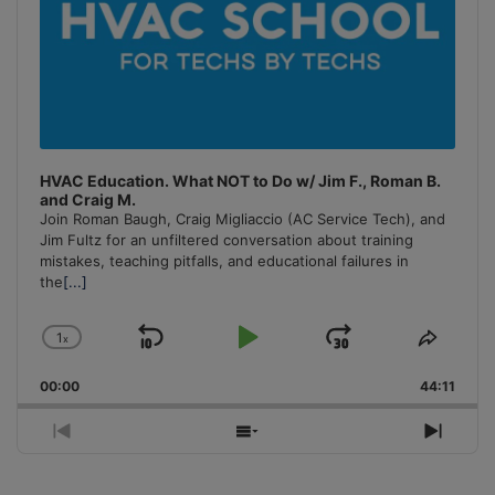
HVAC Education. What NOT to Do w/ Jim F., Roman B.
and Craig M.
Join Roman Baugh, Craig Migliaccio (AC Service Tech), and
Jim Fultz for an unfiltered conversation about training
mistakes, teaching pitfalls, and educational failures in
the
[...]
1
x
Skip
Play
Jump
Change
Share
Playback
This
Backward
Pause
Forward
00:00
Rate
44:11
Episo
Previous
Show
Next
Episode
Episodes
Episo
List