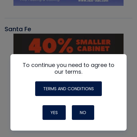
Santa Fe
To continue you need to agree to
our terms.
TERMS AND CONDITIONS
YES
NO