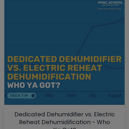
Dedicated Dehumidifier vs. Electric
Reheat Dehumidification - Who