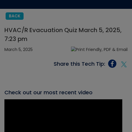
BACK
HVAC/R Evacuation Quiz March 5, 2025,
7:23 pm
March 5, 2025
Share this Tech Tip:
Check out our most recent video