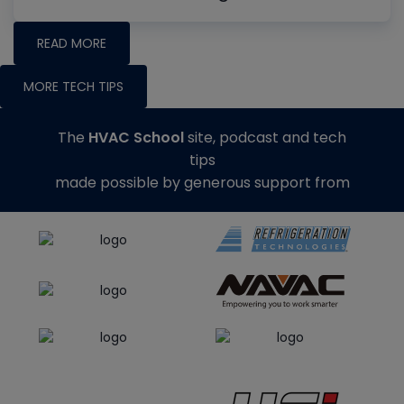
READ MORE
MORE TECH TIPS
The
HVAC School
site, podcast and tech
tips
made possible by generous support from