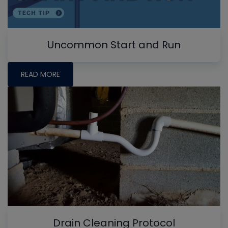
Uncommon Start and Run
READ MORE
Drain Cleaning Protocol