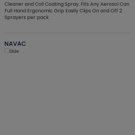
Cleaner and Coil Coating Spray. Fits Any Aerosol Can
Full Hand Ergonomic Grip Easily Clips On and Off 2
Sprayers per pack
NAVAC