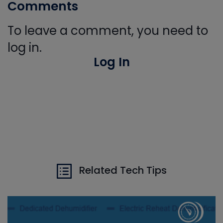
Comments
To leave a comment, you need to
log in.
Log In
Related Tech Tips