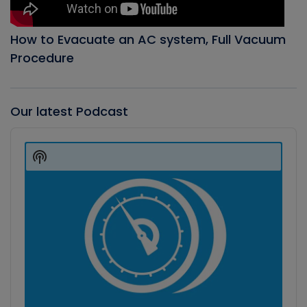
How to Evacuate an AC system, Full Vacuum
Procedure
Our latest Podcast
Audio
Player
Show
Podcast
Information