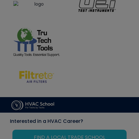
Interested in a HVAC Career?
FIND A LOCAL TRADE SCHOOL