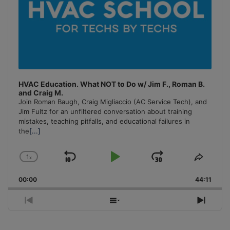
HVAC Education. What NOT to Do w/ Jim F., Roman B.
and Craig M.
Join Roman Baugh, Craig Migliaccio (AC Service Tech), and
Jim Fultz for an unfiltered conversation about training
mistakes, teaching pitfalls, and educational failures in
the
[...]
1
x
Skip
Play
Jump
Change
Share
Playback
This
Backward
Pause
Forward
00:00
Rate
44:11
Episo
Previous
Show
Next
Episode
Episodes
Episo
List