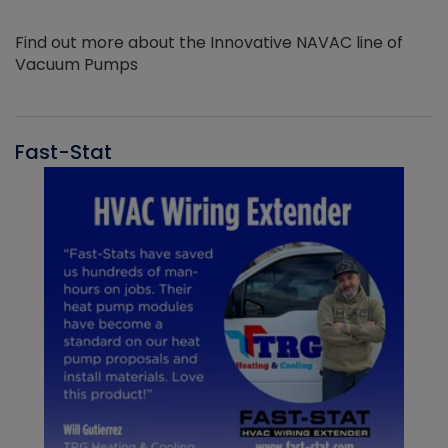
Find out more about the Innovative NAVAC line of
Vacuum Pumps
Fast-Stat