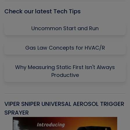
Check our latest Tech Tips
Uncommon Start and Run
Gas Law Concepts for HVAC/R
Why Measuring Static First Isn't Always
Productive
VIPER SNIPER UNIVERSAL AEROSOL TRIGGER
V
SPRAYER
C