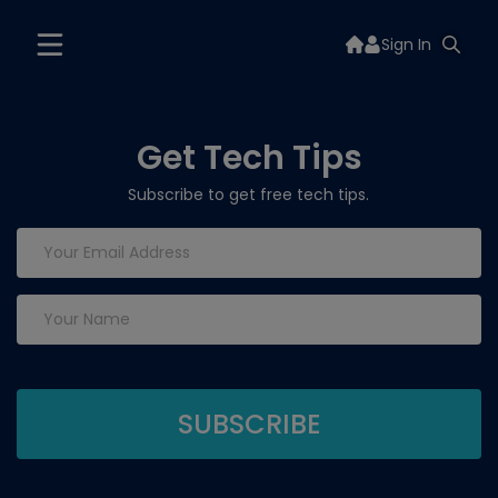
Sign In
Get Tech Tips
Subscribe to get free tech tips.