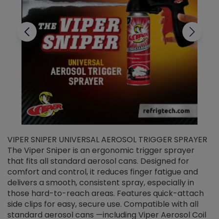
VIPER SNIPER UNIVERSAL AEROSOL TRIGGER SPRAYER
V
The Viper Sniper is an ergonomic trigger sprayer
C
that fits all standard aerosol cans. Designed for
f
r
comfort and control, it reduces finger fatigue and
t
delivers a smooth, consistent spray, especially in
d
those hard-to-reach areas. Features quick-attach
g
side clips for easy, secure use. Compatible with all
ef
standard aerosol cans —including Viper Aerosol Coil