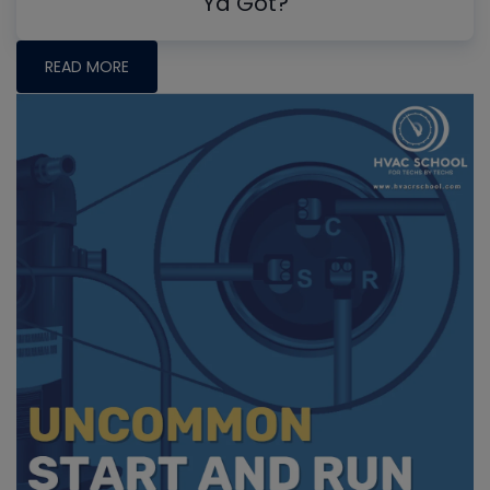
Ya Got?
READ MORE