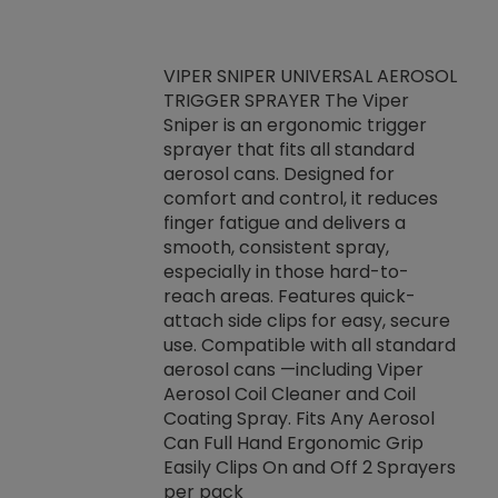
VIPER SNIPER UNIVERSAL AEROSOL
TRIGGER SPRAYER The Viper
ket -Thread
VEN
Sniper is an ergonomic trigger
C/R Systems One
CON
sprayer that fits all standard
on your rubber
Ven
aerosol cans. Designed for
rior to attaching
is a
comfort and control, it reduces
s, hoses or vacuum
conc
finger fatigue and delivers a
re that things do
tack
smooth, consistent spray,
k during
prop
especially in those hard-to-
rived from
dete
reach areas. Features quick-
rade lubricants.
emb
attach side clips for easy, secure
 non-drying fluid
rest
use. Compatible with all standard
naciously to many
incr
aerosol cans —including Viper
ates. Typically,
Aerosol Coil Cleaner and Coil
log can be
Coating Spray. Fits Any Aerosol
t three feet
Can Full Hand Ergonomic Grip
g.
Easily Clips On and Off 2 Sprayers
per pack