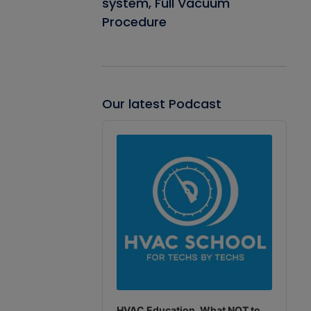
system, Full Vacuum
Procedure
Our latest Podcast
Audio
Player
HVAC Education. What NOT to