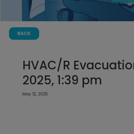
BACK
HVAC/R Evacuation
2025, 1:39 pm
May 12, 2025