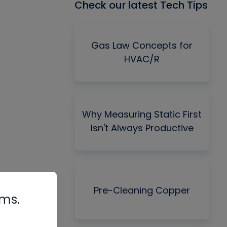
Check our latest Tech Tips
Gas Law Concepts for
HVAC/R
Why Measuring Static First
Isn't Always Productive
Pre-Cleaning Copper
rms.