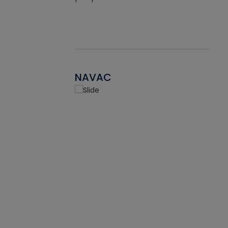
NAVAC