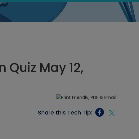
 Quiz May 12,
Share this Tech Tip: