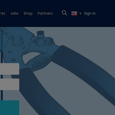
nts
Jobs
Shop
Partners
Sign In
▼