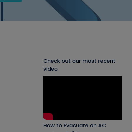
Check out our most recent
video
How to Evacuate an AC