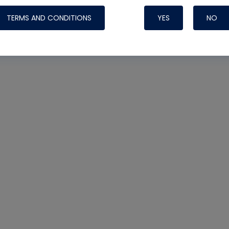
TERMS AND CONDITIONS
YES
NO
Nylog Blue 
Thread Seal
Systems