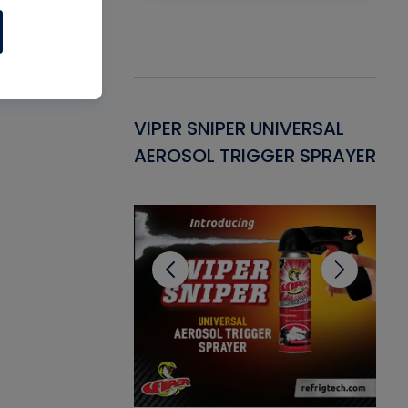
Gasket -
VIPER SNIPER UNIVERSAL
VE
ant for AC/R
AEROSOL TRIGGER SPRAYER
PU
CL