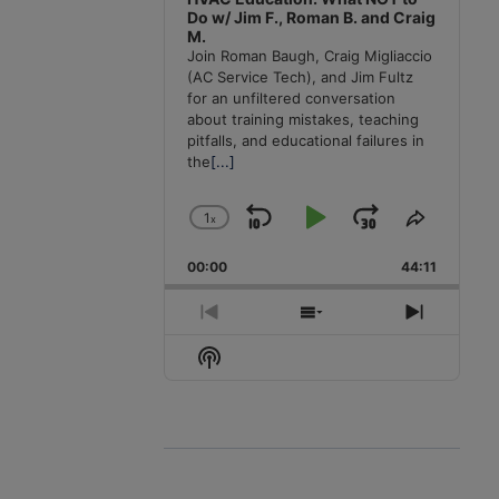
Do w/ Jim F., Roman B. and Craig
M.
Join Roman Baugh, Craig Migliaccio
(AC Service Tech), and Jim Fultz
for an unfiltered conversation
about training mistakes, teaching
pitfalls, and educational failures in
the
[...]
1
x
Skip
Play
Jump
Change
Share
Playback
This
Backward
Pause
Forward
00:00
Rate
44:11
Episode
Previous
Show
Next
Episode
Episodes
Episode
Show
List
Podcast
Information