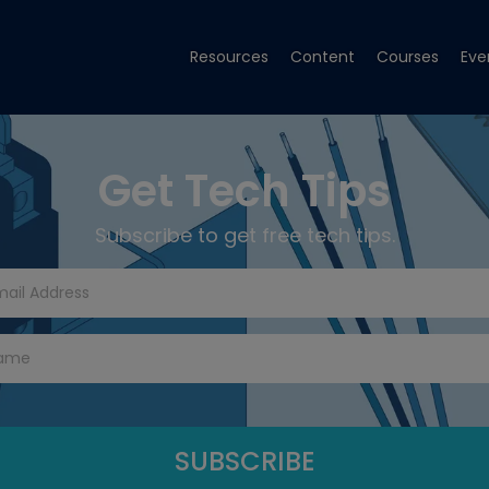
Resources
Content
Courses
Eve
Get Tech Tips
Subscribe to get free tech tips.