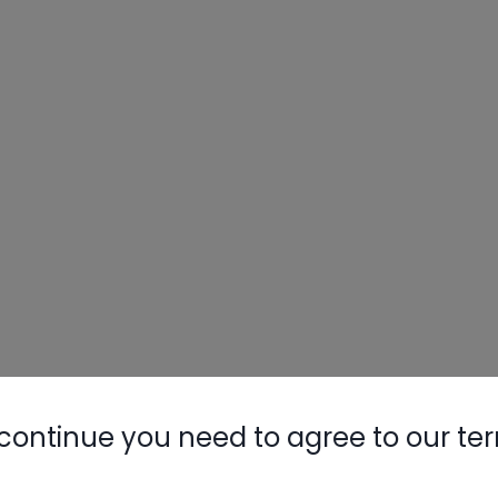
continue you need to agree to our te