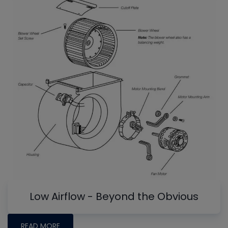
Low Airflow - Beyond the Obvious
READ MORE