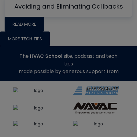
Avoiding and Eliminating Callbacks
READ MORE
MORE TECH TIPS
The
HVAC School
site, podcast and tech
tips
made possible by generous support from