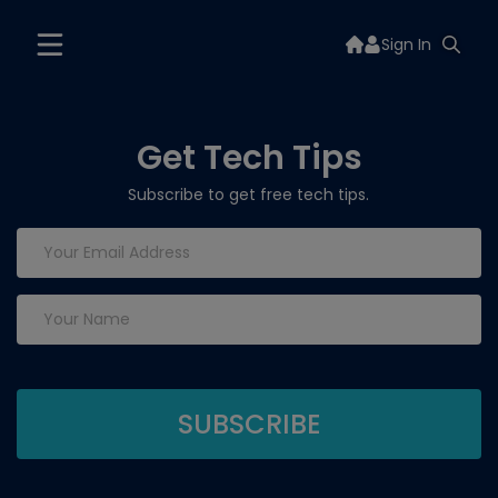
Sign In
Get Tech Tips
Subscribe to get free tech tips.