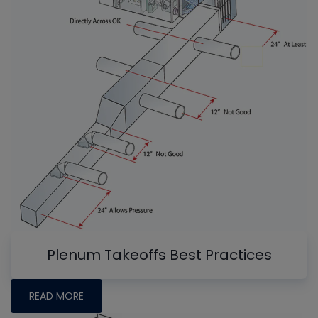
Plenum Takeoffs Best Practices
READ MORE