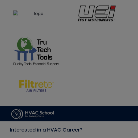
Interested in a HVAC Career?