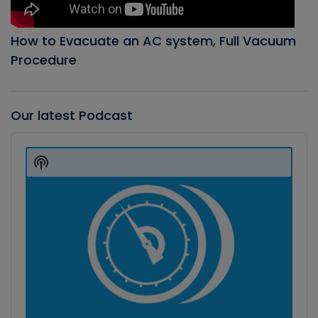
How to Evacuate an AC system, Full Vacuum
Procedure
Our latest Podcast
Audio
Player
Show
Podcast
Information