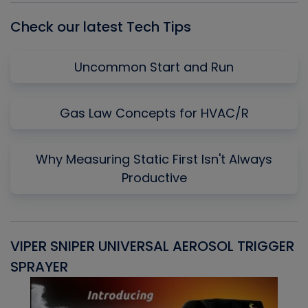
Check our latest Tech Tips
Uncommon Start and Run
Gas Law Concepts for HVAC/R
Why Measuring Static First Isn't Always
Productive
VIPER SNIPER UNIVERSAL AEROSOL TRIGGER
V
SPRAYER
C