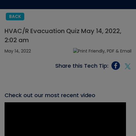
BACK
HVAC/R Evacuation Quiz May 14, 2022,
2:02 am
May 14, 2022
Share this Tech Tip:
Check out our most recent video