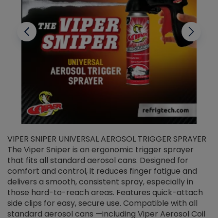
VIPER SNIPER UNIVERSAL AEROSOL TRIGGER SPRAYER
V
The Viper Sniper is an ergonomic trigger sprayer
C
that fits all standard aerosol cans. Designed for
f
r
comfort and control, it reduces finger fatigue and
t
delivers a smooth, consistent spray, especially in
d
those hard-to-reach areas. Features quick-attach
g
side clips for easy, secure use. Compatible with all
ef
standard aerosol cans —including Viper Aerosol Coil