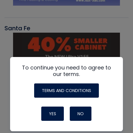
Santa Fe
To continue you need to agree to
our terms.
TERMS AND CONDITIONS
YES
NO