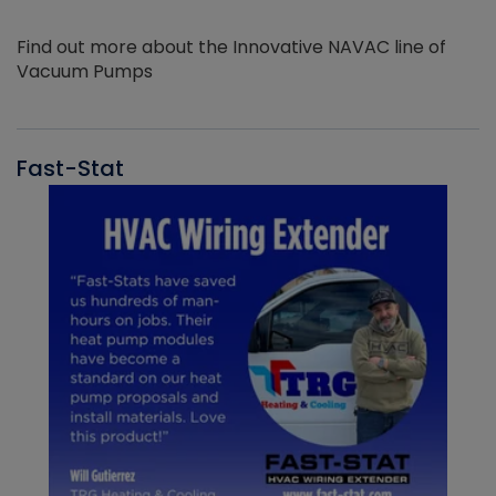
Find out more about the Innovative NAVAC line of
Vacuum Pumps
Fast-Stat