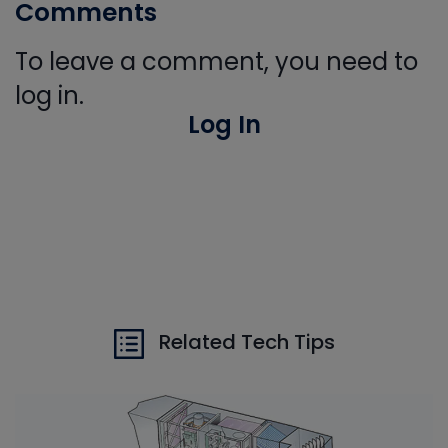
Comments
To leave a comment, you need to
log in.
Log In
Related Tech Tips