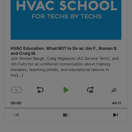
HVAC Education. What NOT to Do w/ Jim F., Roman B.
and Craig M.
Join Roman Baugh, Craig Migliaccio (AC Service Tech), and
Jim Fultz for an unfiltered conversation about training
mistakes, teaching pitfalls, and educational failures in
the
[...]
1
x
Skip
Play
Jump
Change
Share
Playback
This
Backward
Pause
Forward
00:00
Rate
44:11
Episo
Previous
Show
Next
Episode
Episodes
Episo
List