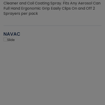
Cleaner and Coil Coating Spray. Fits Any Aerosol Can
Full Hand Ergonomic Grip Easily Clips On and Off 2
Sprayers per pack
NAVAC