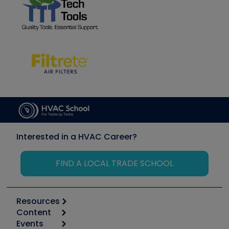
Interested in a HVAC Career?
FIND A LOCAL TRADE SCHOOL
Resources
Content
Calculators
Events
Start