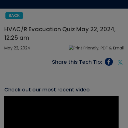
BACK
HVAC/R Evacuation Quiz May 22, 2024,
12:25 am
May 22, 2024
Share this Tech Tip:
Check out our most recent video