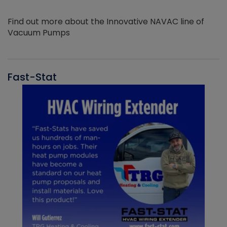
Find out more about the Innovative NAVAC line of
Vacuum Pumps
Fast-Stat