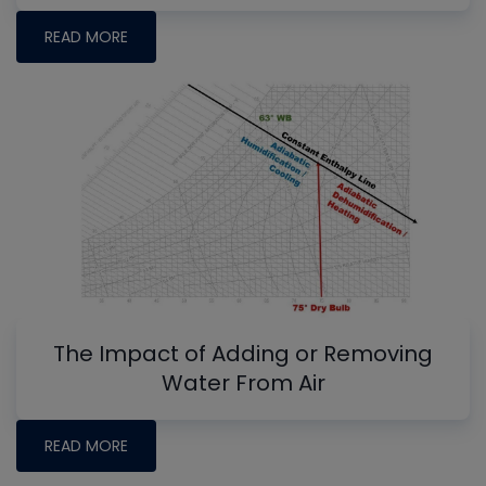
READ MORE
The Impact of Adding or Removing
Water From Air
READ MORE