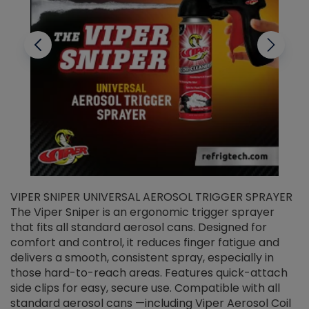
VIPER SNIPER UNIVERSAL AEROSOL TRIGGER SPRAYER
V
The Viper Sniper is an ergonomic trigger sprayer
C
that fits all standard aerosol cans. Designed for
f
r
comfort and control, it reduces finger fatigue and
t
delivers a smooth, consistent spray, especially in
d
those hard-to-reach areas. Features quick-attach
g
side clips for easy, secure use. Compatible with all
ef
standard aerosol cans —including Viper Aerosol Coil