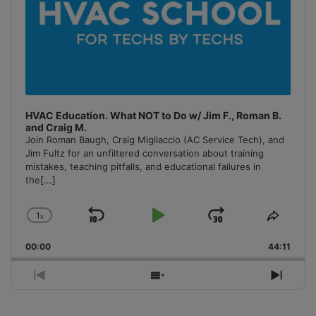
HVAC Education. What NOT to Do w/ Jim F., Roman B.
and Craig M.
Join Roman Baugh, Craig Migliaccio (AC Service Tech), and
Jim Fultz for an unfiltered conversation about training
mistakes, teaching pitfalls, and educational failures in
the
[...]
1
x
Skip
Play
Jump
Change
Share
Playback
This
Backward
Pause
Forward
00:00
Rate
44:11
Episo
Previous
Show
Next
Episode
Episodes
Episo
List