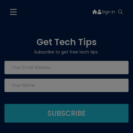
Sign In
Get Tech Tips
Subscribe to get free tech tips.