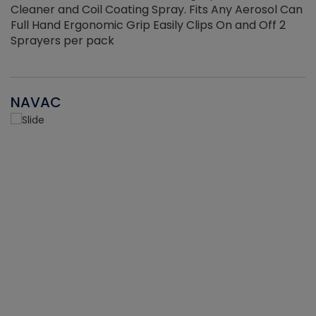
Cleaner and Coil Coating Spray. Fits Any Aerosol Can
Full Hand Ergonomic Grip Easily Clips On and Off 2
Sprayers per pack
NAVAC