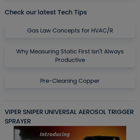
Check our latest Tech Tips
Gas Law Concepts for HVAC/R
Why Measuring Static First Isn't Always
Productive
Pre-Cleaning Copper
VIPER SNIPER UNIVERSAL AEROSOL TRIGGER
V
SPRAYER
C