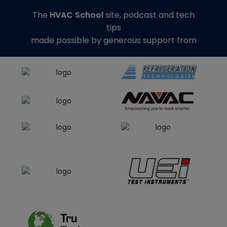
The
HVAC School
site, podcast and tech
tips
made possible by generous support from