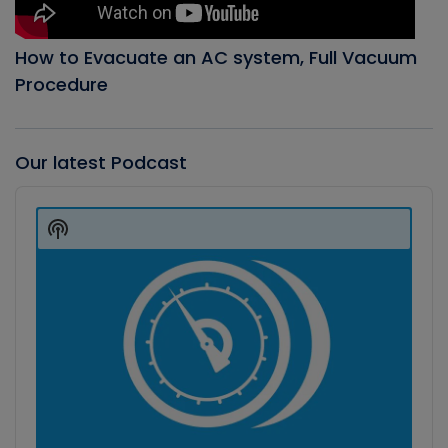
How to Evacuate an AC system, Full Vacuum
Procedure
Our latest Podcast
Audio
Player
Show
Podcast
Information