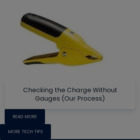
Checking the Charge Without
Gauges (Our Process)
READ MORE
MORE TECH TIPS