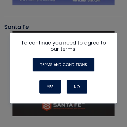
Santa Fe
To continue you need to agree to
our terms.
TERMS AND CONDITIONS
YES
NO