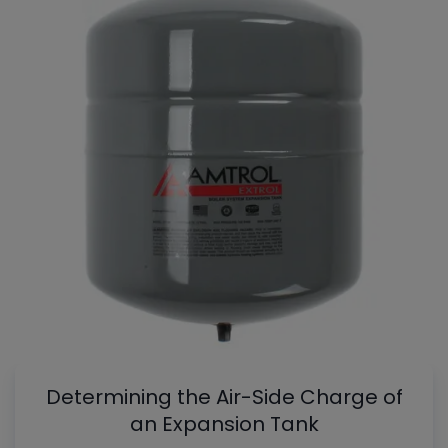
Determining the Air-Side Charge of
an Expansion Tank