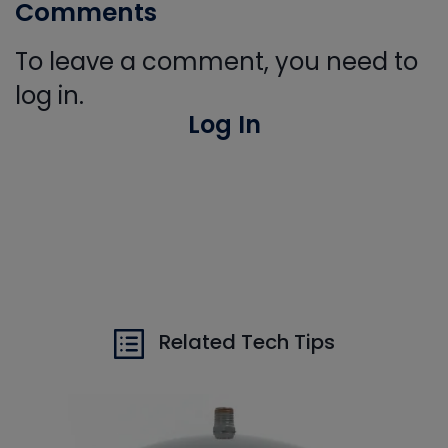
Comments
To leave a comment, you need to
log in.
Log In
Related Tech Tips