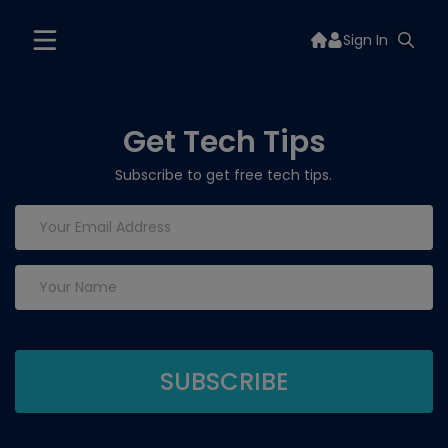
Sign In
Get Tech Tips
Subscribe to get free tech tips.