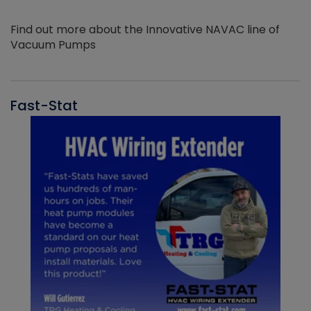
Find out more about the Innovative NAVAC line of
Vacuum Pumps
Fast-Stat