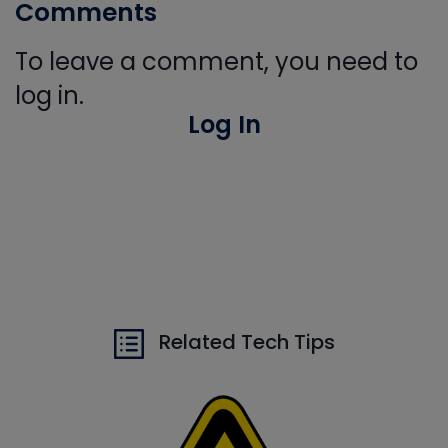
Comments
To leave a comment, you need to
log in.
Log In
Related Tech Tips