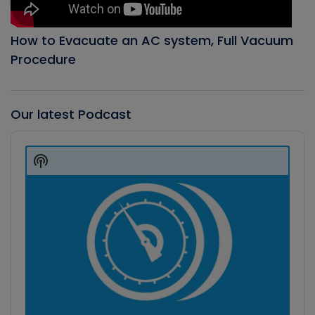
How to Evacuate an AC system, Full Vacuum
Procedure
Our latest Podcast
Audio
Player
Show
Podcast
Information