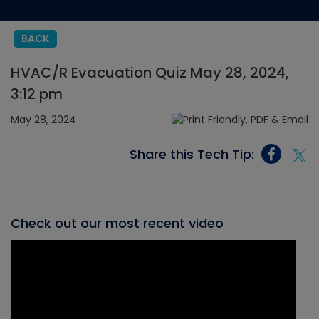
BACK
HVAC/R Evacuation Quiz May 28, 2024,
3:12 pm
May 28, 2024
Share this Tech Tip:
Check out our most recent video