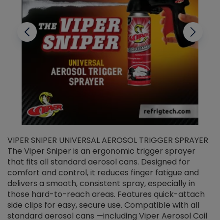
VIPER SNIPER UNIVERSAL AEROSOL TRIGGER SPRAYER
V
The Viper Sniper is an ergonomic trigger sprayer
C
that fits all standard aerosol cans. Designed for
f
r
comfort and control, it reduces finger fatigue and
t
delivers a smooth, consistent spray, especially in
d
those hard-to-reach areas. Features quick-attach
g
side clips for easy, secure use. Compatible with all
ef
standard aerosol cans —including Viper Aerosol Coil