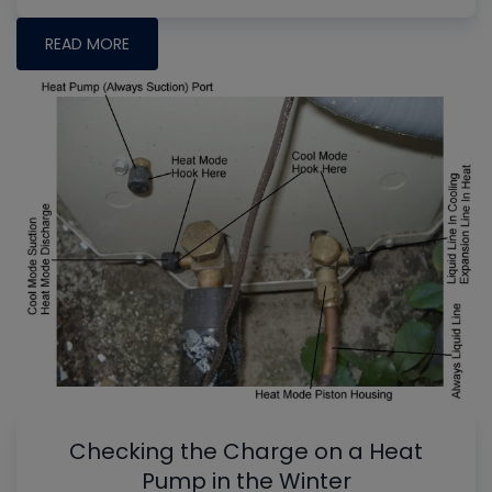
READ MORE
Checking the Charge on a Heat
Pump in the Winter