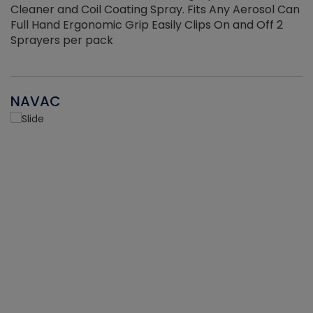
Cleaner and Coil Coating Spray. Fits Any Aerosol Can
Full Hand Ergonomic Grip Easily Clips On and Off 2
Sprayers per pack
NAVAC