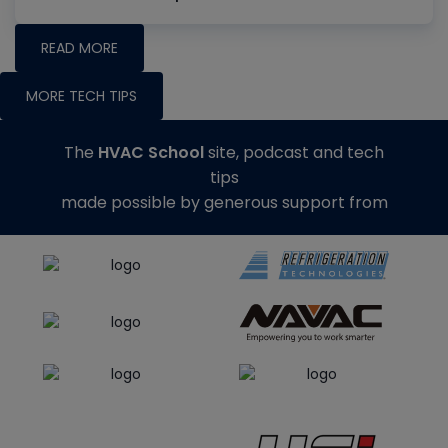
READ MORE
MORE TECH TIPS
The
HVAC School
site, podcast and tech
tips
made possible by generous support from