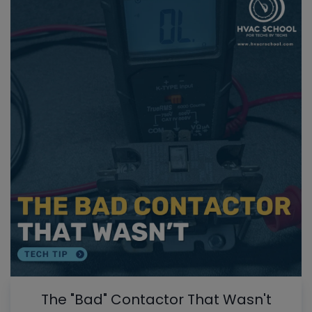
The "Bad" Contactor That Wasn't