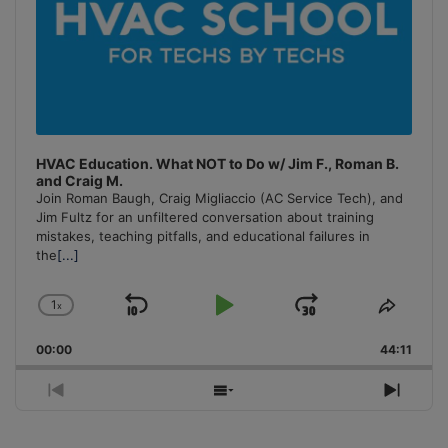
HVAC Education. What NOT to Do w/ Jim F., Roman B.
and Craig M.
Join Roman Baugh, Craig Migliaccio (AC Service Tech), and
Jim Fultz for an unfiltered conversation about training
mistakes, teaching pitfalls, and educational failures in
the
[...]
1
x
Skip
Play
Jump
Change
Share
Playback
This
Backward
Pause
Forward
00:00
Rate
44:11
Episo
Previous
Show
Next
Episode
Episodes
Episo
List