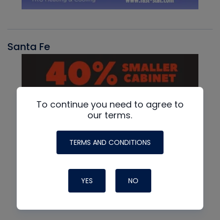
Santa Fe
To continue you need to agree to
our terms.
TERMS AND CONDITIONS
YES
NO