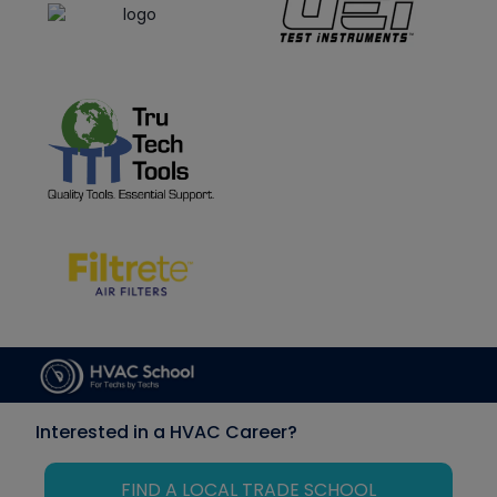
Interested in a HVAC Career?
FIND A LOCAL TRADE SCHOOL