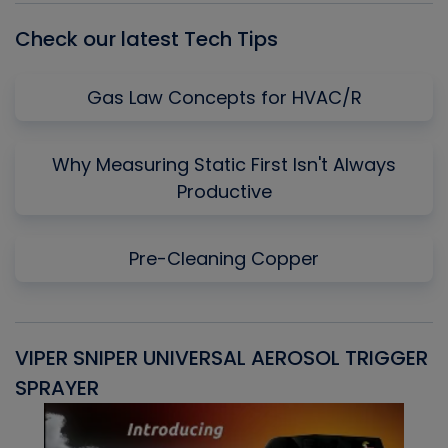
Check our latest Tech Tips
Gas Law Concepts for HVAC/R
Why Measuring Static First Isn't Always
Productive
Pre-Cleaning Copper
VIPER SNIPER UNIVERSAL AEROSOL TRIGGER
V
SPRAYER
C