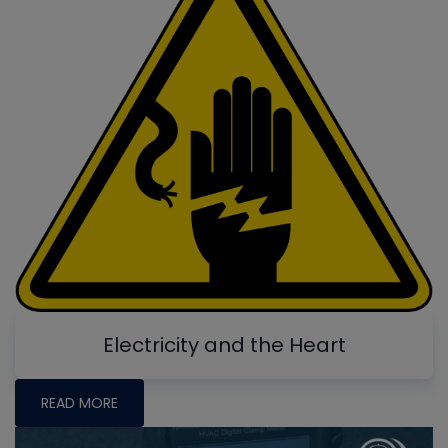
Electricity and the Heart
READ MORE