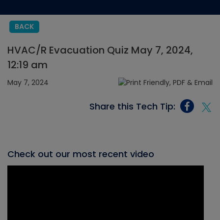
BACK
HVAC/R Evacuation Quiz May 7, 2024,
12:19 am
May 7, 2024
Share this Tech Tip:
Check out our most recent video