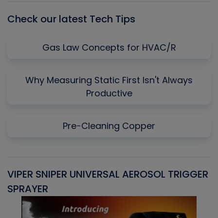
Check our latest Tech Tips
Gas Law Concepts for HVAC/R
Why Measuring Static First Isn't Always
Productive
Pre-Cleaning Copper
VIPER SNIPER UNIVERSAL AEROSOL TRIGGER
V
SPRAYER
C