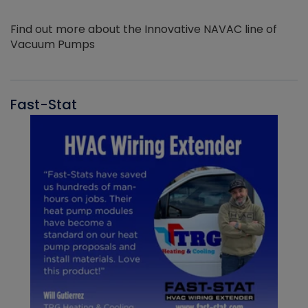
Find out more about the Innovative NAVAC line of
Vacuum Pumps
Fast-Stat