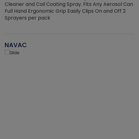
Cleaner and Coil Coating Spray. Fits Any Aerosol Can
Full Hand Ergonomic Grip Easily Clips On and Off 2
Sprayers per pack
NAVAC