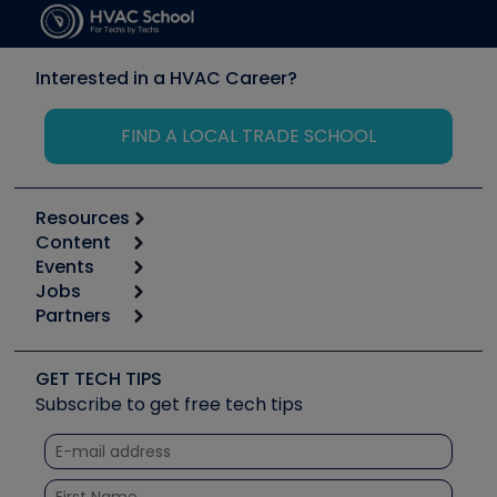
Interested in a HVAC Career?
FIND A LOCAL TRADE SCHOOL
Resources
Content
Calculators
Events
Start
Tool list
Jobs
6th Annual HVAC/R Training Symposium
Podcasts
Partners
Apps
Job Posts
Upcoming Events
Videos
Carrier
Great Books
Create a Job Post
Create an Event
Social Media
Copeland (Emerson)
Software and Business
GET TECH TIPS
Event Partnership
Tech Tips
Fieldpiece
Subscribe to get free tech tips
Other Resources we like
Quizzes
NAVAC
Unconformed
Courses
Refrigeration Technologies
Santa Fe