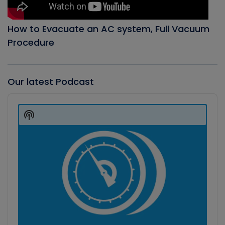
How to Evacuate an AC system, Full Vacuum
Procedure
Our latest Podcast
Audio
Player
Show
Podcast
Information