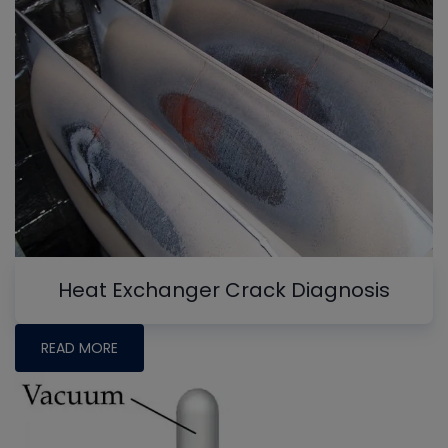
Heat Exchanger Crack Diagnosis
READ MORE