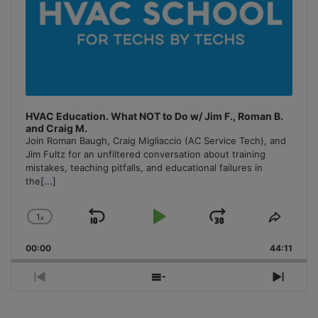
HVAC Education. What NOT to Do w/ Jim F., Roman B.
and Craig M.
Join Roman Baugh, Craig Migliaccio (AC Service Tech), and
Jim Fultz for an unfiltered conversation about training
mistakes, teaching pitfalls, and educational failures in
the
[...]
1
x
Skip
Play
Jump
Change
Share
Playback
This
Backward
Pause
Forward
00:00
Rate
44:11
Episo
Previous
Show
Next
Episode
Episodes
Episo
List