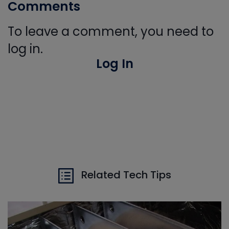
Comments
To leave a comment, you need to
log in.
Log In
Related Tech Tips