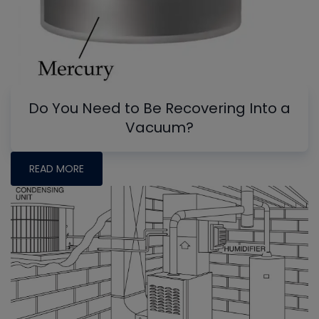
Do You Need to Be Recovering Into a
Vacuum?
READ MORE