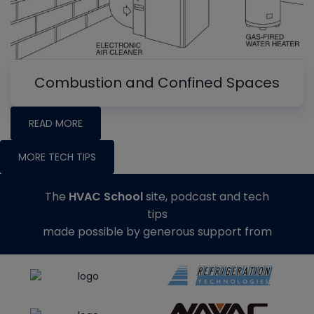
Combustion and Confined Spaces
READ MORE
MORE TECH TIPS
The
HVAC School
site, podcast and tech
tips
made possible by generous support from