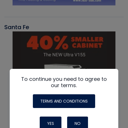
Santa Fe
To continue you need to agree to
our terms.
TERMS AND CONDITIONS
YES
NO