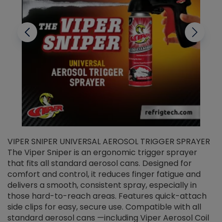
VIPER SNIPER UNIVERSAL AEROSOL TRIGGER SPRAYER
V
The Viper Sniper is an ergonomic trigger sprayer
C
that fits all standard aerosol cans. Designed for
f
r
comfort and control, it reduces finger fatigue and
t
delivers a smooth, consistent spray, especially in
d
those hard-to-reach areas. Features quick-attach
g
side clips for easy, secure use. Compatible with all
ef
standard aerosol cans —including Viper Aerosol Coil