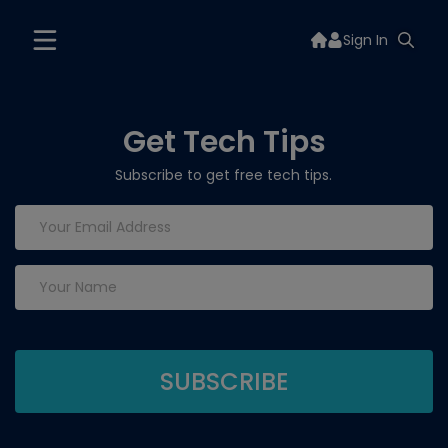
Sign In
Get Tech Tips
Subscribe to get free tech tips.