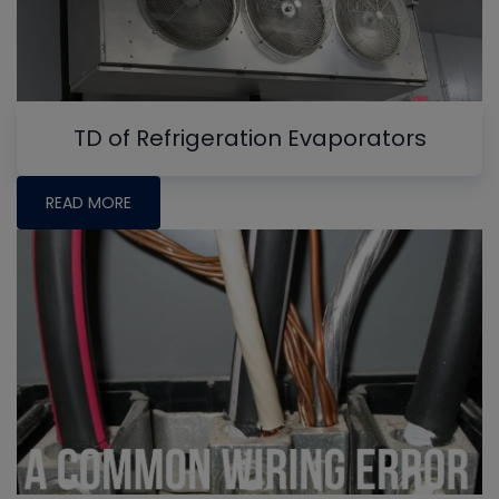
TD of Refrigeration Evaporators
READ MORE