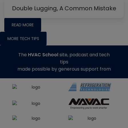
Double Lugging, A Common Mistake
READ MORE
MORE TECH TIPS
The
HVAC School
site, podcast and tech
tips
made possible by generous support from