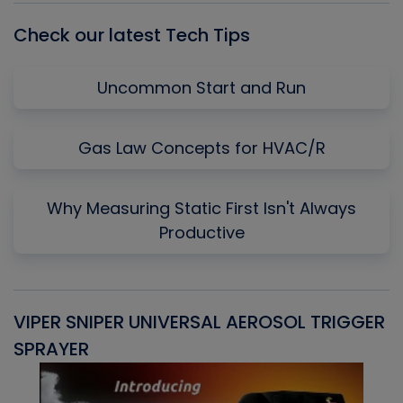
Check our latest Tech Tips
Uncommon Start and Run
Gas Law Concepts for HVAC/R
Why Measuring Static First Isn't Always
Productive
VIPER SNIPER UNIVERSAL AEROSOL TRIGGER
V
SPRAYER
C