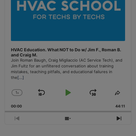
HVAC Education. What NOT to Do w/ Jim F., Roman B.
and Craig M.
Join Roman Baugh, Craig Migliaccio (AC Service Tech), and
Jim Fultz for an unfiltered conversation about training
mistakes, teaching pitfalls, and educational failures in
the
[...]
1
x
Skip
Play
Jump
Change
Share
Playback
This
Backward
Pause
Forward
00:00
Rate
44:11
Episo
Previous
Show
Next
Episode
Episodes
Episo
List