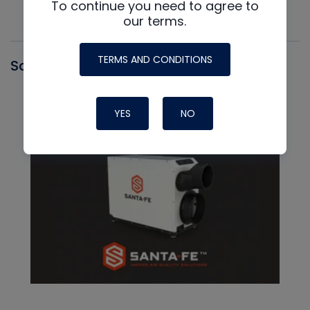
To continue you need to agree to
our terms.
TERMS AND CONDITIONS
Santa Fe
YES
NO