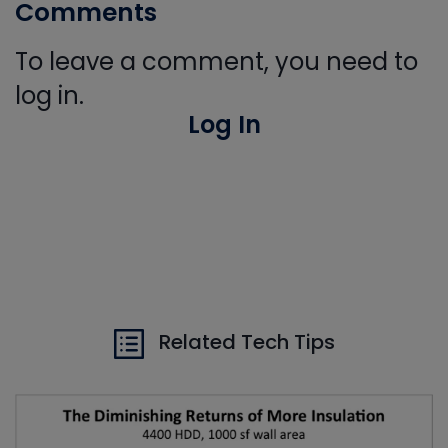
Comments
To leave a comment, you need to
log in.
Log In
Related Tech Tips