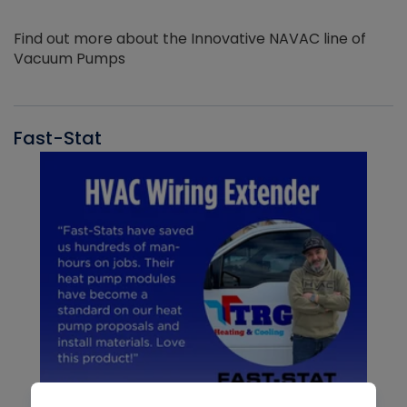
Find out more about the Innovative NAVAC line of
Vacuum Pumps
Fast-Stat