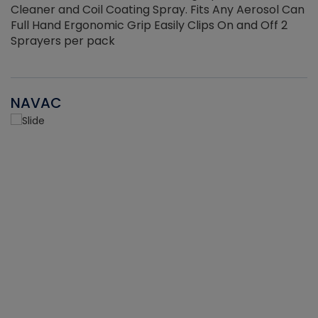
Cleaner and Coil Coating Spray. Fits Any Aerosol Can
Full Hand Ergonomic Grip Easily Clips On and Off 2
Sprayers per pack
NAVAC