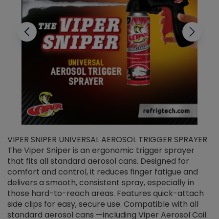
VIPER SNIPER UNIVERSAL AEROSOL TRIGGER SPRAYER
V
The Viper Sniper is an ergonomic trigger sprayer
C
that fits all standard aerosol cans. Designed for
f
r
comfort and control, it reduces finger fatigue and
t
delivers a smooth, consistent spray, especially in
d
those hard-to-reach areas. Features quick-attach
g
side clips for easy, secure use. Compatible with all
ef
standard aerosol cans —including Viper Aerosol Coil