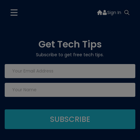
Sign In
Get Tech Tips
Subscribe to get free tech tips.