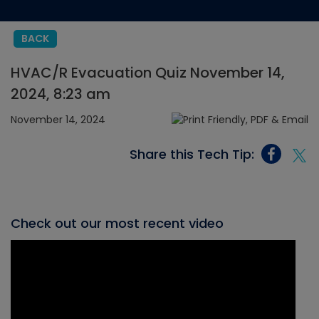
BACK
HVAC/R Evacuation Quiz November 14,
2024, 8:23 am
November 14, 2024
Share this Tech Tip:
Check out our most recent video