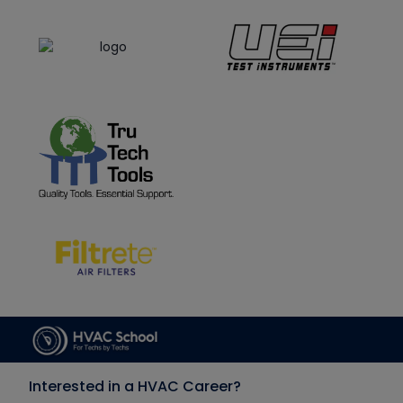
Interested in a HVAC Career?