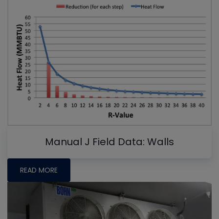
Manual J Field Data: Walls
READ MORE