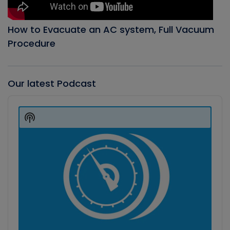
How to Evacuate an AC system, Full Vacuum
Procedure
Our latest Podcast
Audio
Player
Show
Podcast
Information