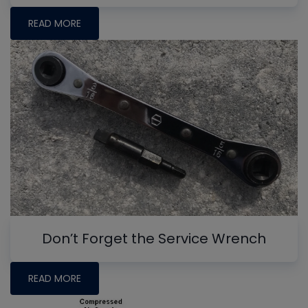
READ MORE
Don’t Forget the Service Wrench
READ MORE