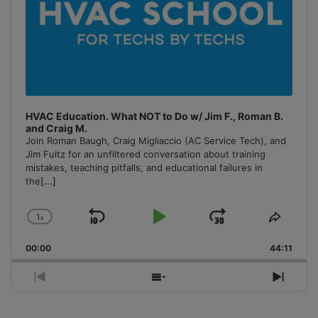
HVAC Education. What NOT to Do w/ Jim F., Roman B.
and Craig M.
Join Roman Baugh, Craig Migliaccio (AC Service Tech), and
Jim Fultz for an unfiltered conversation about training
mistakes, teaching pitfalls, and educational failures in
the
[...]
1
x
Skip
Play
Jump
Change
Share
Playback
This
Backward
Pause
Forward
00:00
Rate
44:11
Episo
Previous
Show
Next
Episode
Episodes
Episo
List