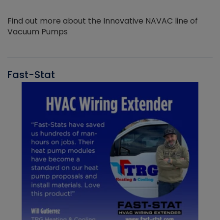
Find out more about the Innovative NAVAC line of
Vacuum Pumps
Fast-Stat