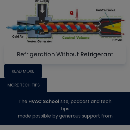
Refrigeration Without Refrigerant
READ MORE
MORE TECH TIPS
The
HVAC School
site, podcast and tech
tips
made possible by generous support from