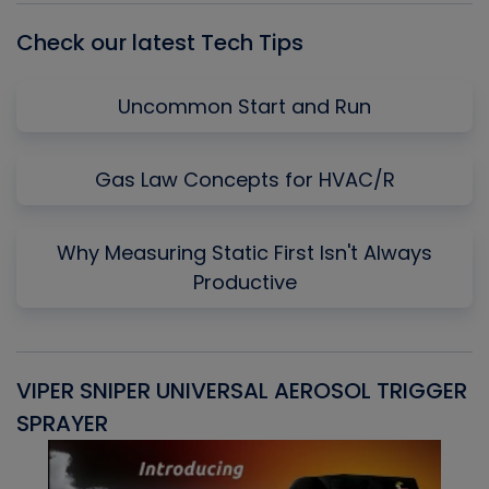
Check our latest Tech Tips
Uncommon Start and Run
Gas Law Concepts for HVAC/R
Why Measuring Static First Isn't Always
Productive
VIPER SNIPER UNIVERSAL AEROSOL TRIGGER
V
SPRAYER
C