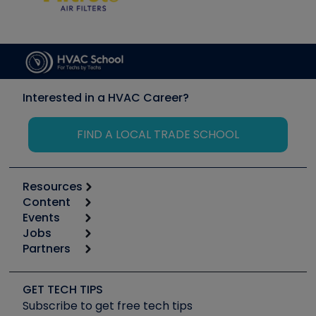
Interested in a HVAC Career?
FIND A LOCAL TRADE SCHOOL
Resources
Content
Calculators
Events
Start
Tool list
Jobs
6th Annual HVAC/R Training Symposium
Podcasts
Partners
Apps
Job Posts
Upcoming Events
Videos
Carrier
Great Books
Create a Job Post
Create an Event
Social Media
Copeland (Emerson)
Software and Business
GET TECH TIPS
Event Partnership
Tech Tips
Fieldpiece
Subscribe to get free tech tips
Other Resources we like