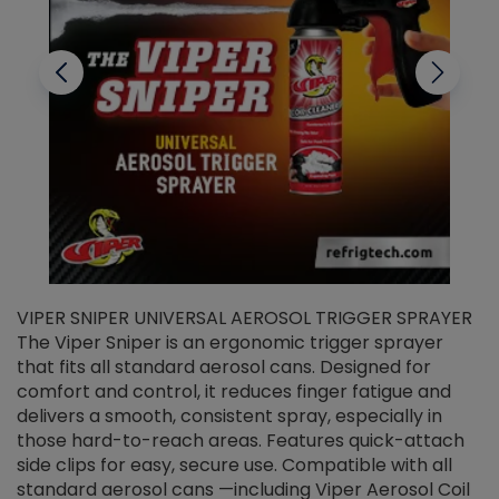
VIPER SNIPER UNIVERSAL AEROSOL TRIGGER SPRAYER
V
The Viper Sniper is an ergonomic trigger sprayer
C
that fits all standard aerosol cans. Designed for
f
r
comfort and control, it reduces finger fatigue and
t
delivers a smooth, consistent spray, especially in
d
those hard-to-reach areas. Features quick-attach
g
side clips for easy, secure use. Compatible with all
ef
standard aerosol cans —including Viper Aerosol Coil