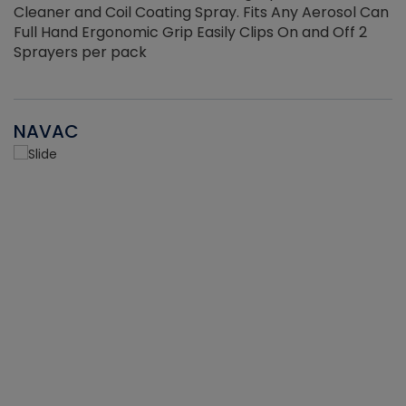
Cleaner and Coil Coating Spray. Fits Any Aerosol Can
Full Hand Ergonomic Grip Easily Clips On and Off 2
Sprayers per pack
NAVAC