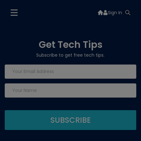
Sign In
Get Tech Tips
Subscribe to get free tech tips.