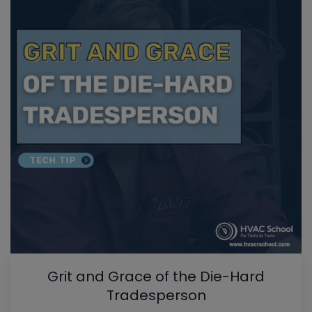
Grit and Grace of the Die-Hard
Tradesperson