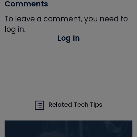
Comments
To leave a comment, you need to
log in.
Log In
Related Tech Tips