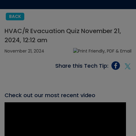
BACK
HVAC/R Evacuation Quiz November 21,
2024, 12:12 am
November 21, 2024
Share this Tech Tip:
Check out our most recent video