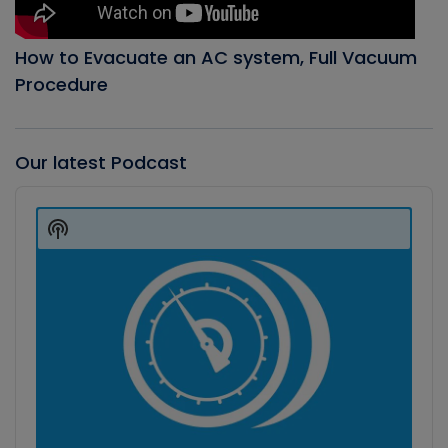
How to Evacuate an AC system, Full Vacuum
Procedure
Our latest Podcast
Audio
Player
Show
Podcast
Information