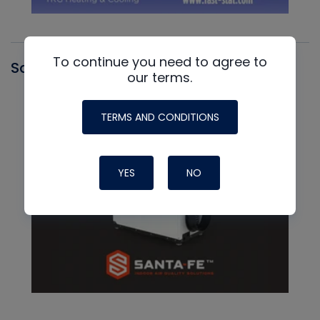
To continue you need to agree to
Santa Fe
our terms.
TERMS AND CONDITIONS
YES
NO